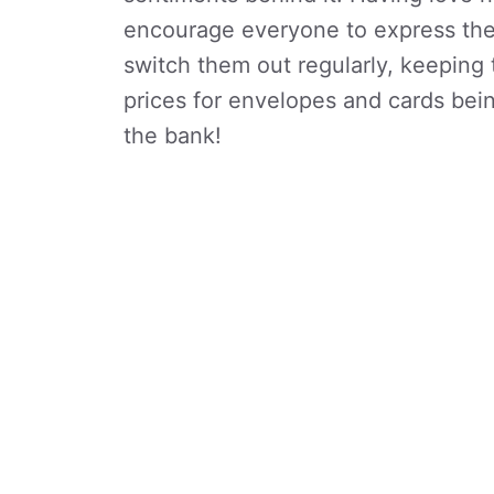
encourage everyone to express thei
switch them out regularly, keeping
prices for envelopes and cards bein
the bank!