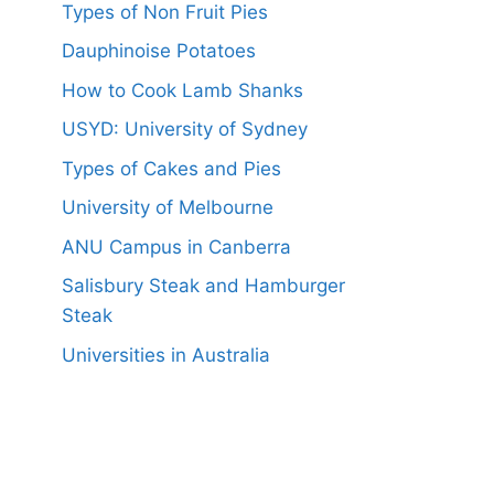
Types of Non Fruit Pies
Dauphinoise Potatoes
How to Cook Lamb Shanks
USYD: University of Sydney
Types of Cakes and Pies
University of Melbourne
ANU Campus in Canberra
Salisbury Steak and Hamburger
Steak
Universities in Australia