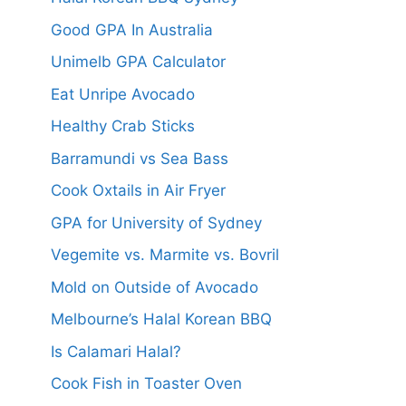
Good GPA In Australia
Unimelb GPA Calculator
Eat Unripe Avocado
Healthy Crab Sticks
Barramundi vs Sea Bass
Cook Oxtails in Air Fryer
GPA for University of Sydney
Vegemite vs. Marmite vs. Bovril
Mold on Outside of Avocado
Melbourne’s Halal Korean BBQ
Is Calamari Halal?
Cook Fish in Toaster Oven