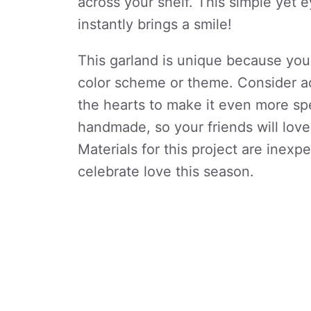
across your shelf. This simple yet
instantly brings a smile!
This garland is unique because you
color scheme or theme. Consider ad
the hearts to make it even more sp
handmade, so your friends will love
Materials for this project are inexp
celebrate love this season.