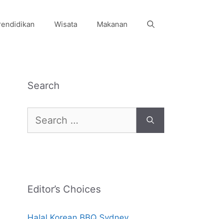
endidikan
Wisata
Makanan
Search
Search
for:
Editor’s Choices
Halal Korean BBQ Sydney