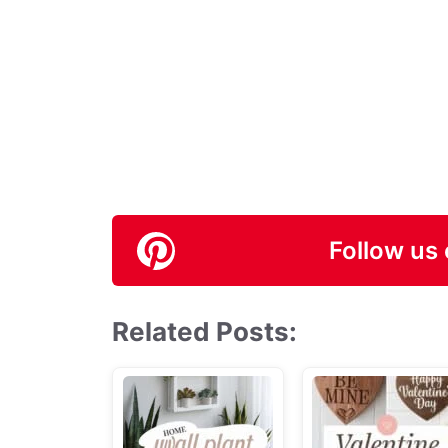
Follow us 
Related Posts: