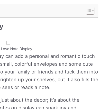
ay
t Love Note Display
lay can add a personal and romantic touch
g small, colorful envelopes and some cute
to your family or friends and tuck them into
ighten up your shelves, but it also fills the
 sees or reads a note.
 just about the decor; it’s about the
otes on display can spark joy and