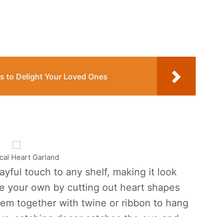
s to Delight Your Loved Ones
al Heart Garland
ayful touch to any shelf, making it look
ke your own by cutting out heart shapes
them together with twine or ribbon to hang