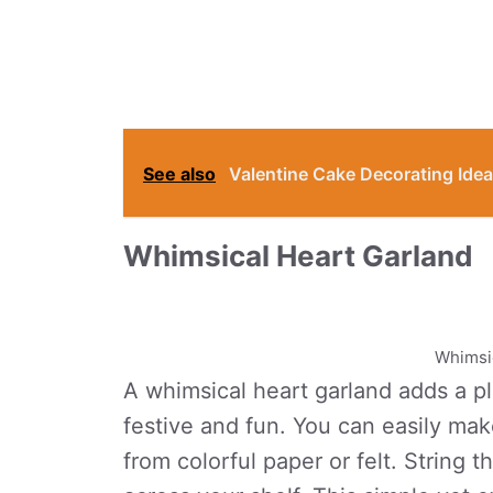
See also
Valentine Cake Decorating Idea
Whimsical Heart Garland
Whimsic
A whimsical heart garland adds a pl
festive and fun. You can easily ma
from colorful paper or felt. String 