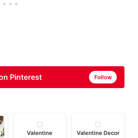
on Pinterest
Follow
Valentine
Valentine Decor