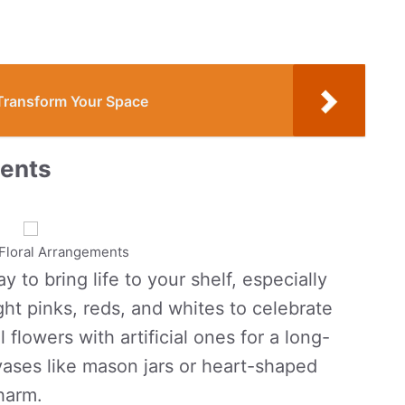
 Transform Your Space
ments
Floral Arrangements
 to bring life to your shelf, especially
ht pinks, reds, and whites to celebrate
 flowers with artificial ones for a long-
 vases like mason jars or heart-shaped
charm.