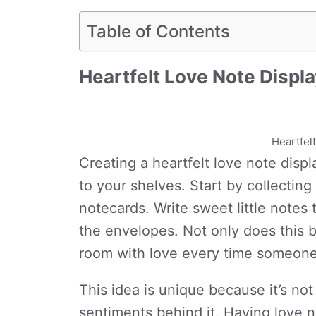
Table of Contents
Heartfelt Love Note Displ
Heartfel
Creating a heartfelt love note disp
to your shelves. Start by collectin
notecards. Write sweet little notes 
the envelopes. Not only does this br
room with love every time someone
This idea is unique because it’s not
sentiments behind it. Having love n