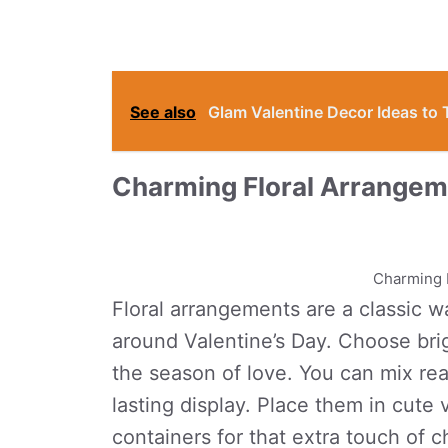
See also
Glam Valentine Decor Ideas to
Charming Floral Arrange
Charming 
Floral arrangements are a classic way
around Valentine’s Day. Choose brig
the season of love. You can mix real
lasting display. Place them in cute
containers for that extra touch of 