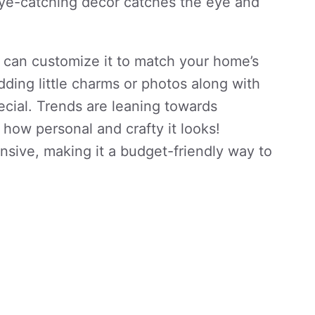
 eye-catching decor catches the eye and
 can customize it to match your home’s
ding little charms or photos along with
ecial. Trends are leaning towards
 how personal and crafty it looks!
ensive, making it a budget-friendly way to