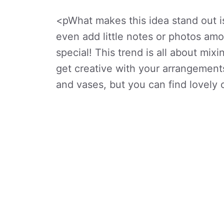
<pWhat makes this idea stand out i
even add little notes or photos am
special! This trend is all about mixi
get creative with your arrangement
and vases, but you can find lovely o