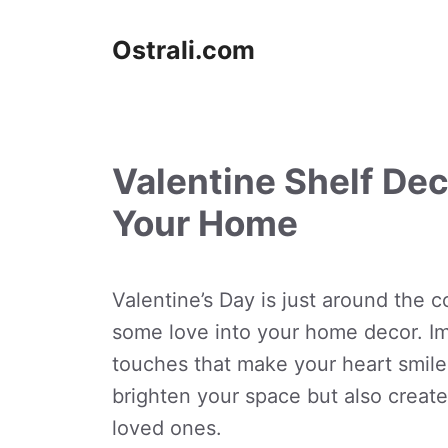
Skip
to
Ostrali.com
content
Valentine Shelf Dec
Your Home
Valentine’s Day is just around the co
some love into your home decor. Im
touches that make your heart smile
brighten your space but also creat
loved ones.