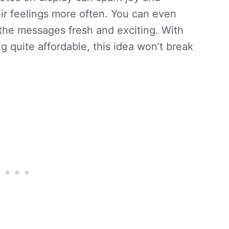
r feelings more often. You can even
 the messages fresh and exciting. With
g quite affordable, this idea won’t break