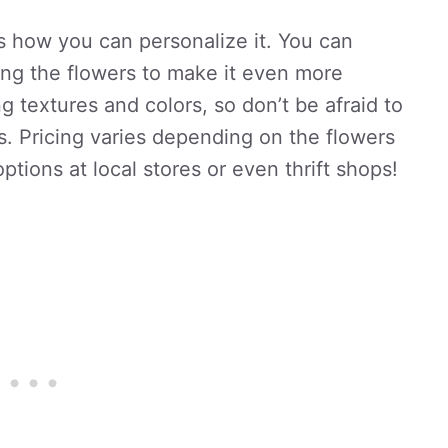
s how you can personalize it. You can
ong the flowers to make it even more
ng textures and colors, so don’t be afraid to
s. Pricing varies depending on the flowers
ptions at local stores or even thrift shops!