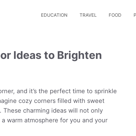
EDUCATION
TRAVEL
FOOD
P
or Ideas to Brighten
rner, and it’s the perfect time to sprinkle
agine cozy corners filled with sweet
. These charming ideas will not only
e a warm atmosphere for you and your