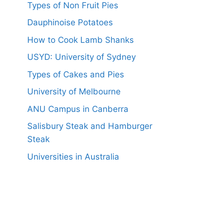
Types of Non Fruit Pies
Dauphinoise Potatoes
How to Cook Lamb Shanks
USYD: University of Sydney
Types of Cakes and Pies
University of Melbourne
ANU Campus in Canberra
Salisbury Steak and Hamburger
Steak
Universities in Australia