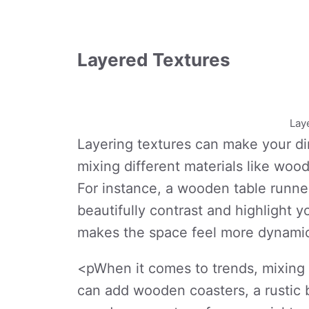
Layered Textures
Lay
Layering textures can make your din
mixing different materials like wood
For instance, a wooden table runner
beautifully contrast and highlight 
makes the space feel more dynami
<pWhen it comes to trends, mixing a
can add wooden coasters, a rustic 