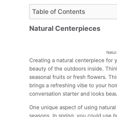
Table of Contents
Natural Centerpieces
Natur
Creating a natural centerpiece for y
beauty of the outdoors inside. Thi
seasonal fruits or fresh flowers. Th
brings a refreshing vibe to your ho
conversation starter and looks beaut
One unique aspect of using natural 
seasons. In spring, you could use br