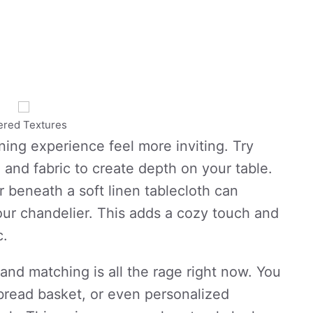
ered Textures
ing experience feel more inviting. Try
 and fabric to create depth on your table.
 beneath a soft linen tablecloth can
your chandelier. This adds a cozy touch and
c.
nd matching is all the rage right now. You
bread basket, or even personalized