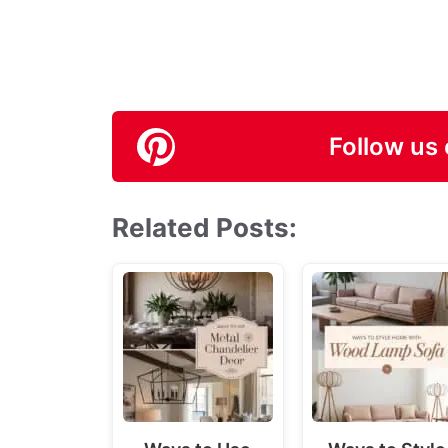
Follow us 
Related Posts: