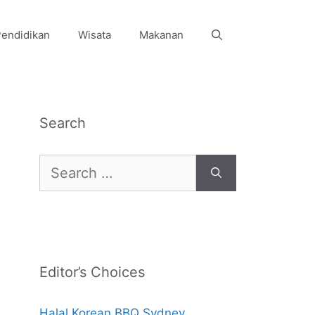
endidikan
Wisata
Makanan
Search
Search
for:
Editor’s Choices
Halal Korean BBQ Sydney