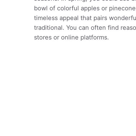
bowl of colorful apples or pinecone
timeless appeal that pairs wonderfu
traditional. You can often find rea
stores or online platforms.