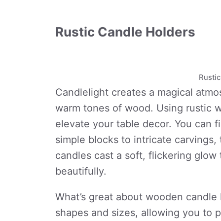
Rustic Candle Holders
Rusti
Candlelight creates a magical atmo
warm tones of wood. Using rustic w
elevate your table decor. You can fi
simple blocks to intricate carvings, t
candles cast a soft, flickering glo
beautifully.
What’s great about wooden candle 
shapes and sizes, allowing you to p