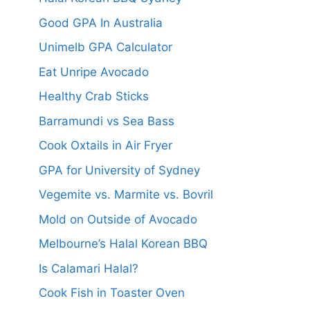
Good GPA In Australia
Unimelb GPA Calculator
Eat Unripe Avocado
Healthy Crab Sticks
Barramundi vs Sea Bass
Cook Oxtails in Air Fryer
GPA for University of Sydney
Vegemite vs. Marmite vs. Bovril
Mold on Outside of Avocado
Melbourne’s Halal Korean BBQ
Is Calamari Halal?
Cook Fish in Toaster Oven