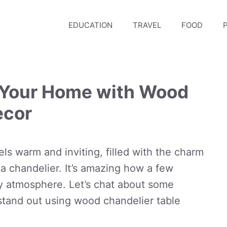
EDUCATION
TRAVEL
FOOD
P
 Your Home with Wood
ecor
els warm and inviting, filled with the charm
 a chandelier. It’s amazing how a few
zy atmosphere. Let’s chat about some
stand out using wood chandelier table