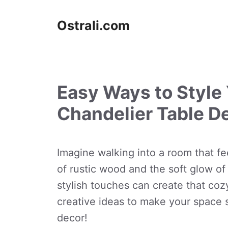
Skip
to
Ostrali.com
content
Easy Ways to Style
Chandelier Table D
Imagine walking into a room that fe
of rustic wood and the soft glow of
stylish touches can create that co
creative ideas to make your space 
decor!