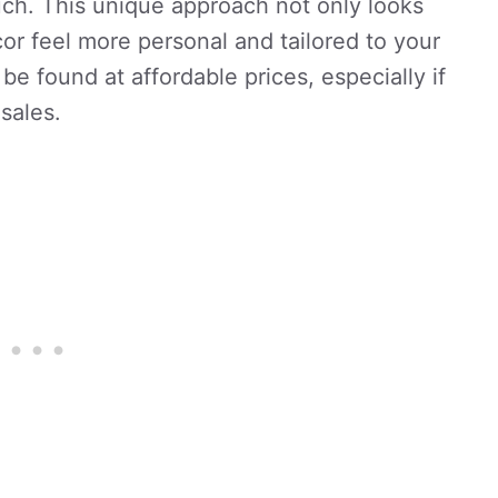
ch. This unique approach not only looks
or feel more personal and tailored to your
 be found at affordable prices, especially if
sales.