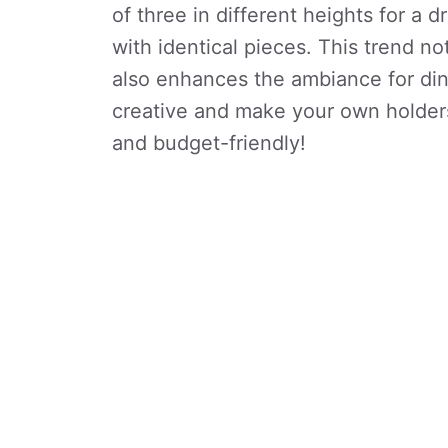
of three in different heights for a 
with identical pieces. This trend n
also enhances the ambiance for din
creative and make your own holder
and budget-friendly!