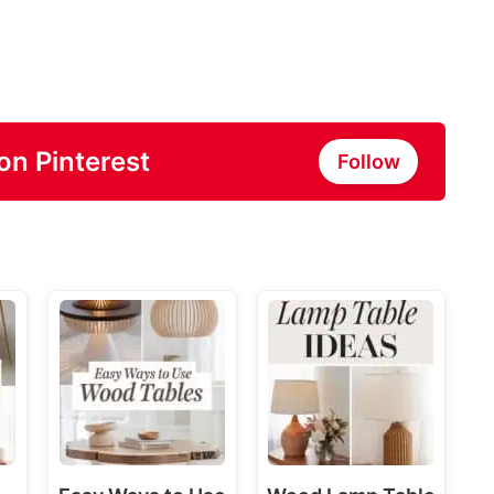
on Pinterest
Follow