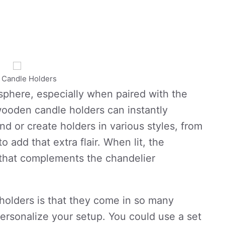
c Candle Holders
sphere, especially when paired with the
ooden candle holders can instantly
nd or create holders in various styles, from
o add that extra flair. When lit, the
w that complements the chandelier
holders is that they come in so many
ersonalize your setup. You could use a set