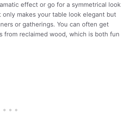
dramatic effect or go for a symmetrical look
ot only makes your table look elegant but
ners or gatherings. You can often get
s from reclaimed wood, which is both fun