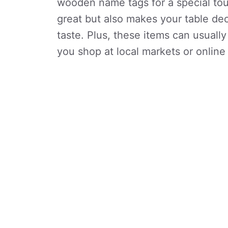
wooden name tags for a special tou
great but also makes your table dec
taste. Plus, these items can usually
you shop at local markets or online 