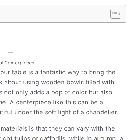
al Centerpieces
our table is a fantastic way to bring the
nk about using wooden bowls filled with
is not only adds a pop of color but also
me. A centerpiece like this can be a
iful under the soft light of a chandelier.
materials is that they can vary with the
ight tulips or daffodils, while in autumn, a