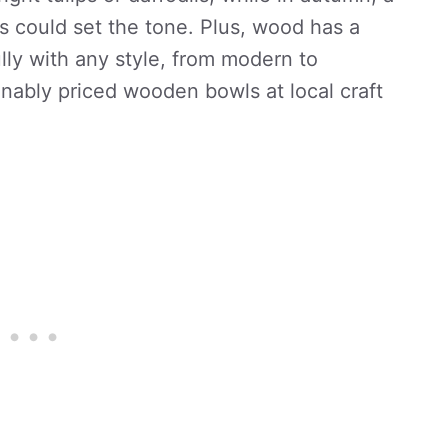
s could set the tone. Plus, wood has a
lly with any style, from modern to
sonably priced wooden bowls at local craft