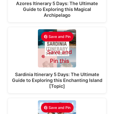
Azores Itinerary 5 Days: The Ultimate
Guide to Exploring this Magical
Archipelago
Save and Pin
Save and
Pin this
Sardinia Itinerary 5 Days: The Ultimate
Guide to Exploring this Enchanting Island
[Topic]
Save and Pin