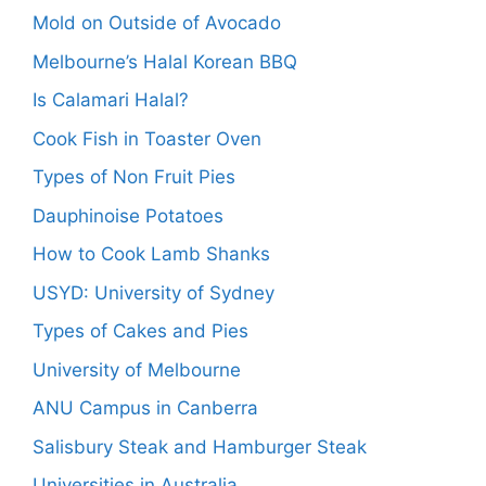
Mold on Outside of Avocado
Melbourne’s Halal Korean BBQ
Is Calamari Halal?
Cook Fish in Toaster Oven
Types of Non Fruit Pies
Dauphinoise Potatoes
How to Cook Lamb Shanks
USYD: University of Sydney
Types of Cakes and Pies
University of Melbourne
ANU Campus in Canberra
Salisbury Steak and Hamburger Steak
Universities in Australia