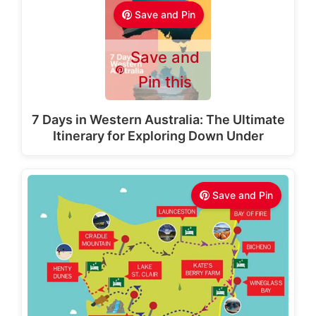
Save and Pin
Save and
Pin this
7 Days in Western Australia: The Ultimate
Itinerary for Exploring Down Under
Save and Pin