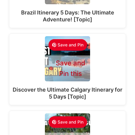
Brazil Itinerary 5 Days: The Ultimate
Adventure! [Topic]
Save and Pin
Save and
Pin this
Discover the Ultimate Calgary Itinerary for
5 Days [Topic]
Save and Pin