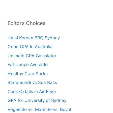
Editor’s Choices
Halal Korean BBQ Sydney
Good GPA In Australia
Unimelb GPA Calculator
Eat Unripe Avocado
Healthy Crab Sticks
Barramundi vs Sea Bass
Cook Oxtails in Air Fryer
GPA for University of Sydney
Vegemite vs. Marmite vs. Bovril