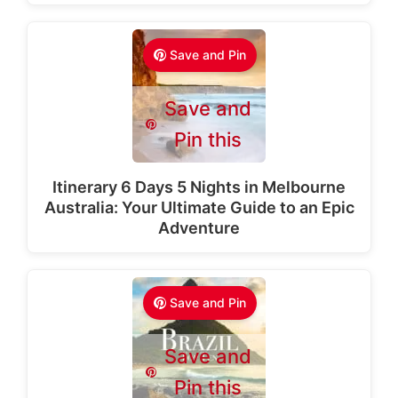
Save and Pin
Save and
Pin this
Itinerary 6 Days 5 Nights in Melbourne
Australia: Your Ultimate Guide to an Epic
Adventure
Save and Pin
Save and
Pin this