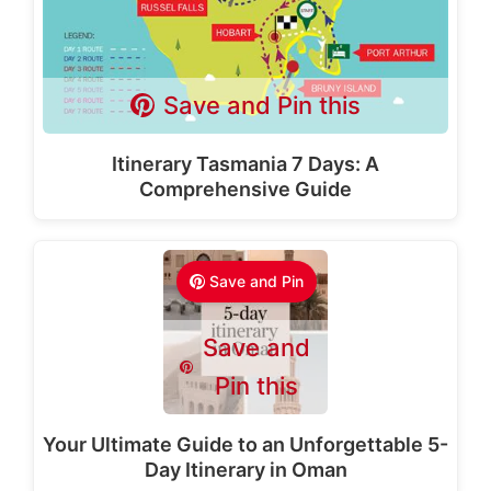
Save and Pin this
Itinerary Tasmania 7 Days: A
Comprehensive Guide
Save and Pin
Save and
Pin this
Your Ultimate Guide to an Unforgettable 5-
Day Itinerary in Oman