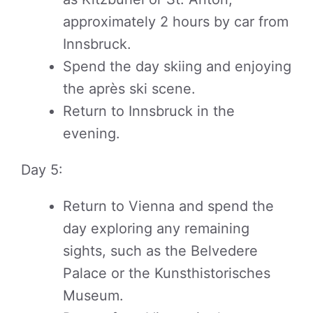
approximately 2 hours by car from
Innsbruck.
Spend the day skiing and enjoying
the après ski scene.
Return to Innsbruck in the
evening.
Day 5:
Return to Vienna and spend the
day exploring any remaining
sights, such as the Belvedere
Palace or the Kunsthistorisches
Museum.