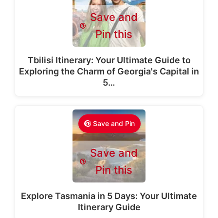
Save and
Pin this
Tbilisi Itinerary: Your Ultimate Guide to
Exploring the Charm of Georgia's Capital in
5…
Save and Pin
Save and
Pin this
Explore Tasmania in 5 Days: Your Ultimate
Itinerary Guide