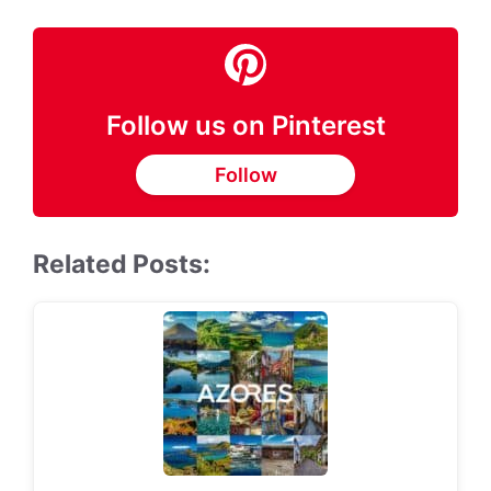
Follow us on Pinterest
Follow
Related Posts: