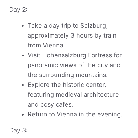
Day 2:
Take a day trip to Salzburg,
approximately 3 hours by train
from Vienna.
Visit Hohensalzburg Fortress for
panoramic views of the city and
the surrounding mountains.
Explore the historic center,
featuring medieval architecture
and cosy cafes.
Return to Vienna in the evening.
Day 3: