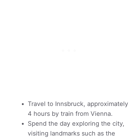
Travel to Innsbruck, approximately
4 hours by train from Vienna.
Spend the day exploring the city,
visiting landmarks such as the