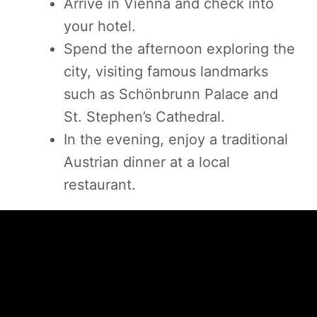
Arrive in Vienna and check into
your hotel.
Spend the afternoon exploring the
city, visiting famous landmarks
such as Schönbrunn Palace and
St. Stephen’s Cathedral.
In the evening, enjoy a traditional
Austrian dinner at a local
restaurant.