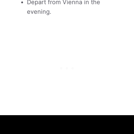
Depart from Vienna in the
evening.