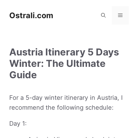
Skip
to
Ostrali.com
Menu
content
Austria Itinerary 5 Days
Winter: The Ultimate
Guide
For a 5-day winter itinerary in Austria, I
recommend the following schedule:
Day 1: