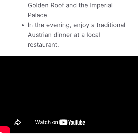
Golden Roof and the Imperial
Palace.
In the evening, enjoy a traditional
Austrian dinner at a local
restaurant.