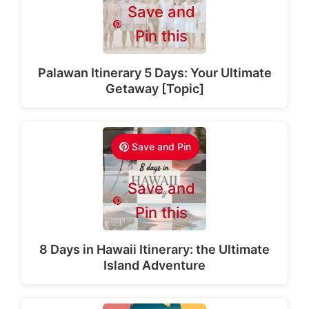
Save and
Pin this
Palawan Itinerary 5 Days: Your Ultimate
Getaway [Topic]
Save and Pin
Save and
Pin this
8 Days in Hawaii Itinerary: the Ultimate
Island Adventure