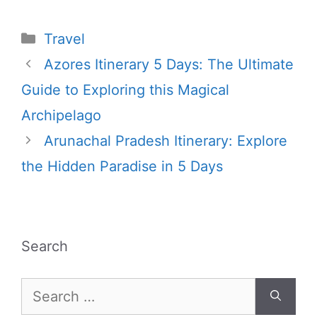
Categories
Travel
Azores Itinerary 5 Days: The Ultimate
Guide to Exploring this Magical
Archipelago
Arunachal Pradesh Itinerary: Explore
the Hidden Paradise in 5 Days
Search
Search
for: