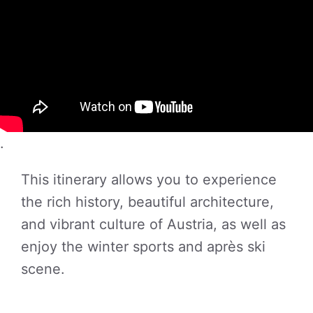
.
This itinerary allows you to experience
the rich history, beautiful architecture,
and vibrant culture of Austria, as well as
enjoy the winter sports and après ski
scene.