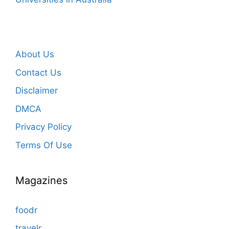
About Us
Contact Us
Disclaimer
DMCA
Privacy Policy
Terms Of Use
Magazines
foodr
travelr