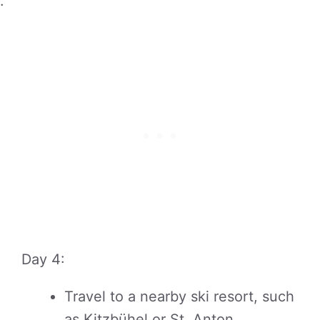
.
Day 4:
Travel to a nearby ski resort, such
as Kitzbühel or St. Anton,