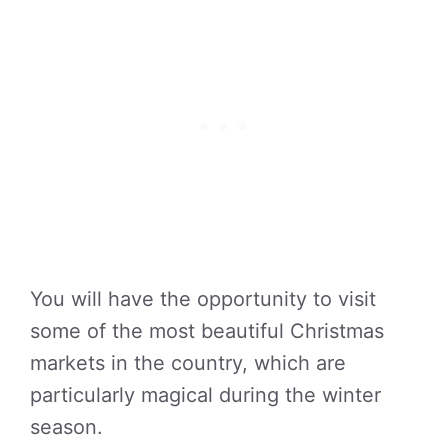
You will have the opportunity to visit
some of the most beautiful Christmas
markets in the country, which are
particularly magical during the winter
season.