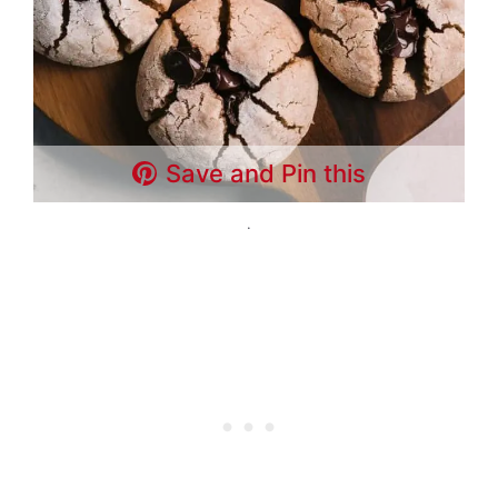
Save and Pin this
.