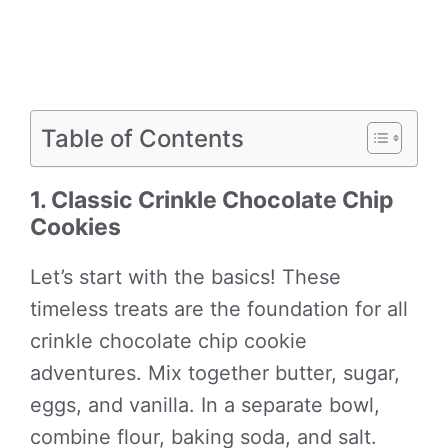
Table of Contents
1. Classic Crinkle Chocolate Chip
Cookies
Let’s start with the basics! These
timeless treats are the foundation for all
crinkle chocolate chip cookie
adventures. Mix together butter, sugar,
eggs, and vanilla. In a separate bowl,
combine flour, baking soda, and salt.