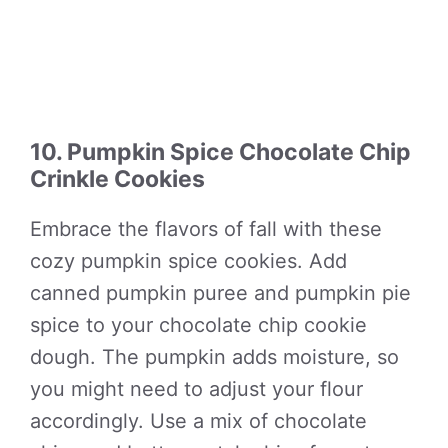
10. Pumpkin Spice Chocolate Chip
Crinkle Cookies
Embrace the flavors of fall with these
cozy pumpkin spice cookies. Add
canned pumpkin puree and pumpkin pie
spice to your chocolate chip cookie
dough. The pumpkin adds moisture, so
you might need to adjust your flour
accordingly. Use a mix of chocolate