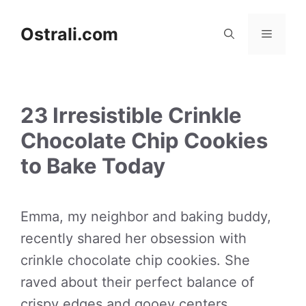
Skip
to
Ostrali.com
Menu
content
23 Irresistible Crinkle
Chocolate Chip Cookies
to Bake Today
Emma, my neighbor and baking buddy,
recently shared her obsession with
crinkle chocolate chip cookies. She
raved about their perfect balance of
crispy edges and gooey centers,