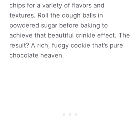
chips for a variety of flavors and
textures. Roll the dough balls in
powdered sugar before baking to
achieve that beautiful crinkle effect. The
result? A rich, fudgy cookie that’s pure
chocolate heaven.