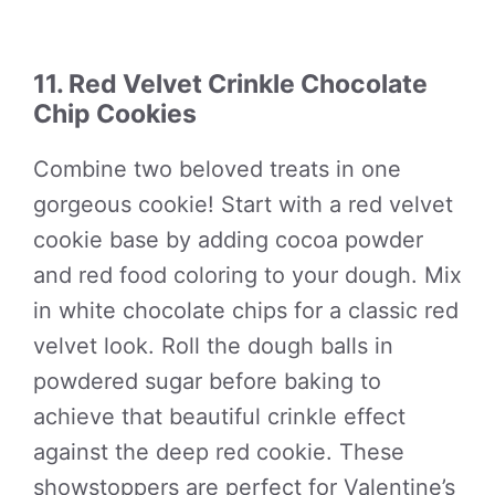
11. Red Velvet Crinkle Chocolate
Chip Cookies
Combine two beloved treats in one
gorgeous cookie! Start with a red velvet
cookie base by adding cocoa powder
and red food coloring to your dough. Mix
in white chocolate chips for a classic red
velvet look. Roll the dough balls in
powdered sugar before baking to
achieve that beautiful crinkle effect
against the deep red cookie. These
showstoppers are perfect for Valentine’s