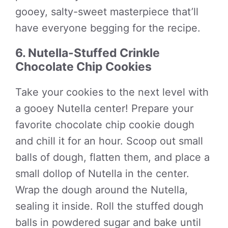
gooey, salty-sweet masterpiece that’ll
have everyone begging for the recipe.
6. Nutella-Stuffed Crinkle
Chocolate Chip Cookies
Take your cookies to the next level with
a gooey Nutella center! Prepare your
favorite chocolate chip cookie dough
and chill it for an hour. Scoop out small
balls of dough, flatten them, and place a
small dollop of Nutella in the center.
Wrap the dough around the Nutella,
sealing it inside. Roll the stuffed dough
balls in powdered sugar and bake until