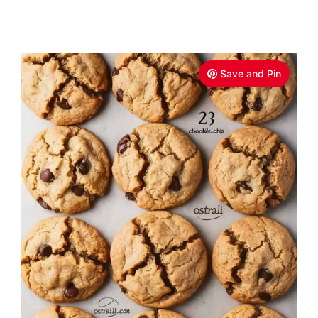
Save and Pin