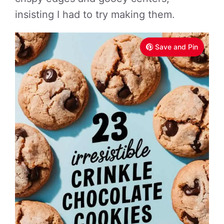
insisting I had to try making them.
Save and Pin