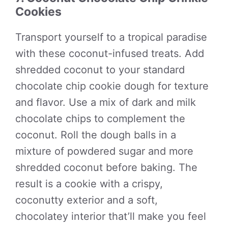
Cookies
Transport yourself to a tropical paradise
with these coconut-infused treats. Add
shredded coconut to your standard
chocolate chip cookie dough for texture
and flavor. Use a mix of dark and milk
chocolate chips to complement the
coconut. Roll the dough balls in a
mixture of powdered sugar and more
shredded coconut before baking. The
result is a cookie with a crispy,
coconutty exterior and a soft,
chocolatey interior that’ll make you feel