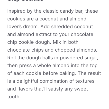
Inspired by the classic candy bar, these
cookies are a coconut and almond
lover’s dream. Add shredded coconut
and almond extract to your chocolate
chip cookie dough. Mix in both
chocolate chips and chopped almonds.
Roll the dough balls in powdered sugar,
then press a whole almond into the top
of each cookie before baking. The result
is a delightful combination of textures
and flavors that’ll satisfy any sweet
tooth.