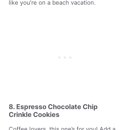
like you’re on a beach vacation.
8. Espresso Chocolate Chip
Crinkle Cookies
Coffee lovers, this one’s for you! Add a