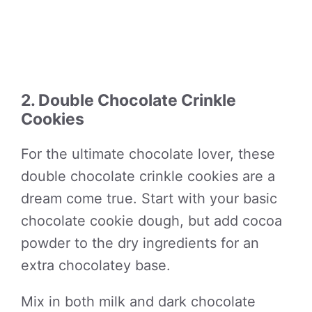
2. Double Chocolate Crinkle
Cookies
For the ultimate chocolate lover, these
double chocolate crinkle cookies are a
dream come true. Start with your basic
chocolate cookie dough, but add cocoa
powder to the dry ingredients for an
extra chocolatey base.
Mix in both milk and dark chocolate