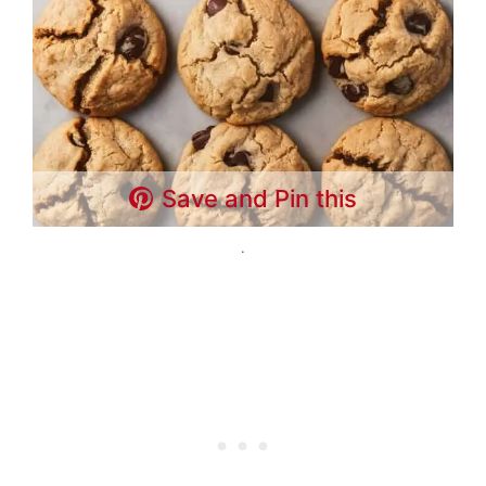
Save and Pin this
.