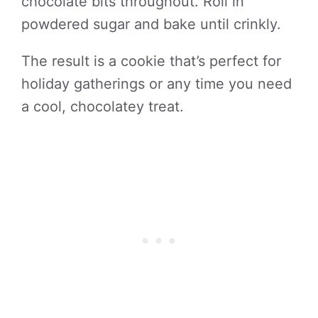
chocolate bits throughout. Roll in
powdered sugar and bake until crinkly.
The result is a cookie that’s perfect for
holiday gatherings or any time you need
a cool, chocolatey treat.