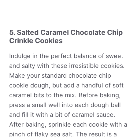
5. Salted Caramel Chocolate Chip
Crinkle Cookies
Indulge in the perfect balance of sweet
and salty with these irresistible cookies.
Make your standard chocolate chip
cookie dough, but add a handful of soft
caramel bits to the mix. Before baking,
press a small well into each dough ball
and fill it with a bit of caramel sauce.
After baking, sprinkle each cookie with a
pinch of flaky sea salt. The result is a