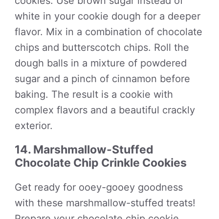
cookies. Use brown sugar instead of
white in your cookie dough for a deeper
flavor. Mix in a combination of chocolate
chips and butterscotch chips. Roll the
dough balls in a mixture of powdered
sugar and a pinch of cinnamon before
baking. The result is a cookie with
complex flavors and a beautiful crackly
exterior.
14. Marshmallow-Stuffed
Chocolate Chip Crinkle Cookies
Get ready for ooey-gooey goodness
with these marshmallow-stuffed treats!
Prepare your chocolate chip cookie