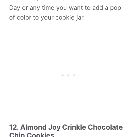
Day or any time you want to add a pop
of color to your cookie jar.
12. Almond Joy Crinkle Chocolate
Chip Cookies