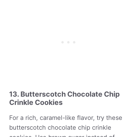
13. Butterscotch Chocolate Chip
Crinkle Cookies
For a rich, caramel-like flavor, try these
butterscotch chocolate chip crinkle