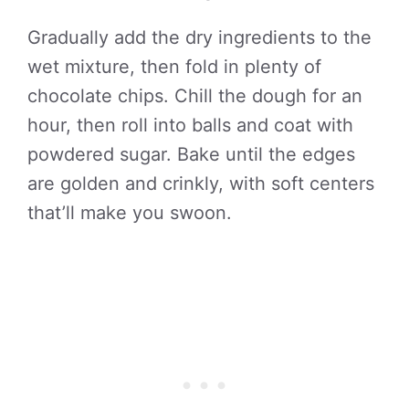
Gradually add the dry ingredients to the
wet mixture, then fold in plenty of
chocolate chips. Chill the dough for an
hour, then roll into balls and coat with
powdered sugar. Bake until the edges
are golden and crinkly, with soft centers
that’ll make you swoon.