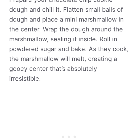
dough and chill it. Flatten small balls of
dough and place a mini marshmallow in
the center. Wrap the dough around the
marshmallow, sealing it inside. Roll in
powdered sugar and bake. As they cook,
the marshmallow will melt, creating a
gooey center that’s absolutely
irresistible.