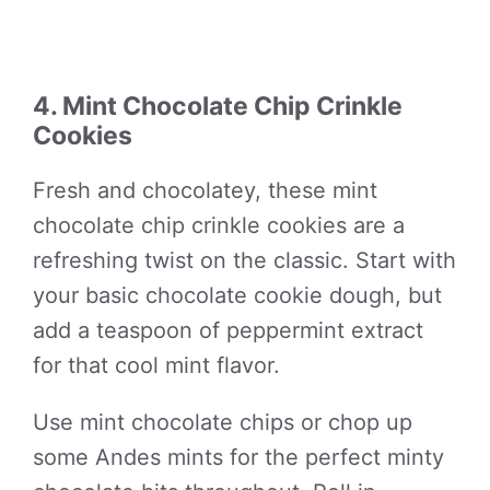
4. Mint Chocolate Chip Crinkle
Cookies
Fresh and chocolatey, these mint
chocolate chip crinkle cookies are a
refreshing twist on the classic. Start with
your basic chocolate cookie dough, but
add a teaspoon of peppermint extract
for that cool mint flavor.
Use mint chocolate chips or chop up
some Andes mints for the perfect minty