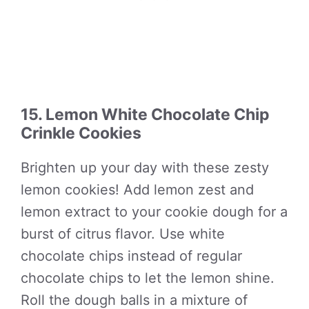
15. Lemon White Chocolate Chip
Crinkle Cookies
Brighten up your day with these zesty
lemon cookies! Add lemon zest and
lemon extract to your cookie dough for a
burst of citrus flavor. Use white
chocolate chips instead of regular
chocolate chips to let the lemon shine.
Roll the dough balls in a mixture of