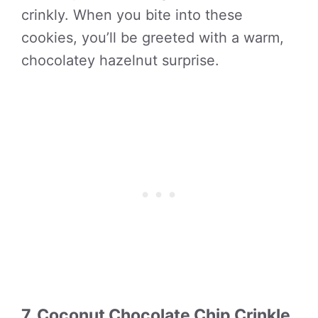
crinkly. When you bite into these
cookies, you’ll be greeted with a warm,
chocolatey hazelnut surprise.
7. Coconut Chocolate Chip Crinkle