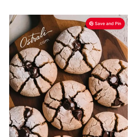
Save and Pin