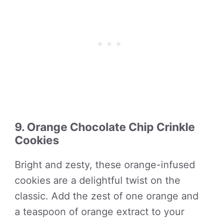
9. Orange Chocolate Chip Crinkle
Cookies
Bright and zesty, these orange-infused
cookies are a delightful twist on the
classic. Add the zest of one orange and
a teaspoon of orange extract to your