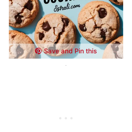
Save and Pin this
.