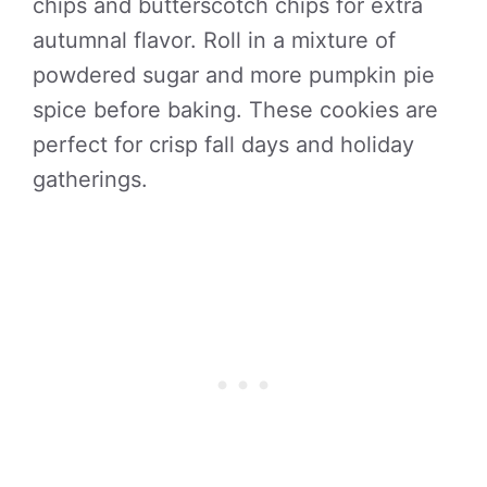
chips and butterscotch chips for extra
autumnal flavor. Roll in a mixture of
powdered sugar and more pumpkin pie
spice before baking. These cookies are
perfect for crisp fall days and holiday
gatherings.