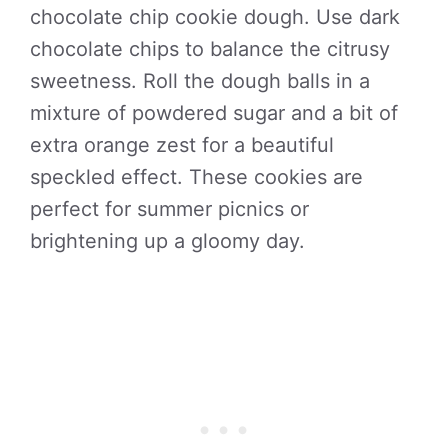
chocolate chip cookie dough. Use dark
chocolate chips to balance the citrusy
sweetness. Roll the dough balls in a
mixture of powdered sugar and a bit of
extra orange zest for a beautiful
speckled effect. These cookies are
perfect for summer picnics or
brightening up a gloomy day.