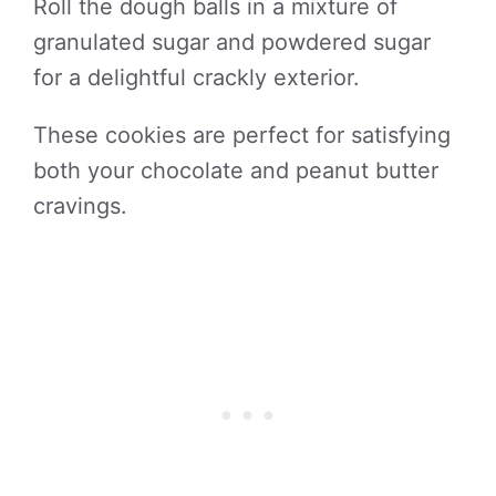
Roll the dough balls in a mixture of
granulated sugar and powdered sugar
for a delightful crackly exterior.
These cookies are perfect for satisfying
both your chocolate and peanut butter
cravings.