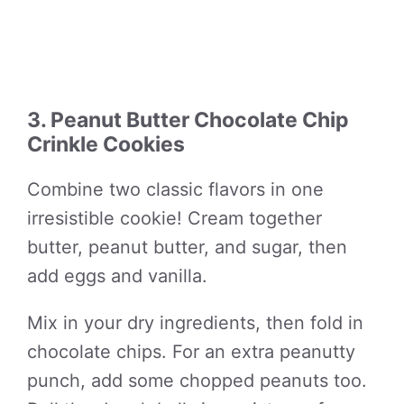
3. Peanut Butter Chocolate Chip
Crinkle Cookies
Combine two classic flavors in one
irresistible cookie! Cream together
butter, peanut butter, and sugar, then
add eggs and vanilla.
Mix in your dry ingredients, then fold in
chocolate chips. For an extra peanutty
punch, add some chopped peanuts too.