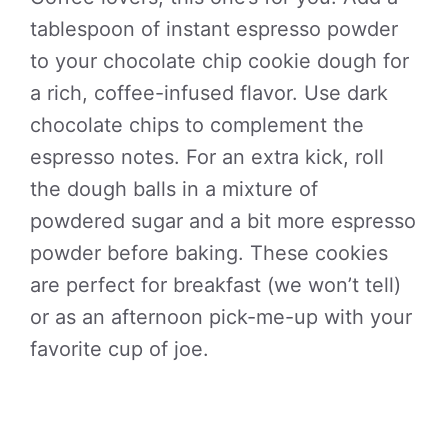
tablespoon of instant espresso powder
to your chocolate chip cookie dough for
a rich, coffee-infused flavor. Use dark
chocolate chips to complement the
espresso notes. For an extra kick, roll
the dough balls in a mixture of
powdered sugar and a bit more espresso
powder before baking. These cookies
are perfect for breakfast (we won’t tell)
or as an afternoon pick-me-up with your
favorite cup of joe.