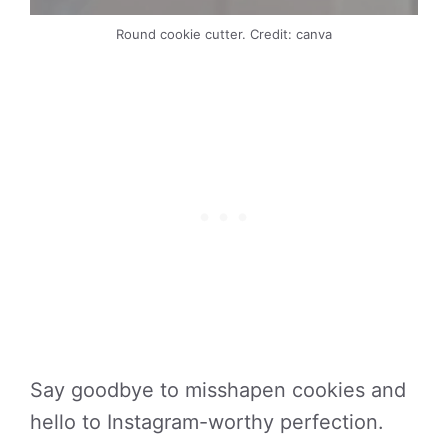
Round cookie cutter. Credit: canva
Say goodbye to misshapen cookies and
hello to Instagram-worthy perfection.