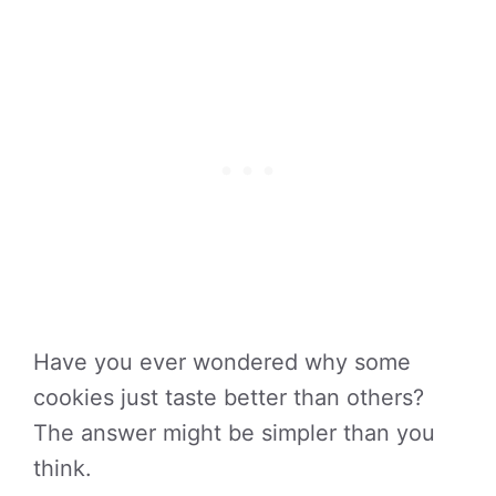
Have you ever wondered why some
cookies just taste better than others?
The answer might be simpler than you
think.