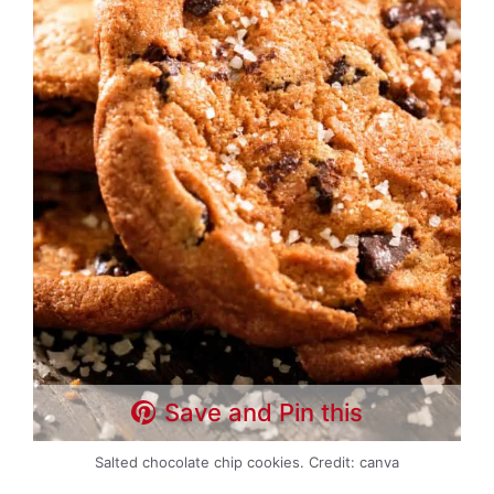
Save and Pin this
Salted chocolate chip cookies. Credit: canva