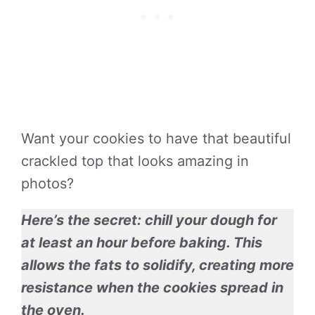
Want your cookies to have that beautiful
crackled top that looks amazing in
photos?
Here’s the secret: chill your dough for
at least an hour before baking. This
allows the fats to solidify, creating more
resistance when the cookies spread in
the oven.