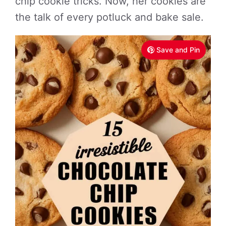
chip cookie tricks. Now, her cookies are
the talk of every potluck and bake sale.
Save and Pin