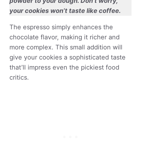
powder to your dough. Don’t worry,
your cookies won’t taste like coffee.
The espresso simply enhances the
chocolate flavor, making it richer and
more complex. This small addition will
give your cookies a sophisticated taste
that’ll impress even the pickiest food
critics.