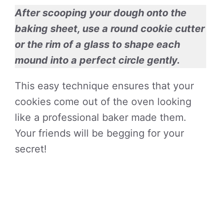
After scooping your dough onto the
baking sheet, use a round cookie cutter
or the rim of a glass to shape each
mound into a perfect circle gently.
This easy technique ensures that your
cookies come out of the oven looking
like a professional baker made them.
Your friends will be begging for your
secret!