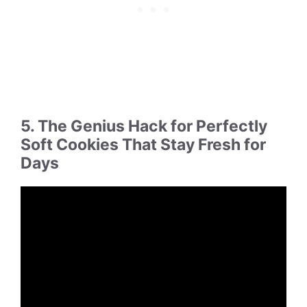
5. The Genius Hack for Perfectly
Soft Cookies That Stay Fresh for
Days