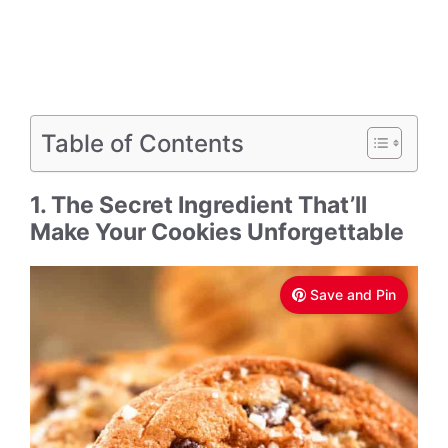
Table of Contents
1. The Secret Ingredient That’ll
Make Your Cookies Unforgettable
Save and Pin