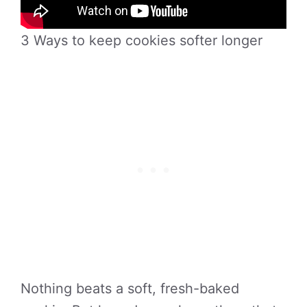
3 Ways to keep cookies softer longer
Nothing beats a soft, fresh-baked