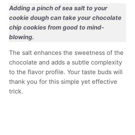
Adding a pinch of sea salt to your
cookie dough can take your chocolate
chip cookies from good to mind-
blowing.
The salt enhances the sweetness of the
chocolate and adds a subtle complexity
to the flavor profile. Your taste buds will
thank you for this simple yet effective
trick.