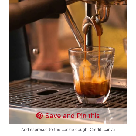
Save and Pin this
Add espresso to the cookie dough. Credit: canva