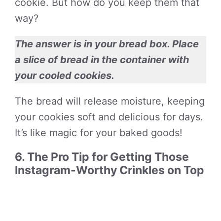
cookie. But how do you keep them that
way?
The answer is in your bread box. Place
a slice of bread in the container with
your cooled cookies.
The bread will release moisture, keeping
your cookies soft and delicious for days.
It’s like magic for your baked goods!
6. The Pro Tip for Getting Those
Instagram-Worthy Crinkles on Top