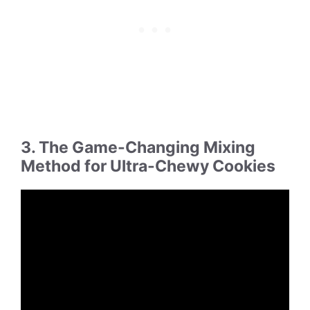
3. The Game-Changing Mixing
Method for Ultra-Chewy Cookies