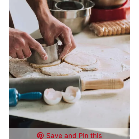
Save and Pin this