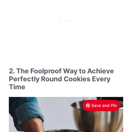
2. The Foolproof Way to Achieve
Perfectly Round Cookies Every
Time
Save and Pin