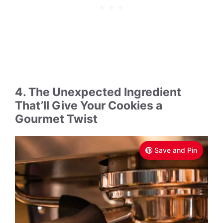
4. The Unexpected Ingredient
That’ll Give Your Cookies a
Gourmet Twist
Save and Pin