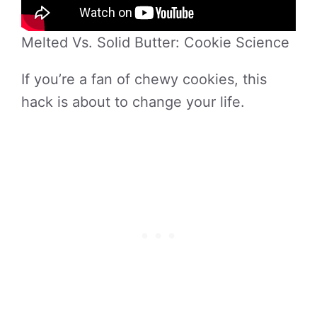
Melted Vs. Solid Butter: Cookie Science
If you’re a fan of chewy cookies, this
hack is about to change your life.