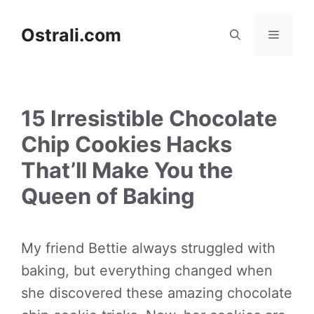
Skip
to
Ostrali.com
Menu
content
15 Irresistible Chocolate
Chip Cookies Hacks
That’ll Make You the
Queen of Baking
My friend Bettie always struggled with
baking, but everything changed when
she discovered these amazing chocolate