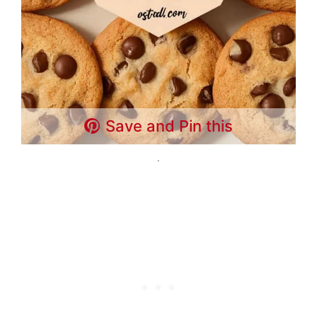
Save and Pin this
.