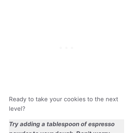
Ready to take your cookies to the next
level?
Try adding a tablespoon of espresso