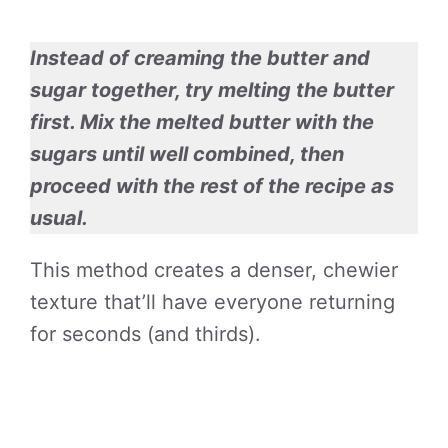
Instead of creaming the butter and
sugar together, try melting the butter
first. Mix the melted butter with the
sugars until well combined, then
proceed with the rest of the recipe as
usual.
This method creates a denser, chewier
texture that’ll have everyone returning
for seconds (and thirds).