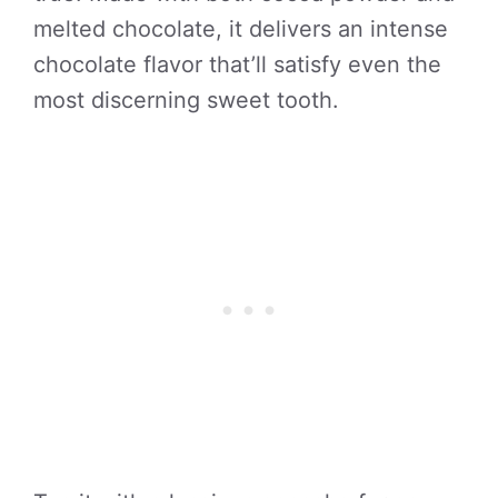
melted chocolate, it delivers an intense
chocolate flavor that’ll satisfy even the
most discerning sweet tooth.