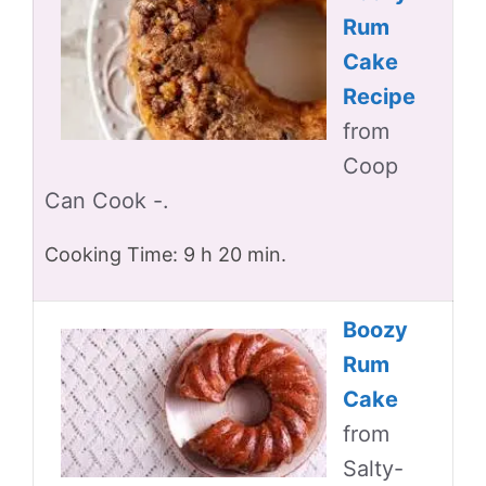
Rum
Cake
Recipe
from
Coop
Can Cook -.
Cooking Time: 9 h 20 min.
Boozy
Rum
Cake
from
Salty-