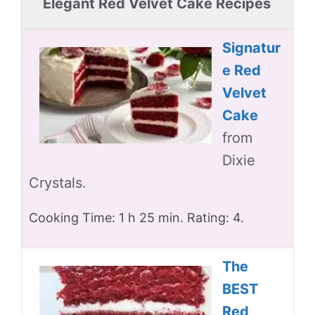
Elegant Red Velvet Cake Recipes
Signatur
e Red
Velvet
Cake
from
Dixie
Crystals.
Cooking Time: 1 h 25 min. Rating: 4.
The
BEST
Red