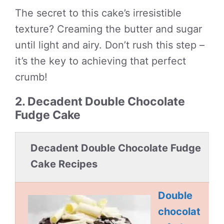
The secret to this cake’s irresistible
texture? Creaming the butter and sugar
until light and airy. Don’t rush this step –
it’s the key to achieving that perfect
crumb!
2. Decadent Double Chocolate
Fudge Cake
Decadent Double Chocolate Fudge
Cake Recipes
Double
chocolat