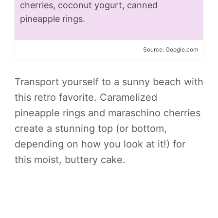
cherries, coconut yogurt, canned
pineapple rings.
Source: Google.com
Transport yourself to a sunny beach with
this retro favorite. Caramelized
pineapple rings and maraschino cherries
create a stunning top (or bottom,
depending on how you look at it!) for
this moist, buttery cake.