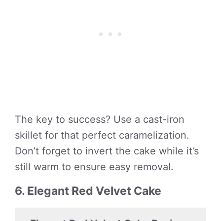
The key to success? Use a cast-iron
skillet for that perfect caramelization.
Don’t forget to invert the cake while it’s
still warm to ensure easy removal.
6. Elegant Red Velvet Cake