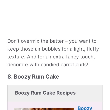
Don’t overmix the batter – you want to
keep those air bubbles for a light, fluffy
texture. And for an extra fancy touch,
decorate with candied carrot curls!
8. Boozy Rum Cake
Boozy Rum Cake Recipes
Boozy