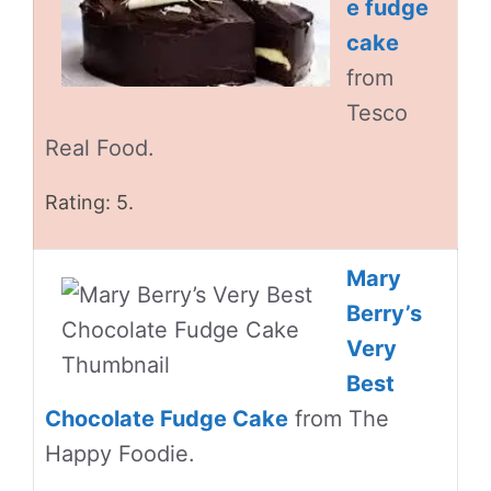
e fudge
cake
from
Tesco
Real Food.
Rating: 5.
Mary
Berry’s
Very
Best
Chocolate Fudge Cake
from The
Happy Foodie.