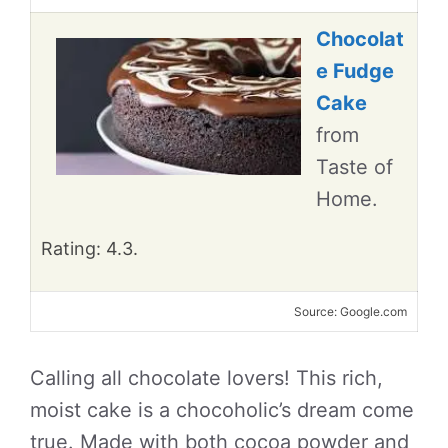
Chocolat
e Fudge
Cake
from
Taste of
Home.
Rating: 4.3.
Source: Google.com
Calling all chocolate lovers! This rich,
moist cake is a chocoholic’s dream come
true. Made with both cocoa powder and