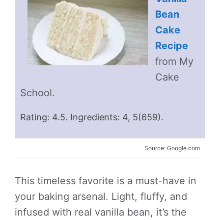
Bean
Cake
Recipe
from My
Cake
School.
Rating: 4.5. Ingredients: 4, 5(659).
Source: Google.com
This timeless favorite is a must-have in
your baking arsenal. Light, fluffy, and
infused with real vanilla bean, it’s the