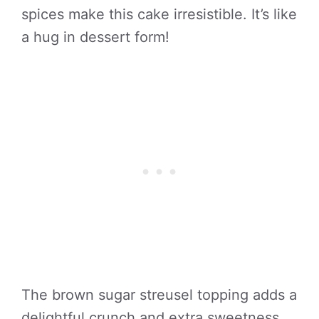
spices make this cake irresistible. It’s like
a hug in dessert form!
The brown sugar streusel topping adds a
delightful crunch and extra sweetness.