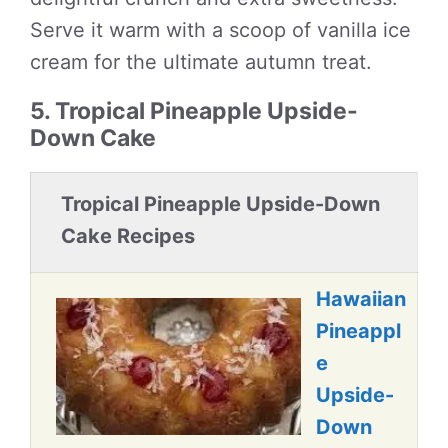
Serve it warm with a scoop of vanilla ice
cream for the ultimate autumn treat.
5. Tropical Pineapple Upside-
Down Cake
Tropical Pineapple Upside-Down
Cake Recipes
Hawaiian
Pineappl
e
Upside-
Down