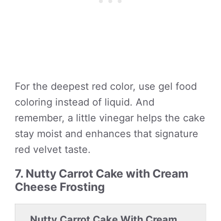
For the deepest red color, use gel food
coloring instead of liquid. And
remember, a little vinegar helps the cake
stay moist and enhances that signature
red velvet taste.
7. Nutty Carrot Cake with Cream
Cheese Frosting
Nutty Carrot Cake With Cream