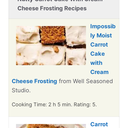
Cheese Frosting Recipes
Impossib
ly Moist
Carrot
Cake
with
Cream
Cheese Frosting
from Well Seasoned
Studio.
Cooking Time: 2 h 5 min. Rating: 5.
Carrot