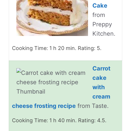
Cake
from
Preppy
Kitchen.
Cooking Time: 1 h 20 min. Rating: 5.
Carrot
cake
with
cream
cheese frosting recipe
from Taste.
Cooking Time: 1 h 40 min. Rating: 4.5.