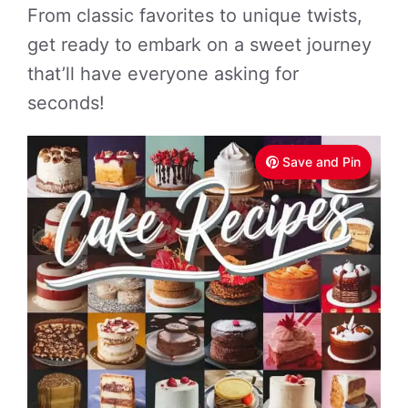
From classic favorites to unique twists,
get ready to embark on a sweet journey
that’ll have everyone asking for
seconds!
Save and Pin