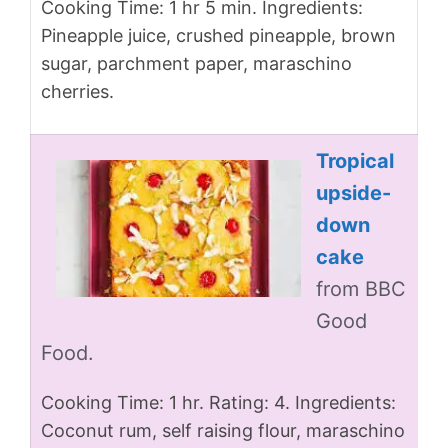
Cooking Time: 1 hr 5 min. Ingredients:
Pineapple juice, crushed pineapple, brown
sugar, parchment paper, maraschino
cherries.
Tropical
upside-
down
cake
from BBC
Good
Food.
Cooking Time: 1 hr. Rating: 4. Ingredients:
Coconut rum, self raising flour, maraschino