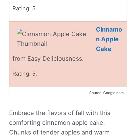
Rating: 5.
Cinnamo
n Apple
Cake
from Easy Deliciousness.
Rating: 5.
Source: Google.com
Embrace the flavors of fall with this
comforting cinnamon apple cake.
Chunks of tender apples and warm