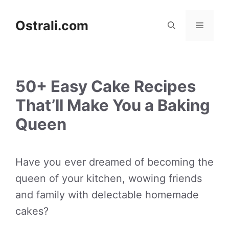
Skip
to
Ostrali.com
Menu
content
50+ Easy Cake Recipes
That’ll Make You a Baking
Queen
Have you ever dreamed of becoming the
queen of your kitchen, wowing friends
and family with delectable homemade
cakes?