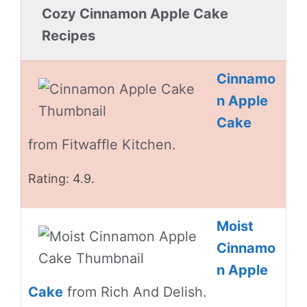
Cozy Cinnamon Apple Cake
Recipes
Cinnamo
n Apple
Cake
from Fitwaffle Kitchen.
Rating: 4.9.
Moist
Cinnamo
n Apple
Cake
from Rich And Delish.