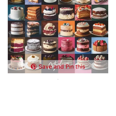
Save and Pin this
.