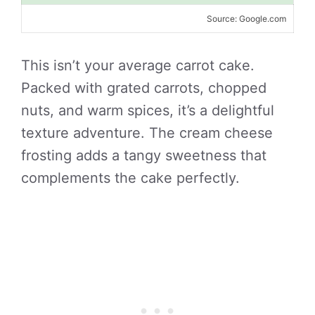
Source: Google.com
This isn’t your average carrot cake.
Packed with grated carrots, chopped
nuts, and warm spices, it’s a delightful
texture adventure. The cream cheese
frosting adds a tangy sweetness that
complements the cake perfectly.