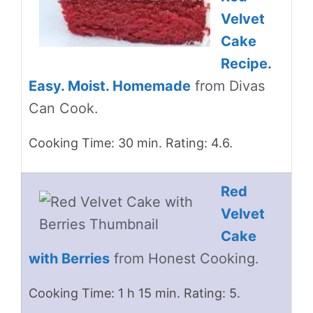
Velvet
Cake
Recipe.
Easy. Moist. Homemade
from Divas
Can Cook.
Cooking Time: 30 min. Rating: 4.6.
Red
Velvet
Cake
with Berries
from Honest Cooking.
Cooking Time: 1 h 15 min. Rating: 5.