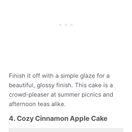
Finish it off with a simple glaze for a
beautiful, glossy finish. This cake is a
crowd-pleaser at summer picnics and
afternoon teas alike.
4. Cozy Cinnamon Apple Cake