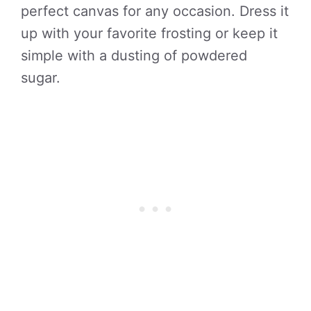
perfect canvas for any occasion. Dress it
up with your favorite frosting or keep it
simple with a dusting of powdered
sugar.