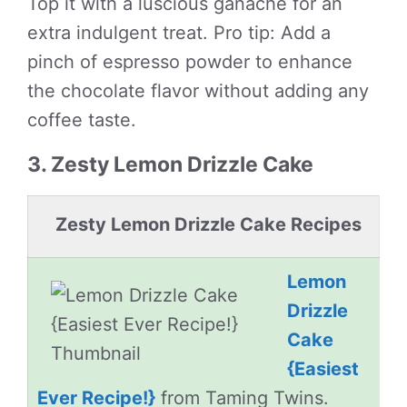
Top it with a luscious ganache for an
extra indulgent treat. Pro tip: Add a
pinch of espresso powder to enhance
the chocolate flavor without adding any
coffee taste.
3. Zesty Lemon Drizzle Cake
Zesty Lemon Drizzle Cake Recipes
Lemon
Drizzle
Cake
{Easiest
Ever Recipe!}
from Taming Twins.