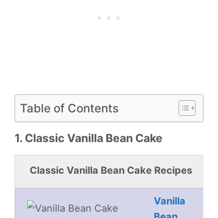
Table of Contents
1. Classic Vanilla Bean Cake
Classic Vanilla Bean Cake Recipes
Vanilla
Bean