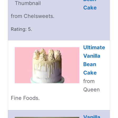
Cake
from Chelsweets.
Rating: 5.
Ultimate
Vanilla
Bean
Cake
from
Queen
Fine Foods.
Vanilla