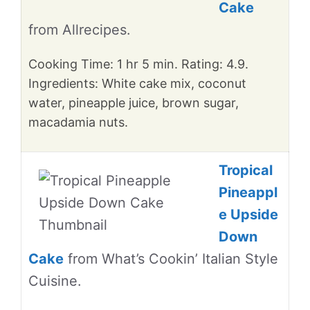
Cake
from Allrecipes.
Cooking Time: 1 hr 5 min. Rating: 4.9.
Ingredients: White cake mix, coconut
water, pineapple juice, brown sugar,
macadamia nuts.
Tropical
Pineappl
e Upside
Down
Cake
from What’s Cookin’ Italian Style
Cuisine.