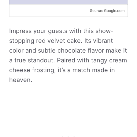
Source: Google.com
Impress your guests with this show-
stopping red velvet cake. Its vibrant
color and subtle chocolate flavor make it
a true standout. Paired with tangy cream
cheese frosting, it’s a match made in
heaven.