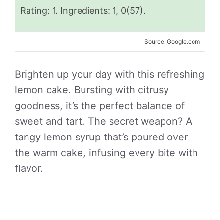
Rating: 1. Ingredients: 1, 0(57).
Source: Google.com
Brighten up your day with this refreshing
lemon cake. Bursting with citrusy
goodness, it’s the perfect balance of
sweet and tart. The secret weapon? A
tangy lemon syrup that’s poured over
the warm cake, infusing every bite with
flavor.