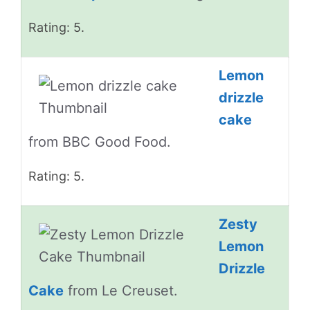
Rating: 5.
Lemon
drizzle
cake
from BBC Good Food.
Rating: 5.
Zesty
Lemon
Drizzle
Cake
from Le Creuset.