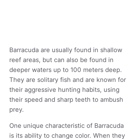
Barracuda are usually found in shallow
reef areas, but can also be found in
deeper waters up to 100 meters deep.
They are solitary fish and are known for
their aggressive hunting habits, using
their speed and sharp teeth to ambush
prey.
One unique characteristic of Barracuda
is its ability to change color. When they