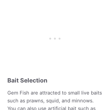
Bait Selection
Gem Fish are attracted to small live baits
such as prawns, squid, and minnows.
You can also use artificial bait such as