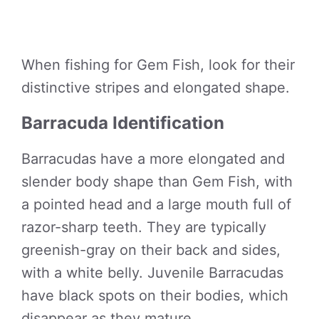
When fishing for Gem Fish, look for their
distinctive stripes and elongated shape.
Barracuda Identification
Barracudas have a more elongated and
slender body shape than Gem Fish, with
a pointed head and a large mouth full of
razor-sharp teeth. They are typically
greenish-gray on their back and sides,
with a white belly. Juvenile Barracudas
have black spots on their bodies, which
disappear as they mature.