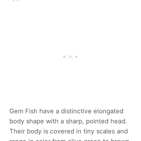
Gem Fish have a distinctive elongated
body shape with a sharp, pointed head.
Their body is covered in tiny scales and