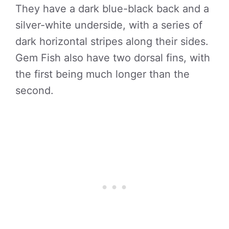
They have a dark blue-black back and a
silver-white underside, with a series of
dark horizontal stripes along their sides.
Gem Fish also have two dorsal fins, with
the first being much longer than the
second.