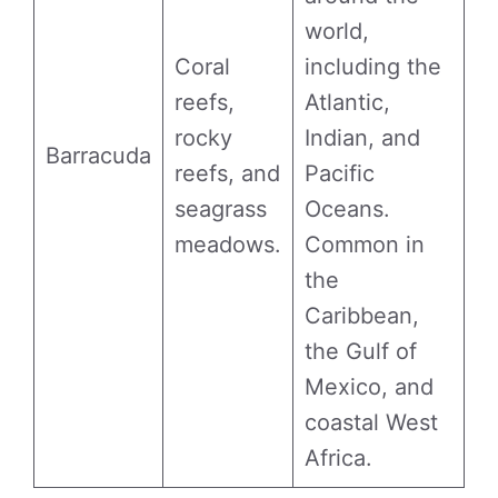
world,
Coral
including the
reefs,
Atlantic,
rocky
Indian, and
Barracuda
reefs, and
Pacific
seagrass
Oceans.
meadows.
Common in
the
Caribbean,
the Gulf of
Mexico, and
coastal West
Africa.