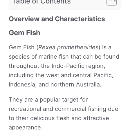
Table of Contents
Overview and Characteristics
Gem Fish
Gem Fish (
Rexea prometheoides
) is a
species of marine fish that can be found
throughout the Indo-Pacific region,
including the west and central Pacific,
Indonesia, and northern Australia.
They are a popular target for
recreational and commercial fishing due
to their delicious flesh and attractive
appearance.