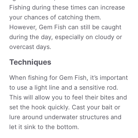
Fishing during these times can increase
your chances of catching them.
However, Gem Fish can still be caught
during the day, especially on cloudy or
overcast days.
Techniques
When fishing for Gem Fish, it’s important
to use a light line and a sensitive rod.
This will allow you to feel their bites and
set the hook quickly. Cast your bait or
lure around underwater structures and
let it sink to the bottom.