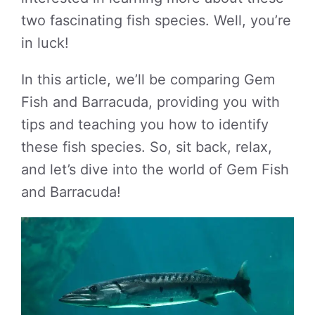
two fascinating fish species. Well, you’re
in luck!
In this article, we’ll be comparing Gem
Fish and Barracuda, providing you with
tips and teaching you how to identify
these fish species. So, sit back, relax,
and let’s dive into the world of Gem Fish
and Barracuda!