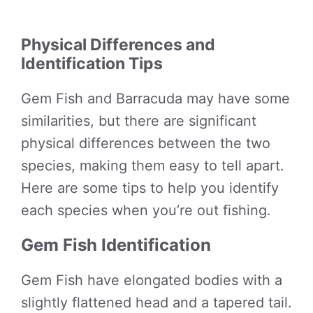
Physical Differences and
Identification Tips
Gem Fish and Barracuda may have some
similarities, but there are significant
physical differences between the two
species, making them easy to tell apart.
Here are some tips to help you identify
each species when you’re out fishing.
Gem Fish Identification
Gem Fish have elongated bodies with a
slightly flattened head and a tapered tail.