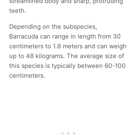
streamlined body and sharp, protruding
teeth.
Depending on the subspecies,
Barracuda can range in length from 30
centimeters to 1.8 meters and can weigh
up to 48 kilograms. The average size of
this species is typically between 60-100
centimeters.