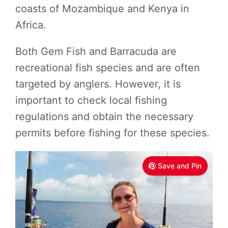
coasts of Mozambique and Kenya in
Africa.
Both Gem Fish and Barracuda are
recreational fish species and are often
targeted by anglers. However, it is
important to check local fishing
regulations and obtain the necessary
permits before fishing for these species.
Save and Pin