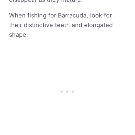
When fishing for Barracuda, look for
their distinctive teeth and elongated
shape.