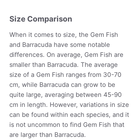
Size Comparison
When it comes to size, the Gem Fish
and Barracuda have some notable
differences. On average, Gem Fish are
smaller than Barracuda. The average
size of a Gem Fish ranges from 30-70
cm, while Barracuda can grow to be
quite large, averaging between 45-90
cm in length. However, variations in size
can be found within each species, and it
is not uncommon to find Gem Fish that
are larger than Barracuda.