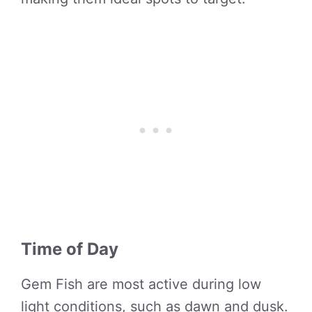
Time of Day
Gem Fish are most active during low
light conditions, such as dawn and dusk.