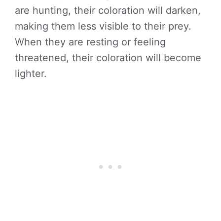
are hunting, their coloration will darken,
making them less visible to their prey.
When they are resting or feeling
threatened, their coloration will become
lighter.