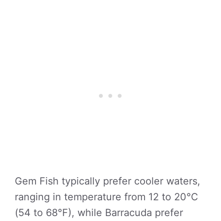
Gem Fish typically prefer cooler waters,
ranging in temperature from 12 to 20°C
(54 to 68°F), while Barracuda prefer