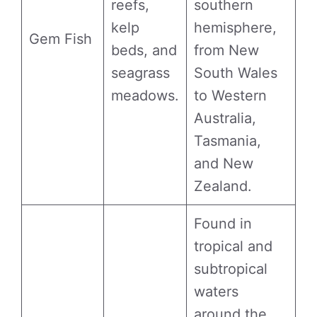
reefs,
southern
kelp
hemisphere,
Gem Fish
beds, and
from New
seagrass
South Wales
meadows.
to Western
Australia,
Tasmania,
and New
Zealand.
Found in
tropical and
subtropical
waters
around the