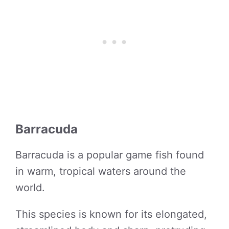
Barracuda
Barracuda is a popular game fish found
in warm, tropical waters around the
world.
This species is known for its elongated,