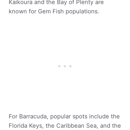
Kaikoura and the Bay of Plenty are
known for Gem Fish populations.
For Barracuda, popular spots include the
Florida Keys, the Caribbean Sea, and the