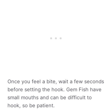
Once you feel a bite, wait a few seconds
before setting the hook. Gem Fish have
small mouths and can be difficult to
hook, so be patient.