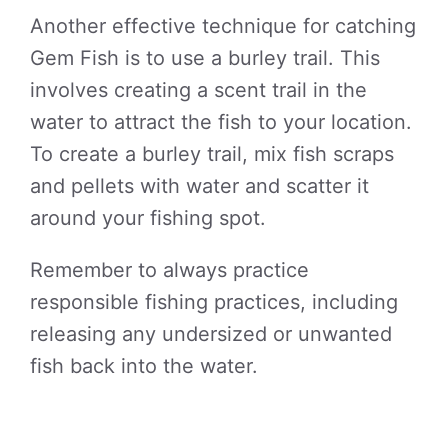
Another effective technique for catching
Gem Fish is to use a burley trail. This
involves creating a scent trail in the
water to attract the fish to your location.
To create a burley trail, mix fish scraps
and pellets with water and scatter it
around your fishing spot.
Remember to always practice
responsible fishing practices, including
releasing any undersized or unwanted
fish back into the water.