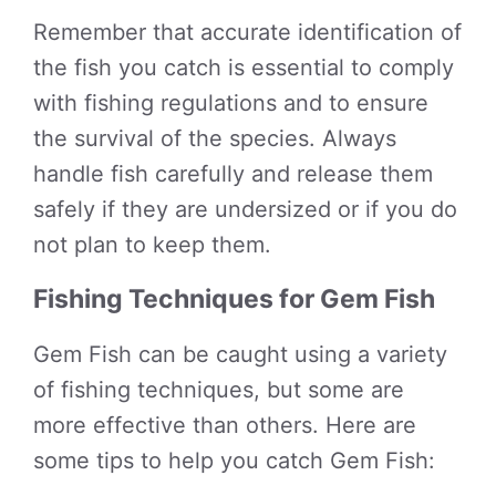
Remember that accurate identification of
the fish you catch is essential to comply
with fishing regulations and to ensure
the survival of the species. Always
handle fish carefully and release them
safely if they are undersized or if you do
not plan to keep them.
Fishing Techniques for Gem Fish
Gem Fish can be caught using a variety
of fishing techniques, but some are
more effective than others. Here are
some tips to help you catch Gem Fish: