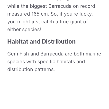
while the biggest Barracuda on record
measured 165 cm. So, if you’re lucky,
you might just catch a true giant of
either species!
Habitat and Distribution
Gem Fish and Barracuda are both marine
species with specific habitats and
distribution patterns.