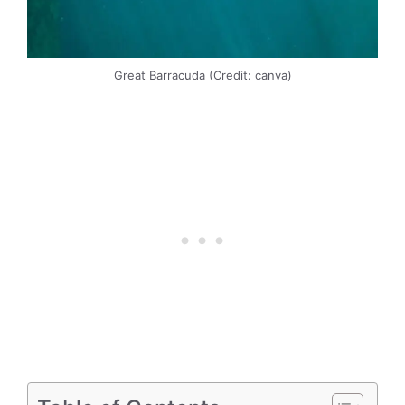
Great Barracuda (Credit: canva)