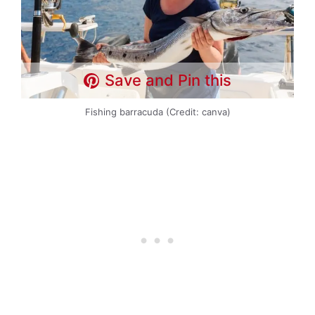
Save and Pin this
Fishing barracuda (Credit: canva)