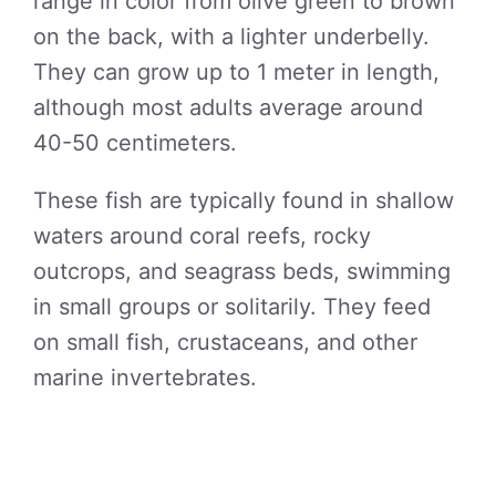
range in color from olive green to brown
on the back, with a lighter underbelly.
They can grow up to 1 meter in length,
although most adults average around
40-50 centimeters.
These fish are typically found in shallow
waters around coral reefs, rocky
outcrops, and seagrass beds, swimming
in small groups or solitarily. They feed
on small fish, crustaceans, and other
marine invertebrates.