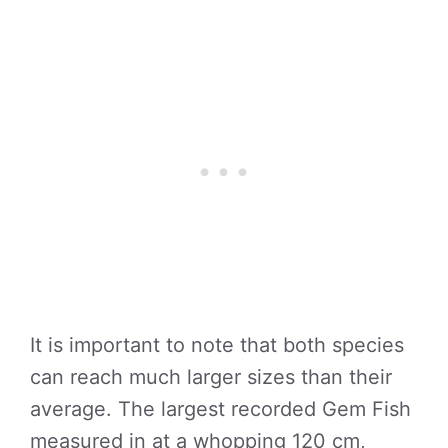
It is important to note that both species
can reach much larger sizes than their
average. The largest recorded Gem Fish
measured in at a whopping 120 cm,