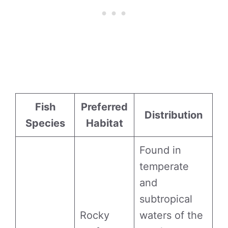
Fish
Preferred
Distribution
Species
Habitat
Found in
temperate
and
subtropical
Rocky
waters of the