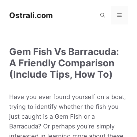
Skip
to
Ostrali.com
Menu
content
Gem Fish Vs Barracuda:
A Friendly Comparison
(Include Tips, How To)
Have you ever found yourself on a boat,
trying to identify whether the fish you
just caught is a Gem Fish or a
Barracuda? Or perhaps you’re simply
interested in learning more about these