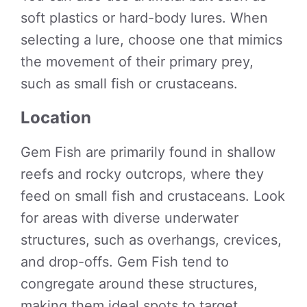
soft plastics or hard-body lures. When
selecting a lure, choose one that mimics
the movement of their primary prey,
such as small fish or crustaceans.
Location
Gem Fish are primarily found in shallow
reefs and rocky outcrops, where they
feed on small fish and crustaceans. Look
for areas with diverse underwater
structures, such as overhangs, crevices,
and drop-offs. Gem Fish tend to
congregate around these structures,
making them ideal spots to target.