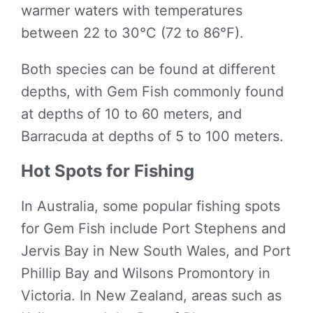
warmer waters with temperatures
between 22 to 30°C (72 to 86°F).
Both species can be found at different
depths, with Gem Fish commonly found
at depths of 10 to 60 meters, and
Barracuda at depths of 5 to 100 meters.
Hot Spots for Fishing
In Australia, some popular fishing spots
for Gem Fish include Port Stephens and
Jervis Bay in New South Wales, and Port
Phillip Bay and Wilsons Promontory in
Victoria. In New Zealand, areas such as