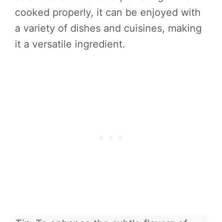
cooked properly, it can be enjoyed with
a variety of dishes and cuisines, making
it a versatile ingredient.