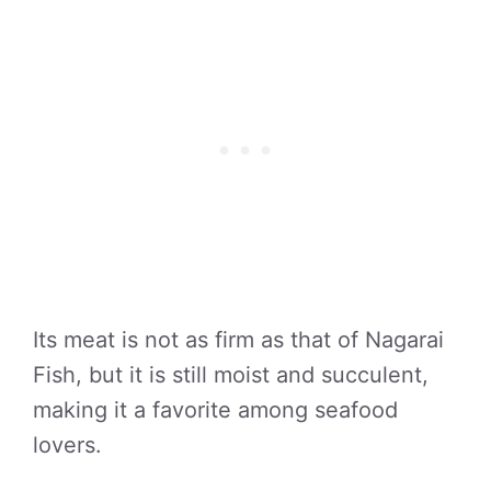
Its meat is not as firm as that of Nagarai
Fish, but it is still moist and succulent,
making it a favorite among seafood
lovers.