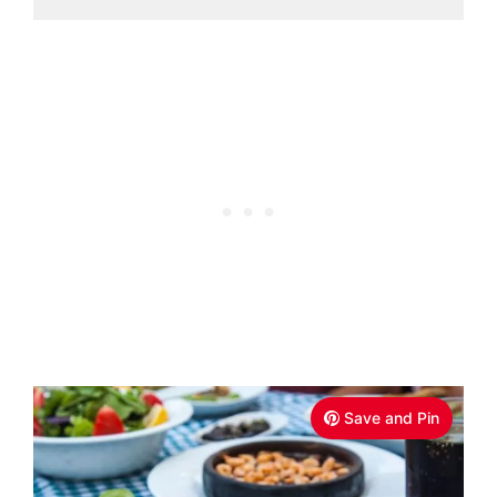
Save and Pin