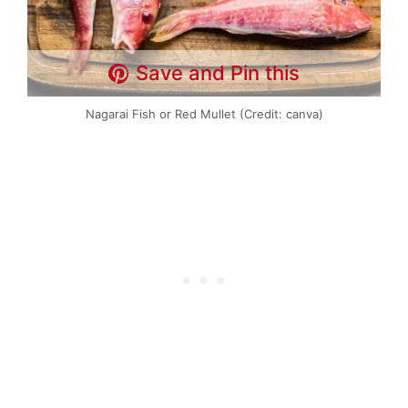
Save and Pin this
Nagarai Fish or Red Mullet (Credit: canva)