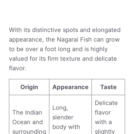
With its distinctive spots and elongated
appearance, the Nagarai Fish can grow
to be over a foot long and is highly
valued for its firm texture and delicate
flavor.
Origin
Appearance
Taste
Delicate
Long,
The Indian
flavor
slender
Ocean and
with a
body with
surrounding
slightly