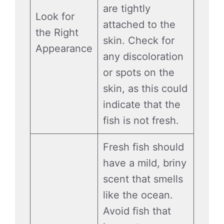
are tightly
Look for
attached to the
the Right
skin. Check for
Appearance
any discoloration
or spots on the
skin, as this could
indicate that the
fish is not fresh.
Fresh fish should
have a mild, briny
scent that smells
like the ocean.
Avoid fish that