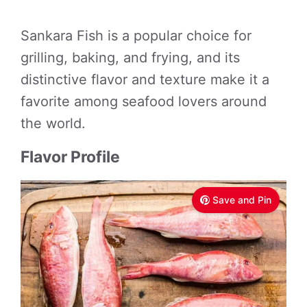
Sankara Fish is a popular choice for
grilling, baking, and frying, and its
distinctive flavor and texture make it a
favorite among seafood lovers around
the world.
Flavor Profile
Save and Pin