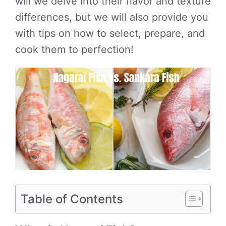
will we delve into their flavor and texture
differences, but we will also provide you
with tips on how to select, prepare, and
cook them to perfection!
Table of Contents