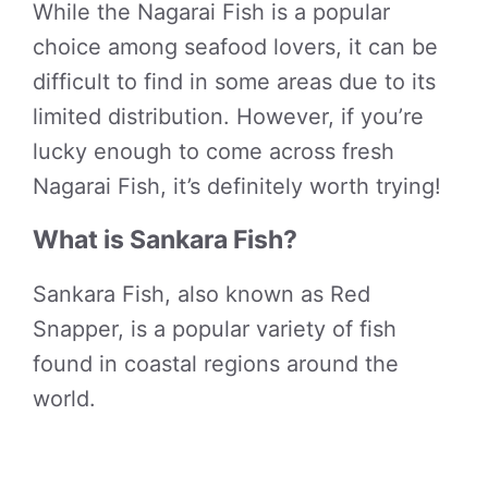
While the Nagarai Fish is a popular
choice among seafood lovers, it can be
difficult to find in some areas due to its
limited distribution. However, if you’re
lucky enough to come across fresh
Nagarai Fish, it’s definitely worth trying!
What is Sankara Fish?
Sankara Fish, also known as Red
Snapper, is a popular variety of fish
found in coastal regions around the
world.