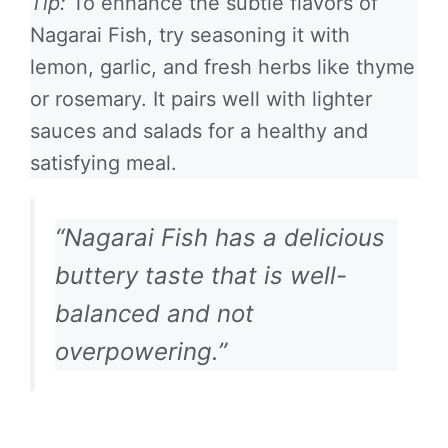
Tip:
To enhance the subtle flavors of
Nagarai Fish, try seasoning it with
lemon, garlic, and fresh herbs like thyme
or rosemary. It pairs well with lighter
sauces and salads for a healthy and
satisfying meal.
“Nagarai Fish has a delicious
buttery taste that is well-
balanced and not
overpowering.”