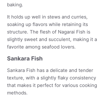
baking.
It holds up well in stews and curries,
soaking up flavors while retaining its
structure. The flesh of Nagarai Fish is
slightly sweet and succulent, making it a
favorite among seafood lovers.
Sankara Fish
Sankara Fish has a delicate and tender
texture, with a slightly flaky consistency
that makes it perfect for various cooking
methods.