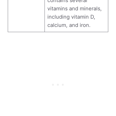
contains several
vitamins and minerals,
including vitamin D,
calcium, and iron.