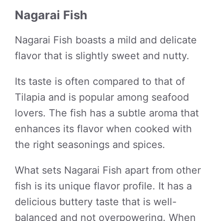
Nagarai Fish
Nagarai Fish boasts a mild and delicate
flavor that is slightly sweet and nutty.
Its taste is often compared to that of
Tilapia and is popular among seafood
lovers. The fish has a subtle aroma that
enhances its flavor when cooked with
the right seasonings and spices.
What sets Nagarai Fish apart from other
fish is its unique flavor profile. It has a
delicious buttery taste that is well-
balanced and not overpowering. When