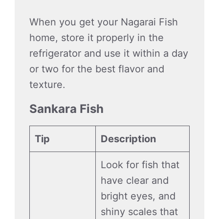
When you get your Nagarai Fish
home, store it properly in the
refrigerator and use it within a day
or two for the best flavor and
texture.
Sankara Fish
Tip
Description
Look for fish that
have clear and
bright eyes, and
shiny scales that