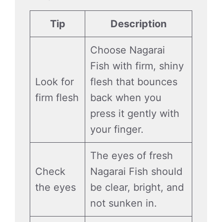
Tip
Description
Choose Nagarai
Fish with firm, shiny
Look for
flesh that bounces
firm flesh
back when you
press it gently with
your finger.
The eyes of fresh
Check
Nagarai Fish should
the eyes
be clear, bright, and
not sunken in.