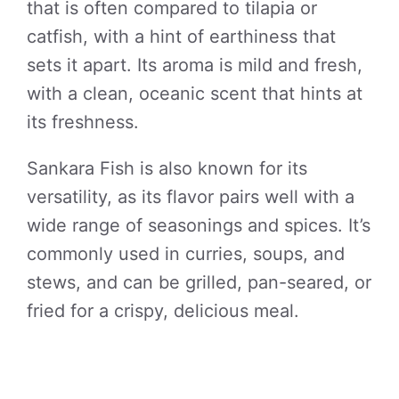
that is often compared to tilapia or
catfish, with a hint of earthiness that
sets it apart. Its aroma is mild and fresh,
with a clean, oceanic scent that hints at
its freshness.
Sankara Fish is also known for its
versatility, as its flavor pairs well with a
wide range of seasonings and spices. It’s
commonly used in curries, soups, and
stews, and can be grilled, pan-seared, or
fried for a crispy, delicious meal.