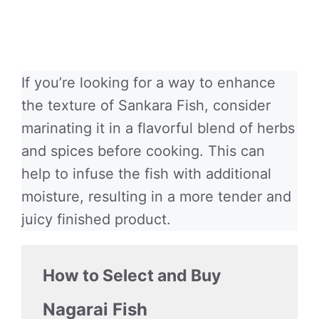
If you’re looking for a way to enhance
the texture of Sankara Fish, consider
marinating it in a flavorful blend of herbs
and spices before cooking. This can
help to infuse the fish with additional
moisture, resulting in a more tender and
juicy finished product.
How to Select and Buy
Nagarai Fish