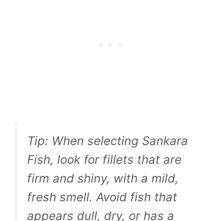
Tip:
When selecting Sankara
Fish, look for fillets that are
firm and shiny, with a mild,
fresh smell. Avoid fish that
appears dull, dry, or has a