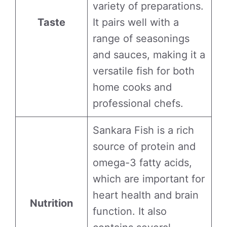
variety of preparations.
Taste
It pairs well with a
range of seasonings
and sauces, making it a
versatile fish for both
home cooks and
professional chefs.
Sankara Fish is a rich
source of protein and
omega-3 fatty acids,
which are important for
heart health and brain
Nutrition
function. It also