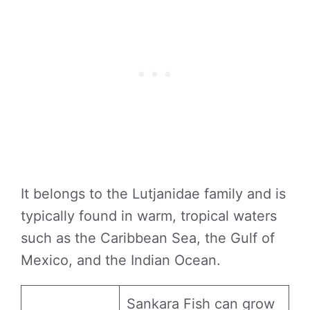
It belongs to the Lutjanidae family and is
typically found in warm, tropical waters
such as the Caribbean Sea, the Gulf of
Mexico, and the Indian Ocean.
Sankara Fish can grow