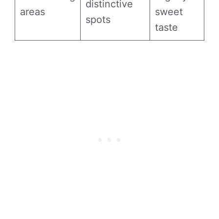
distinctive
areas
sweet
spots
taste