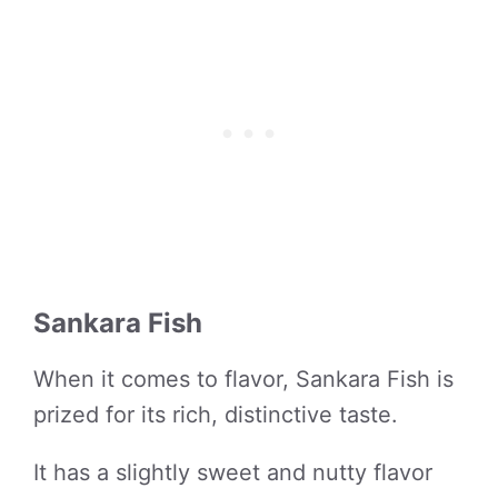
Sankara Fish
When it comes to flavor, Sankara Fish is
prized for its rich, distinctive taste.
It has a slightly sweet and nutty flavor