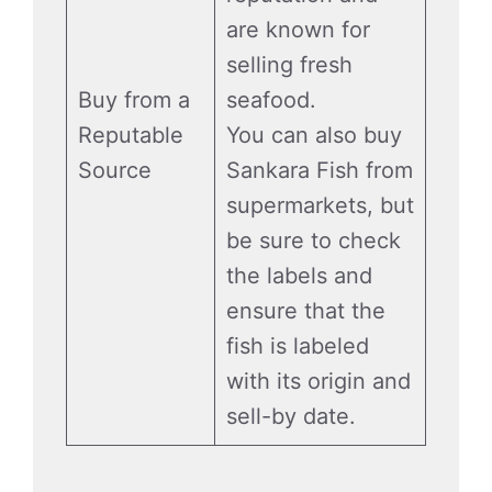
are known for
selling fresh
Buy from a
seafood.
Reputable
You can also buy
Source
Sankara Fish from
supermarkets, but
be sure to check
the labels and
ensure that the
fish is labeled
with its origin and
sell-by date.