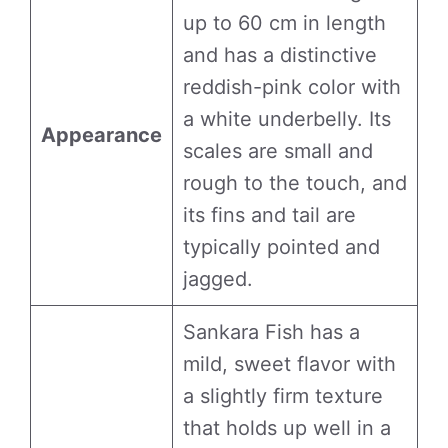
up to 60 cm in length
and has a distinctive
reddish-pink color with
a white underbelly. Its
Appearance
scales are small and
rough to the touch, and
its fins and tail are
typically pointed and
jagged.
Sankara Fish has a
mild, sweet flavor with
a slightly firm texture
that holds up well in a