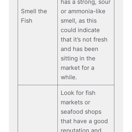
has a strong, sour
Smell the
or ammonia-like
Fish
smell, as this
could indicate
that it’s not fresh
and has been
sitting in the
market for a
while.
Look for fish
markets or
seafood shops
that have a good
reputation and