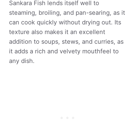
Sankara Fish lends itself well to
steaming, broiling, and pan-searing, as it
can cook quickly without drying out. Its
texture also makes it an excellent
addition to soups, stews, and curries, as
it adds a rich and velvety mouthfeel to
any dish.