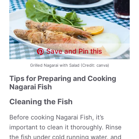
Save and Pin this
Grilled Nagarai with Salad (Credit: canva)
Tips for Preparing and Cooking
Nagarai Fish
Cleaning the Fish
Before cooking Nagarai Fish, it’s
important to clean it thoroughly. Rinse
the fish under cold running water, and