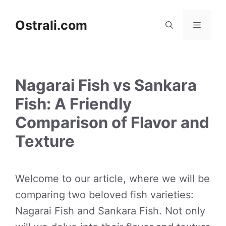
Skip
to
Ostrali.com
Menu
content
Nagarai Fish vs Sankara
Fish: A Friendly
Comparison of Flavor and
Texture
Welcome to our article, where we will be
comparing two beloved fish varieties:
Nagarai Fish and Sankara Fish. Not only