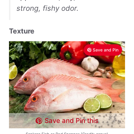
strong, fishy odor.
Texture
Save and Pin
Save and Pin this