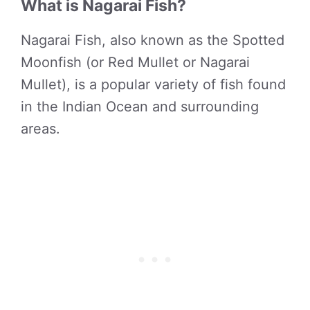
What is Nagarai Fish?
Nagarai Fish, also known as the Spotted
Moonfish (or Red Mullet or Nagarai
Mullet), is a popular variety of fish found
in the Indian Ocean and surrounding
areas.