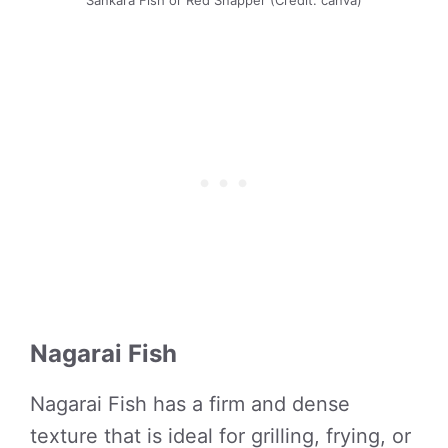
Sankara Fish or Red Snapper (Credit: canva)
Nagarai Fish
Nagarai Fish has a firm and dense
texture that is ideal for grilling, frying, or