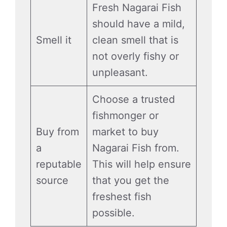
Fresh Nagarai Fish
should have a mild,
Smell it
clean smell that is
not overly fishy or
unpleasant.
Choose a trusted
fishmonger or
Buy from
market to buy
a
Nagarai Fish from.
reputable
This will help ensure
source
that you get the
freshest fish
possible.