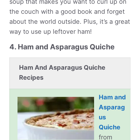
soup that makes you want to curl up on
the couch with a good book and forget
about the world outside. Plus, it’s a great
way to use up leftover ham!
4. Ham and Asparagus Quiche
Ham And Asparagus Quiche
Recipes
Ham and
Asparag
us
Quiche
from