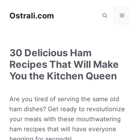
Skip
to
Ostrali.com
Menu
content
30 Delicious Ham
Recipes That Will Make
You the Kitchen Queen
Are you tired of serving the same old
ham dishes? Get ready to revolutionize
your meals with these mouthwatering
ham recipes that will have everyone
begging for seconds!