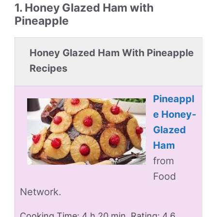
1. Honey Glazed Ham with
Pineapple
Honey Glazed Ham With Pineapple
Recipes
Pineappl
e Honey-
Glazed
Ham
from
Food
Network.
Cooking Time: 4 h 20 min. Rating: 4.6.