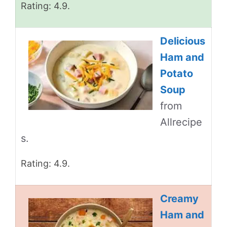
Rating: 4.9.
Delicious
Ham and
Potato
Soup
from
Allrecipe
s.
Rating: 4.9.
Creamy
Ham and