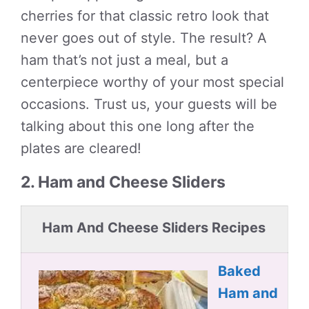
cherries for that classic retro look that
never goes out of style. The result? A
ham that’s not just a meal, but a
centerpiece worthy of your most special
occasions. Trust us, your guests will be
talking about this one long after the
plates are cleared!
2. Ham and Cheese Sliders
Ham And Cheese Sliders Recipes
Baked
Ham and