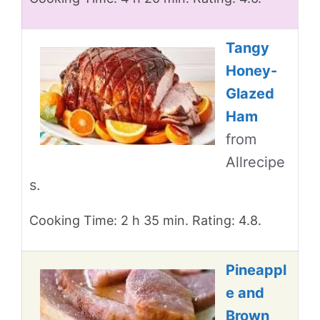
Tangy
Honey-
Glazed
Ham
from
Allrecipe
s.
Cooking Time: 2 h 35 min. Rating: 4.8.
Pineappl
e and
Brown