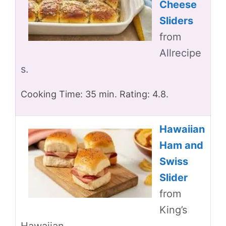
Cheese
Sliders
from
Allrecipe
s.
Cooking Time: 35 min. Rating: 4.8.
Hawaiian
Ham and
Swiss
Slider
from
King’s