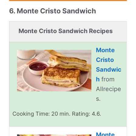
6. Monte Cristo Sandwich
Monte Cristo Sandwich Recipes
Monte
Cristo
Sandwic
h
from
Allrecipe
s.
Cooking Time: 20 min. Rating: 4.6.
Monte