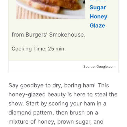
Sugar
Honey
Glaze
from Burgers’ Smokehouse.
Cooking Time: 25 min.
Source: Google.com
Say goodbye to dry, boring ham! This
honey-glazed beauty is here to steal the
show. Start by scoring your ham in a
diamond pattern, then brush on a
mixture of honey, brown sugar, and