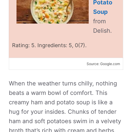
Potato
Soup
from
Delish.
Rating: 5. Ingredients: 5, 0(7).
Source: Google.com
When the weather turns chilly, nothing
beats a warm bowl of comfort. This
creamy ham and potato soup is like a
hug for your insides. Chunks of tender
ham and soft potatoes swim in a velvety
broth that’s rich with cream and herbs.