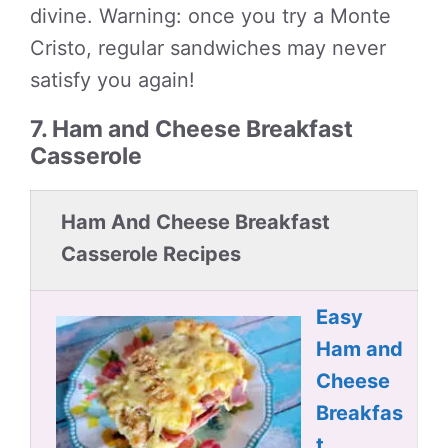
divine. Warning: once you try a Monte
Cristo, regular sandwiches may never
satisfy you again!
7. Ham and Cheese Breakfast
Casserole
Ham And Cheese Breakfast
Casserole Recipes
Easy
Ham and
Cheese
Breakfas
t