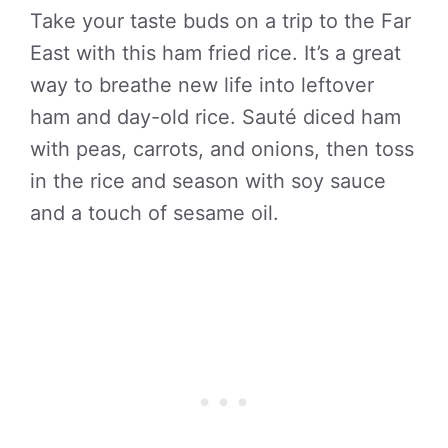
Take your taste buds on a trip to the Far
East with this ham fried rice. It’s a great
way to breathe new life into leftover
ham and day-old rice. Sauté diced ham
with peas, carrots, and onions, then toss
in the rice and season with soy sauce
and a touch of sesame oil.