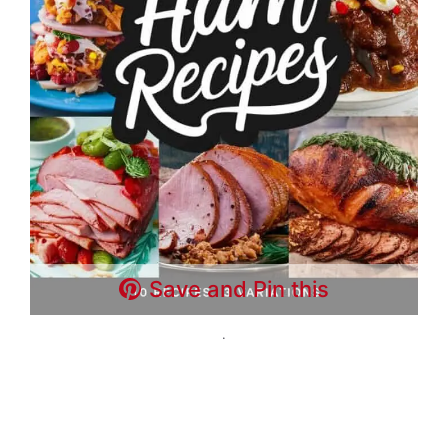
Save and Pin this
.