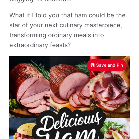
What if I told you that ham could be the
star of your next culinary masterpiece,
transforming ordinary meals into
extraordinary feasts?
Save and Pin