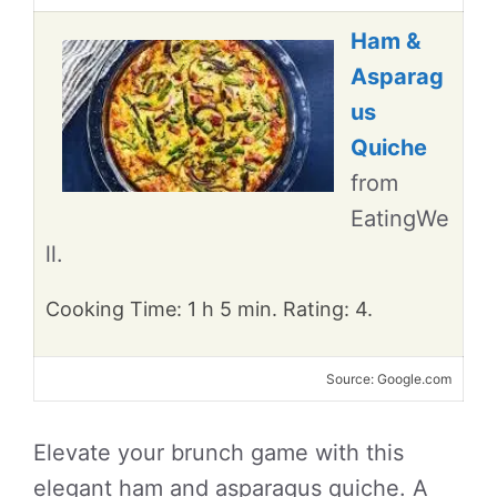
Ham &
Asparag
us
Quiche
from
EatingWe
ll.
Cooking Time: 1 h 5 min. Rating: 4.
Source: Google.com
Elevate your brunch game with this
elegant ham and asparagus quiche. A