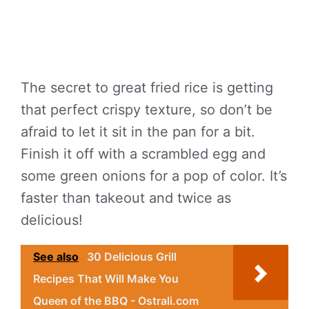
The secret to great fried rice is getting
that perfect crispy texture, so don’t be
afraid to let it sit in the pan for a bit.
Finish it off with a scrambled egg and
some green onions for a pop of color. It’s
faster than takeout and twice as
delicious!
See also
30 Delicious Grill
Recipes That Will Make You
Queen of the BBQ - Ostrali.com