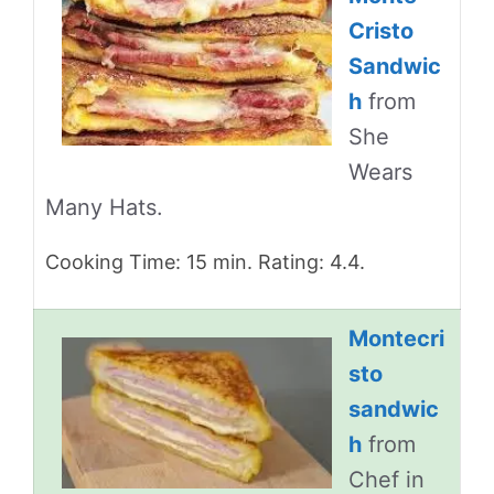
Cristo
Sandwic
h
from
She
Wears
Many Hats.
Cooking Time: 15 min. Rating: 4.4.
Montecri
sto
sandwic
h
from
Chef in