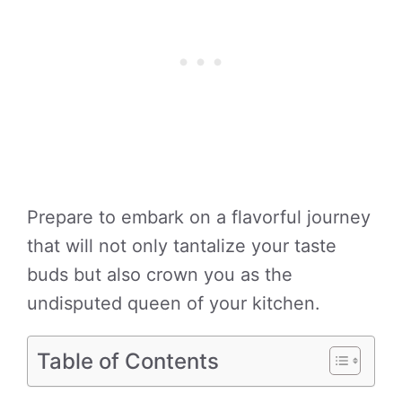
Prepare to embark on a flavorful journey
that will not only tantalize your taste
buds but also crown you as the
undisputed queen of your kitchen.
Table of Contents