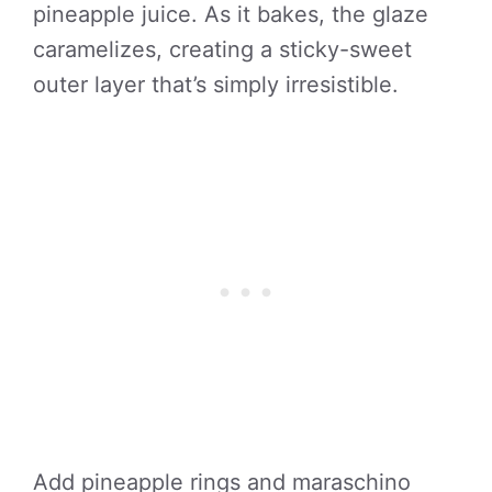
pineapple juice. As it bakes, the glaze
caramelizes, creating a sticky-sweet
outer layer that’s simply irresistible.
Add pineapple rings and maraschino