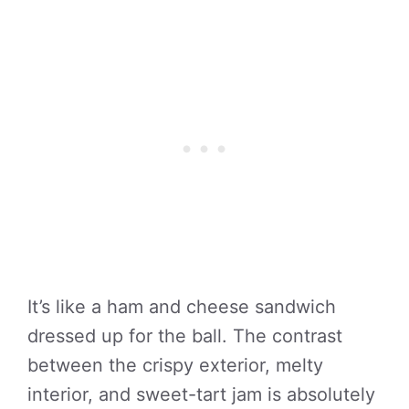
It’s like a ham and cheese sandwich
dressed up for the ball. The contrast
between the crispy exterior, melty
interior, and sweet-tart jam is absolutely