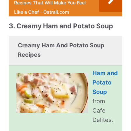
Recipes That Will Make You Feel
Like a Chef - Ostrali.com
3. Creamy Ham and Potato Soup
Creamy Ham And Potato Soup
Recipes
Ham and
Potato
Soup
from
Cafe
Delites.