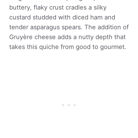
buttery, flaky crust cradles a silky
custard studded with diced ham and
tender asparagus spears. The addition of
Gruyère cheese adds a nutty depth that
takes this quiche from good to gourmet.