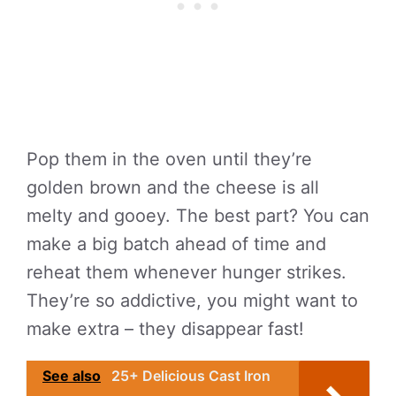
Pop them in the oven until they’re
golden brown and the cheese is all
melty and gooey. The best part? You can
make a big batch ahead of time and
reheat them whenever hunger strikes.
They’re so addictive, you might want to
make extra – they disappear fast!
See also
25+ Delicious Cast Iron