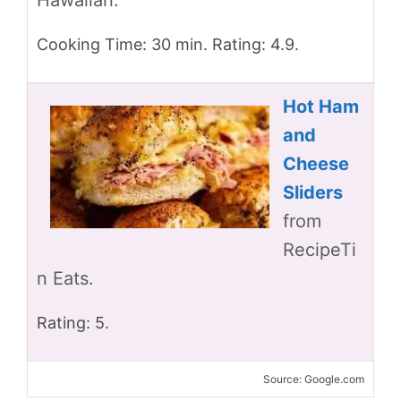
Hawaiian.
Cooking Time: 30 min. Rating: 4.9.
Hot Ham
and
Cheese
Sliders
from
RecipeTi
n Eats.
Rating: 5.
Source: Google.com