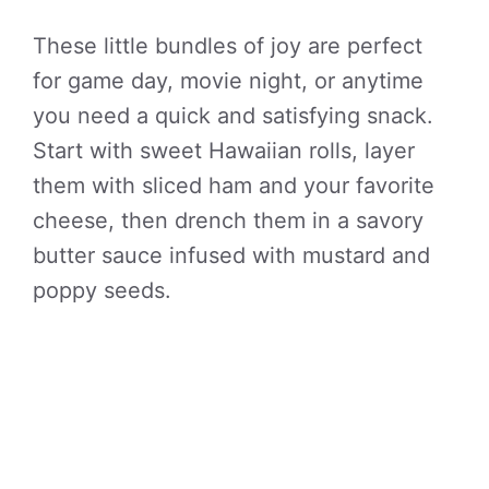
These little bundles of joy are perfect
for game day, movie night, or anytime
you need a quick and satisfying snack.
Start with sweet Hawaiian rolls, layer
them with sliced ham and your favorite
cheese, then drench them in a savory
butter sauce infused with mustard and
poppy seeds.