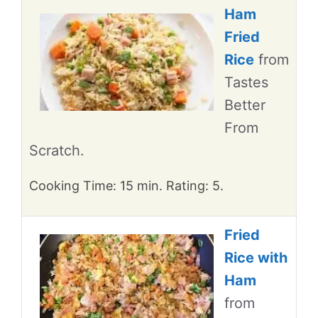
Ham
Fried
Rice
from
Tastes
Better
From
Scratch.
Cooking Time: 15 min. Rating: 5.
Fried
Rice with
Ham
from