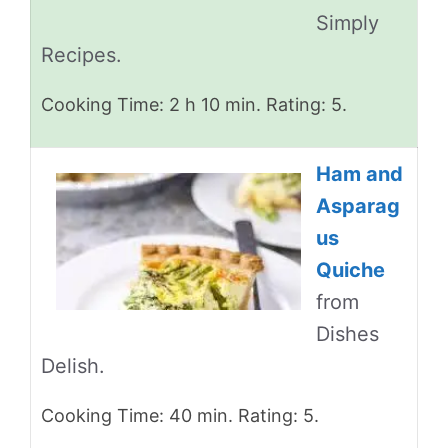
Simply
Recipes.
Cooking Time: 2 h 10 min. Rating: 5.
Ham and
Asparag
us
Quiche
from
Dishes
Delish.
Cooking Time: 40 min. Rating: 5.