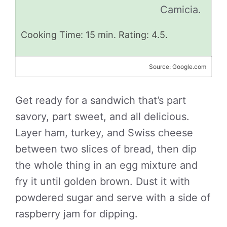
Camicia.
Cooking Time: 15 min. Rating: 4.5.
Source: Google.com
Get ready for a sandwich that’s part
savory, part sweet, and all delicious.
Layer ham, turkey, and Swiss cheese
between two slices of bread, then dip
the whole thing in an egg mixture and
fry it until golden brown. Dust it with
powdered sugar and serve with a side of
raspberry jam for dipping.