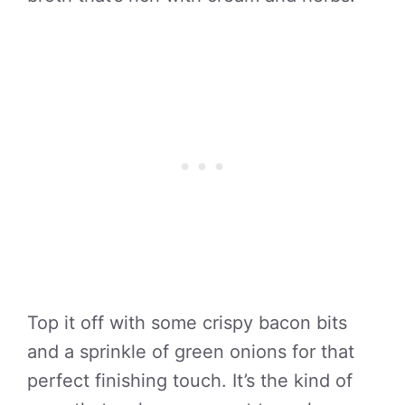
Top it off with some crispy bacon bits
and a sprinkle of green onions for that
perfect finishing touch. It’s the kind of