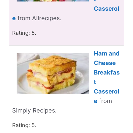
Casserol
e
from Allrecipes.
Rating: 5.
Ham and
Cheese
Breakfas
t
Casserol
e
from
Simply Recipes.
Rating: 5.