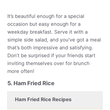
It’s beautiful enough for a special
occasion but easy enough for a
weekday breakfast. Serve it with a
simple side salad, and you’ve got a meal
that’s both impressive and satisfying.
Don’t be surprised if your friends start
inviting themselves over for brunch
more often!
5. Ham Fried Rice
Ham Fried Rice Recipes