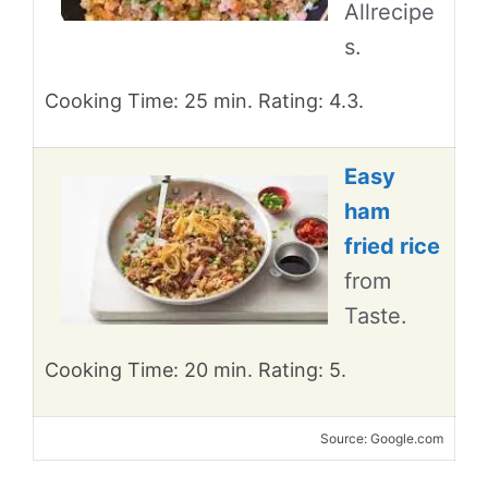
Allrecipe
s.
Cooking Time: 25 min. Rating: 4.3.
Easy
ham
fried rice
from
Taste.
Cooking Time: 20 min. Rating: 5.
Source: Google.com