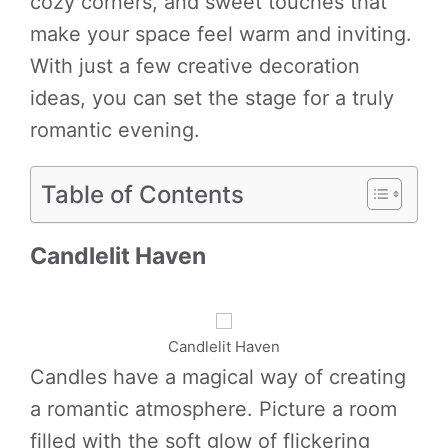
cozy corners, and sweet touches that
make your space feel warm and inviting.
With just a few creative decoration
ideas, you can set the stage for a truly
romantic evening.
Table of Contents
Candlelit Haven
Candlelit Haven
Candles have a magical way of creating
a romantic atmosphere. Picture a room
filled with the soft glow of flickering