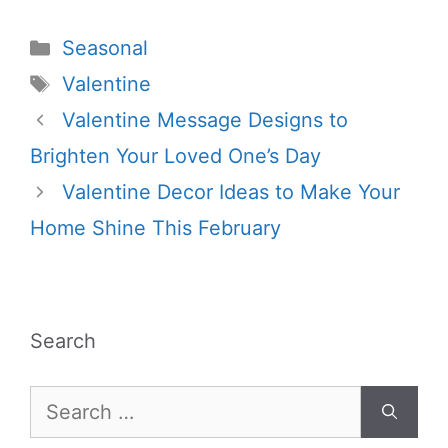
Categories
Seasonal
Tags
Valentine
Valentine Message Designs to
Brighten Your Loved One’s Day
Valentine Decor Ideas to Make Your
Home Shine This February
Search
Search
for: