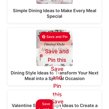
Simple Dining Ideas to Make Every Meal
Special
Save and Pin
Save and
Pin this
Save
Dining Style Ideas to Transform Your Next
and
Meal into a Special Occasion
Pin
this
Save
Save
Valentine Stage Design Ideas to Create a