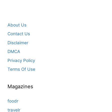
About Us
Contact Us
Disclaimer
DMCA
Privacy Policy
Terms Of Use
Magazines
foodr
travelr