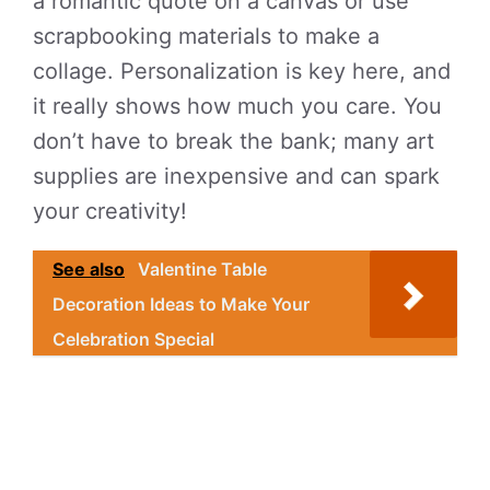
a romantic quote on a canvas or use
scrapbooking materials to make a
collage. Personalization is key here, and
it really shows how much you care. You
don’t have to break the bank; many art
supplies are inexpensive and can spark
your creativity!
See also
Valentine Table
Decoration Ideas to Make Your
Celebration Special