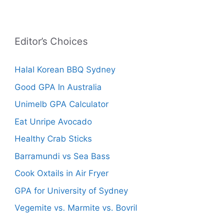
Editor’s Choices
Halal Korean BBQ Sydney
Good GPA In Australia
Unimelb GPA Calculator
Eat Unripe Avocado
Healthy Crab Sticks
Barramundi vs Sea Bass
Cook Oxtails in Air Fryer
GPA for University of Sydney
Vegemite vs. Marmite vs. Bovril