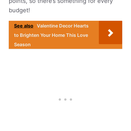
points, so there’s something for every
budget!
See also
Valentine Decor Hearts
to Brighten Your Home This Love
Season