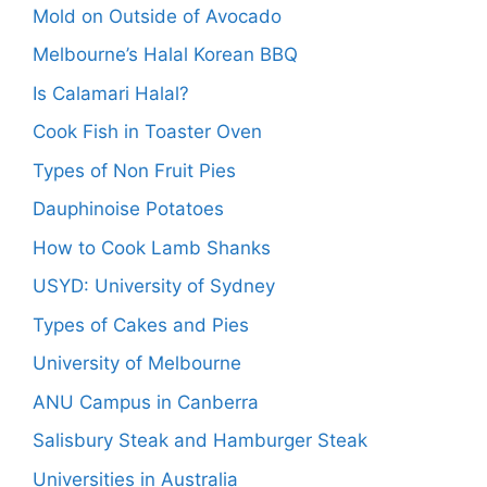
Mold on Outside of Avocado
Melbourne’s Halal Korean BBQ
Is Calamari Halal?
Cook Fish in Toaster Oven
Types of Non Fruit Pies
Dauphinoise Potatoes
How to Cook Lamb Shanks
USYD: University of Sydney
Types of Cakes and Pies
University of Melbourne
ANU Campus in Canberra
Salisbury Steak and Hamburger Steak
Universities in Australia