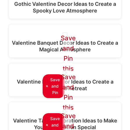
Gothic Valentine Decor Ideas to Create a
Spooky Love Atmosphere
Save
Valentine Banquet Decor Ideas to Create a
and
Magical Atmosphere
Pin
this
Save
Save
Valentine Bath Decor Ideas to Create a
and
and
Romantic Retreat
Pin
Pin
this
Save
Save
Valentine Table Decoration Ideas to Make
and
and
Your Celebration Special