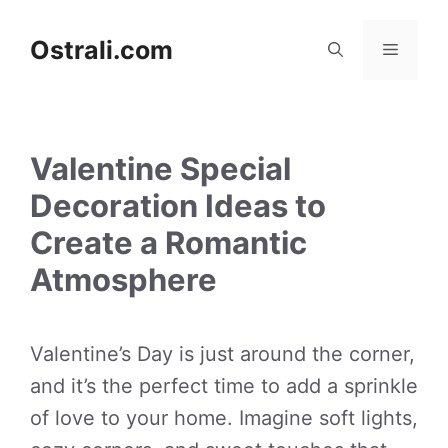
Skip
to
Ostrali.com
Menu
content
Valentine Special
Decoration Ideas to
Create a Romantic
Atmosphere
Valentine’s Day is just around the corner,
and it’s the perfect time to add a sprinkle
of love to your home. Imagine soft lights,