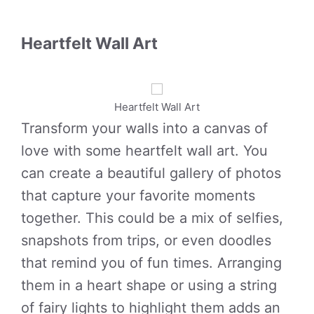
Heartfelt Wall Art
Heartfelt Wall Art
Transform your walls into a canvas of
love with some heartfelt wall art. You
can create a beautiful gallery of photos
that capture your favorite moments
together. This could be a mix of selfies,
snapshots from trips, or even doodles
that remind you of fun times. Arranging
them in a heart shape or using a string
of fairy lights to highlight them adds an