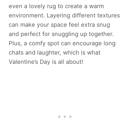
even a lovely rug to create a warm
environment. Layering different textures
can make your space feel extra snug
and perfect for snuggling up together.
Plus, a comfy spot can encourage long
chats and laughter, which is what
Valentine’s Day is all about!