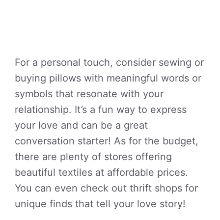
For a personal touch, consider sewing or
buying pillows with meaningful words or
symbols that resonate with your
relationship. It’s a fun way to express
your love and can be a great
conversation starter! As for the budget,
there are plenty of stores offering
beautiful textiles at affordable prices.
You can even check out thrift shops for
unique finds that tell your love story!