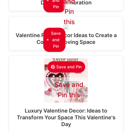
and
and
Dreamy Celebration
Pin
Pin
this
Save
Valentine Room Decor Ideas to Create a
and
Cozy and Loving Space
Pin
Save and Pin
Save and
Pin this
Luxury Valentine Decor: Ideas to
Transform Your Space This Valentine's
Day