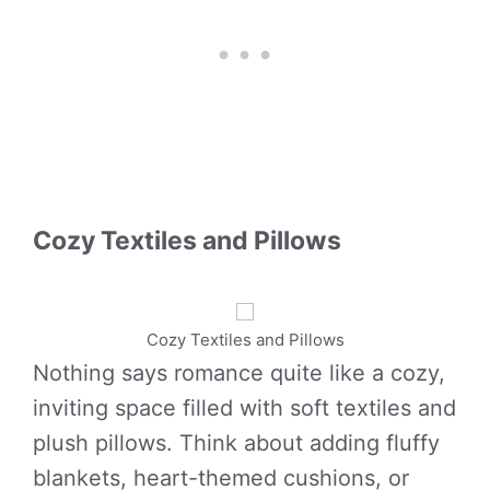
Cozy Textiles and Pillows
Cozy Textiles and Pillows
Nothing says romance quite like a cozy,
inviting space filled with soft textiles and
plush pillows. Think about adding fluffy
blankets, heart-themed cushions, or