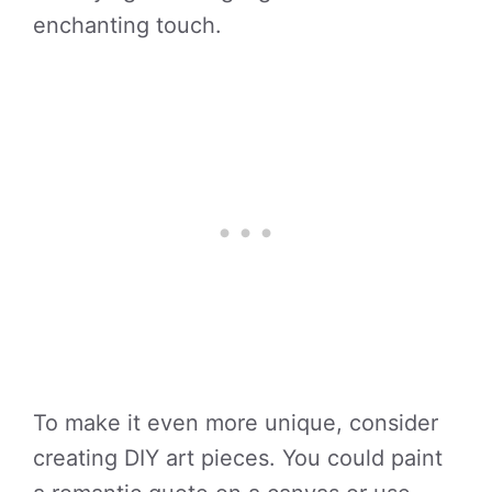
enchanting touch.
To make it even more unique, consider
creating DIY art pieces. You could paint