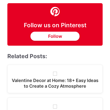
Follow us on Pinterest
Follow
Related Posts:
Valentine Decor at Home: 18+ Easy Ideas
to Create a Cozy Atmosphere