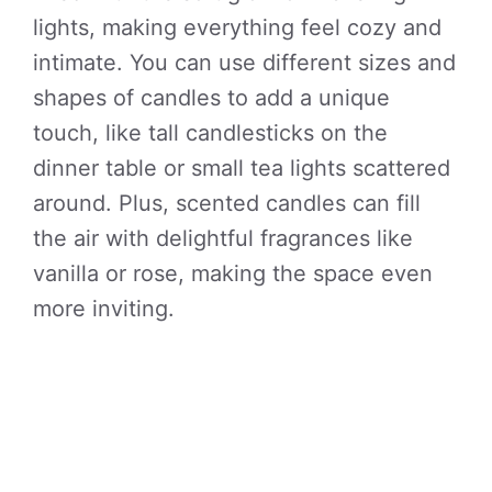
lights, making everything feel cozy and
intimate. You can use different sizes and
shapes of candles to add a unique
touch, like tall candlesticks on the
dinner table or small tea lights scattered
around. Plus, scented candles can fill
the air with delightful fragrances like
vanilla or rose, making the space even
more inviting.