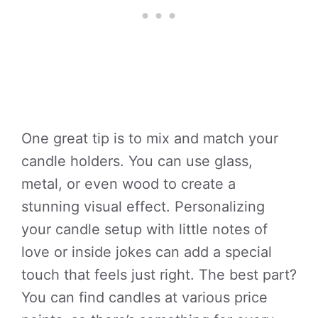
One great tip is to mix and match your
candle holders. You can use glass,
metal, or even wood to create a
stunning visual effect. Personalizing
your candle setup with little notes of
love or inside jokes can add a special
touch that feels just right. The best part?
You can find candles at various price