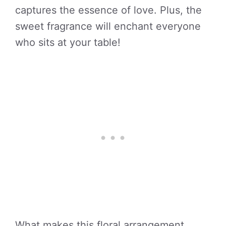
captures the essence of love. Plus, the
sweet fragrance will enchant everyone
who sits at your table!
What makes this floral arrangement