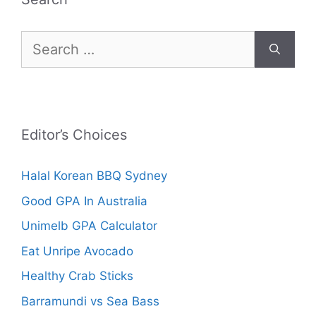
Search
for:
Editor’s Choices
Halal Korean BBQ Sydney
Good GPA In Australia
Unimelb GPA Calculator
Eat Unripe Avocado
Healthy Crab Sticks
Barramundi vs Sea Bass