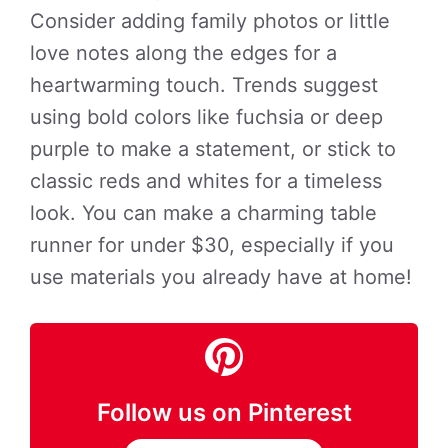
Consider adding family photos or little
love notes along the edges for a
heartwarming touch. Trends suggest
using bold colors like fuchsia or deep
purple to make a statement, or stick to
classic reds and whites for a timeless
look. You can make a charming table
runner for under $30, especially if you
use materials you already have at home!
Follow us on Pinterest