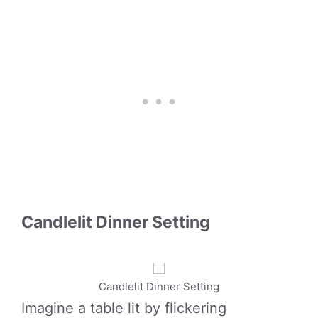
Candlelit Dinner Setting
Candlelit Dinner Setting
Imagine a table lit by flickering