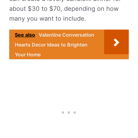
about $30 to $70, depending on how
many you want to include.
See also
Valentine Conversation
Hearts Decor Ideas to Brighten
Your Home