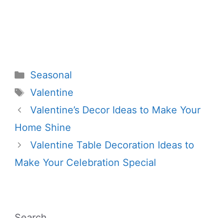
Categories
Seasonal
Tags
Valentine
Valentine’s Decor Ideas to Make Your
Home Shine
Valentine Table Decoration Ideas to
Make Your Celebration Special
Search