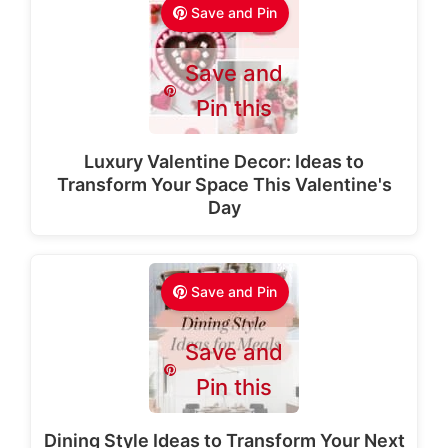
Save and Pin
Save and
Pin this
Luxury Valentine Decor: Ideas to
Transform Your Space This Valentine's
Day
Save and Pin
Save and
Pin this
Dining Style Ideas to Transform Your Next