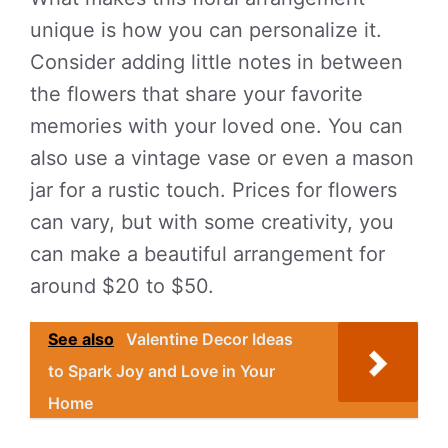
unique is how you can personalize it.
Consider adding little notes in between
the flowers that share your favorite
memories with your loved one. You can
also use a vintage vase or even a mason
jar for a rustic touch. Prices for flowers
can vary, but with some creativity, you
can make a beautiful arrangement for
around $20 to $50.
See also
Valentine Decor Ideas
to Spark Joy and Love in Your
Home