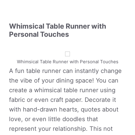
Whimsical Table Runner with
Personal Touches
Whimsical Table Runner with Personal Touches
A fun table runner can instantly change
the vibe of your dining space! You can
create a whimsical table runner using
fabric or even craft paper. Decorate it
with hand-drawn hearts, quotes about
love, or even little doodles that
represent your relationship. This not