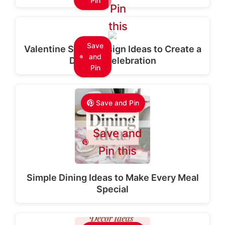
Pin
Pin
this
Save
Valentine Stage Design Ideas to Create a
and
Dreamy Celebration
Pin
Save and Pin
Save and
Pin this
Simple Dining Ideas to Make Every Meal
Special