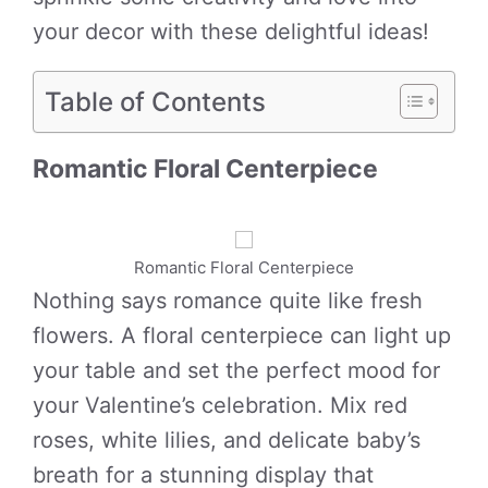
your decor with these delightful ideas!
Table of Contents
Romantic Floral Centerpiece
Romantic Floral Centerpiece
Nothing says romance quite like fresh
flowers. A floral centerpiece can light up
your table and set the perfect mood for
your Valentine’s celebration. Mix red
roses, white lilies, and delicate baby’s
breath for a stunning display that