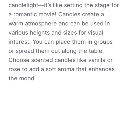
candlelight—it’s like setting the stage for
a romantic movie! Candles create a
warm atmosphere and can be used in
various heights and sizes for visual
interest. You can place them in groups
or spread them out along the table.
Choose scented candles like vanilla or
rose to add a soft aroma that enhances
the mood.