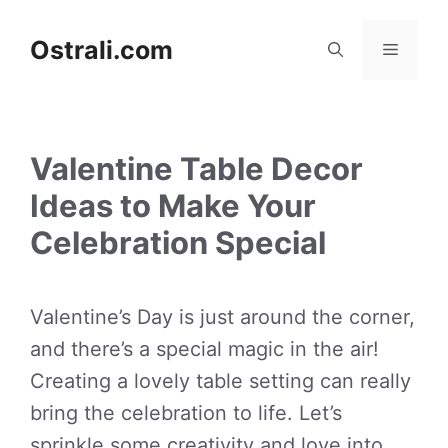
Skip
to
Ostrali.com
Menu
content
Valentine Table Decor
Ideas to Make Your
Celebration Special
Valentine’s Day is just around the corner,
and there’s a special magic in the air!
Creating a lovely table setting can really
bring the celebration to life. Let’s
sprinkle some creativity and love into