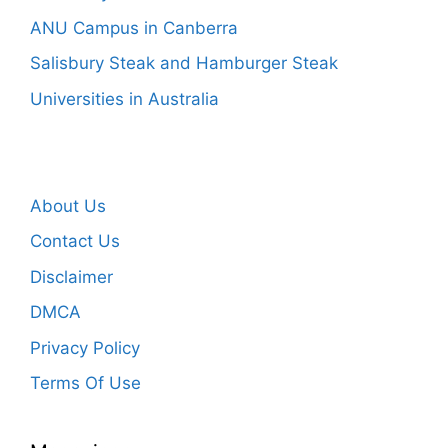
ANU Campus in Canberra
Salisbury Steak and Hamburger Steak
Universities in Australia
About Us
Contact Us
Disclaimer
DMCA
Privacy Policy
Terms Of Use