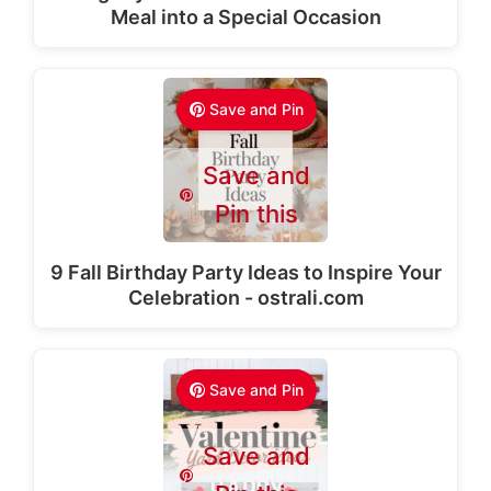
Meal into a Special Occasion
Save and Pin
Save and
Pin this
9 Fall Birthday Party Ideas to Inspire Your
Celebration - ostrali.com
Save and Pin
Save and