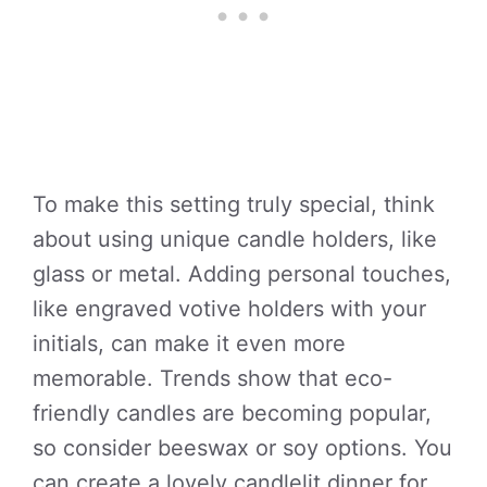
To make this setting truly special, think
about using unique candle holders, like
glass or metal. Adding personal touches,
like engraved votive holders with your
initials, can make it even more
memorable. Trends show that eco-
friendly candles are becoming popular,
so consider beeswax or soy options. You
can create a lovely candlelit dinner for