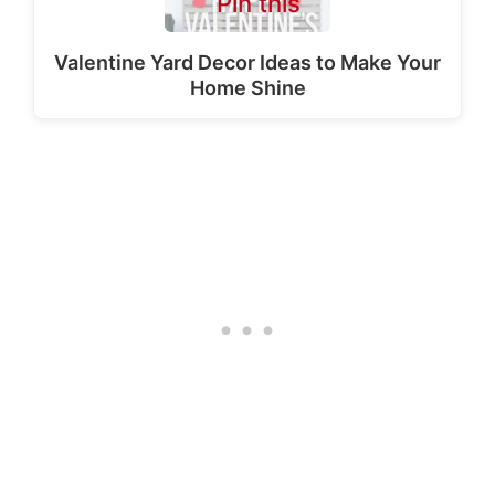
Pin this
Valentine Yard Decor Ideas to Make Your
Home Shine