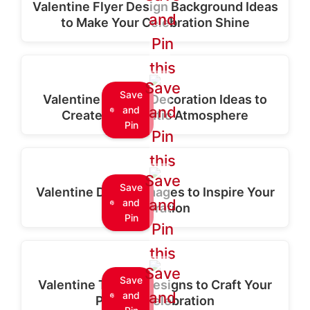
Valentine Flyer Design Background Ideas
and
to Make Your Celebration Shine
Pin
this
Save
Save
Valentine Special Decoration Ideas to
and
and
Create a Romantic Atmosphere
Pin
Pin
this
Save
Save
Valentine Design Images to Inspire Your
and
and
Celebration
Pin
Pin
this
Save
Save
Valentine T-Shirt Designs to Craft Your
and
and
Perfect Celebration