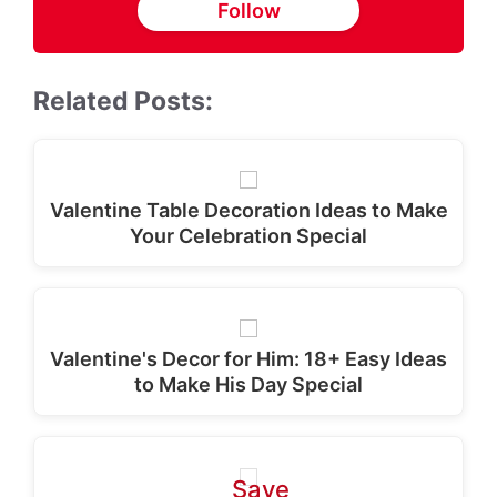
Follow
Related Posts:
Valentine Table Decoration Ideas to Make
Your Celebration Special
Valentine's Decor for Him: 18+ Easy Ideas
to Make His Day Special
Save