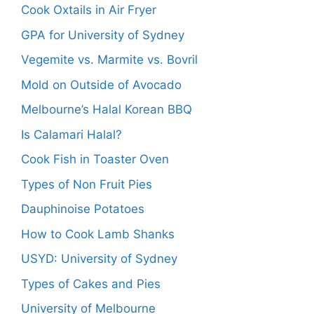
Cook Oxtails in Air Fryer
GPA for University of Sydney
Vegemite vs. Marmite vs. Bovril
Mold on Outside of Avocado
Melbourne’s Halal Korean BBQ
Is Calamari Halal?
Cook Fish in Toaster Oven
Types of Non Fruit Pies
Dauphinoise Potatoes
How to Cook Lamb Shanks
USYD: University of Sydney
Types of Cakes and Pies
University of Melbourne