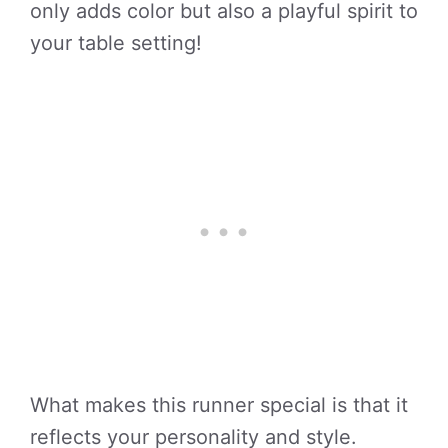
only adds color but also a playful spirit to
your table setting!
What makes this runner special is that it
reflects your personality and style.