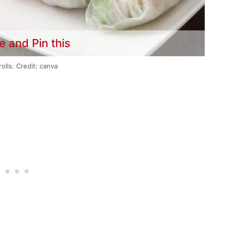
e and Pin this
rolls. Credit: canva