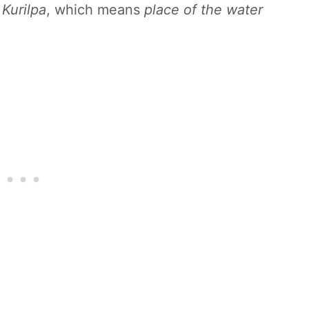
s
Kurilpa
, which means
place of the water