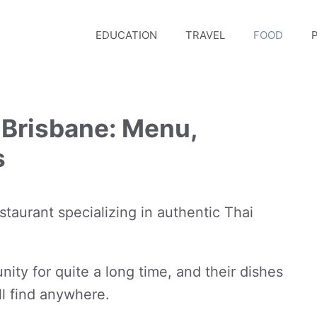
EDUCATION
TRAVEL
FOOD
P
 Brisbane: Menu,
s
staurant specializing in authentic Thai
ty for quite a long time, and their dishes
l find anywhere.