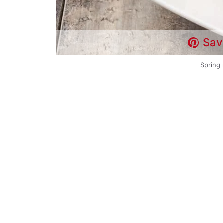
Sav
Spring 