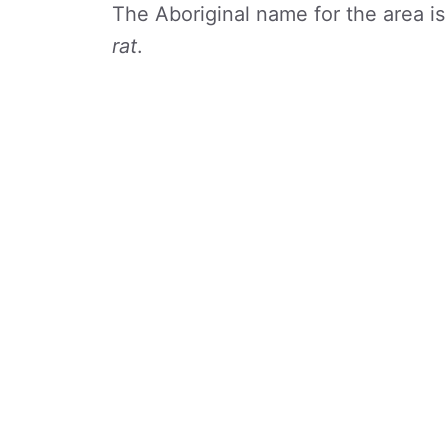
The Aboriginal name for the area i
rat
.