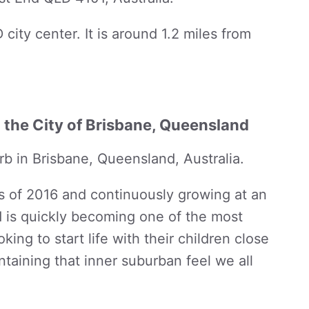
 city center. It is around 1.2 miles from
n the City of Brisbane, Queensland
rb in Brisbane, Queensland, Australia.
s of 2016 and continuously growing at an
d is quickly becoming one of the most
king to start life with their children close
ntaining that inner suburban feel we all