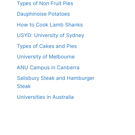
Types of Non Fruit Pies
Dauphinoise Potatoes
How to Cook Lamb Shanks
USYD: University of Sydney
Types of Cakes and Pies
University of Melbourne
ANU Campus in Canberra
Salisbury Steak and Hamburger
Steak
Universities in Australia