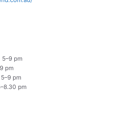
end.com.au/
, 5–9 pm
–9 pm
, 5–9 pm
5–8.30 pm