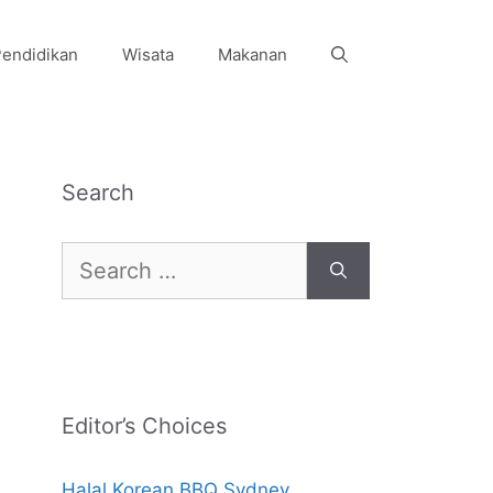
endidikan
Wisata
Makanan
Search
Search
for:
Editor’s Choices
Halal Korean BBQ Sydney