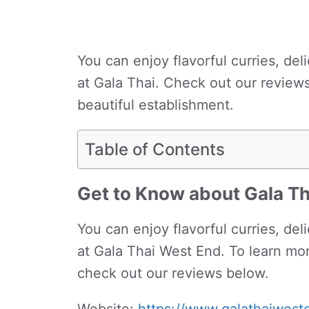
You can enjoy flavorful curries, del
at Gala Thai. Check out our review
beautiful establishment.
Table of Contents
Get to Know about Gala T
You can enjoy flavorful curries, del
at Gala Thai West End. To learn mor
check out our reviews below.