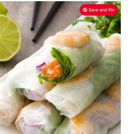
Save and Pin