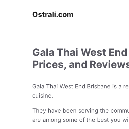
Skip
to
Ostrali.com
content
Gala Thai West End
Prices, and Review
Gala Thai West End Brisbane is a re
cuisine.
They have been serving the communi
are among some of the best you wil