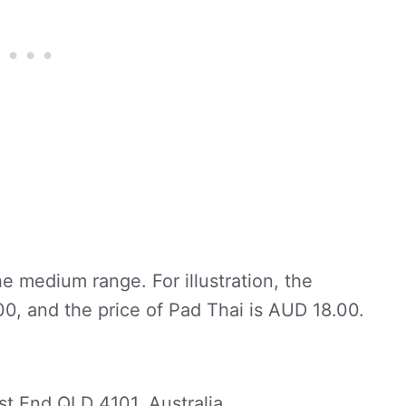
he medium range. For illustration, the
.00, and the price of Pad Thai is AUD 18.00.
st End QLD 4101, Australia.