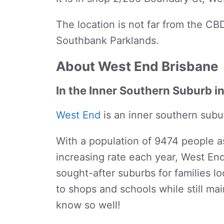
The location is not far from the CBD
Southbank Parklands.
About West End Brisbane
In the Inner Southern Suburb i
West End
is an inner southern subu
With a population of 9474 people a
increasing rate each year, West En
sought-after suburbs for families loo
to shops and schools while still mai
know so well!