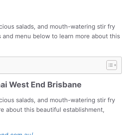
icious salads, and mouth-watering stir fry
s and menu below to learn more about this
hai West End Brisbane
icious salads, and mouth-watering stir fry
e about this beautiful establishment,