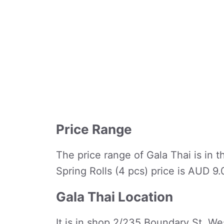
Price Range
The price range of Gala Thai is in t
Spring Rolls (4 pcs) price is AUD 9
Gala Thai Location
It is in shop 2/235 Boundary St, We