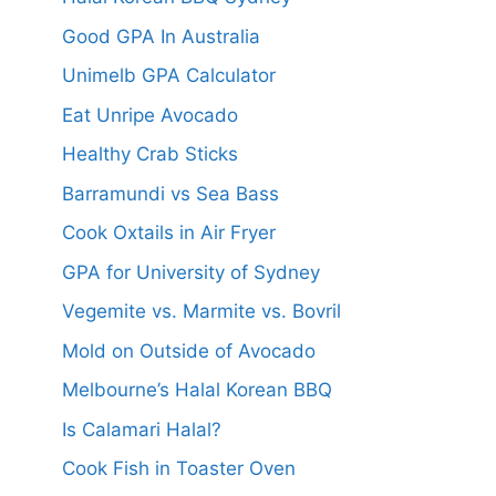
Good GPA In Australia
Unimelb GPA Calculator
Eat Unripe Avocado
Healthy Crab Sticks
Barramundi vs Sea Bass
Cook Oxtails in Air Fryer
GPA for University of Sydney
Vegemite vs. Marmite vs. Bovril
Mold on Outside of Avocado
Melbourne’s Halal Korean BBQ
Is Calamari Halal?
Cook Fish in Toaster Oven