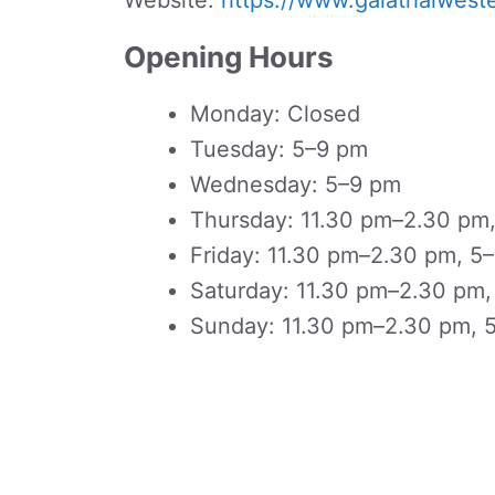
Website:
https://www.galathaiwest
Opening Hours
Monday: Closed
Tuesday: 5–9 pm
Wednesday: 5–9 pm
Thursday: 11.30 pm–2.30 pm
Friday: 11.30 pm–2.30 pm, 5
Saturday: 11.30 pm–2.30 pm
Sunday: 11.30 pm–2.30 pm, 