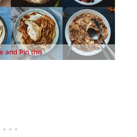
e and Pin this
.