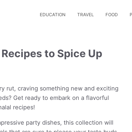
EDUCATION
TRAVEL
FOOD
P
 Recipes to Spice Up
ary rut, craving something new and exciting
needs? Get ready to embark on a flavorful
alal recipes!
ressive party dishes, this collection will