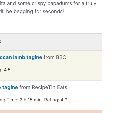
raita and some crispy papadums for a truly
ill be begging for seconds!
s
ccan lamb tagine
from BBC.
: 4.5.
 tagine
from RecipeTin Eats.
ng Time: 2 h 15 min. Rating: 4.9.