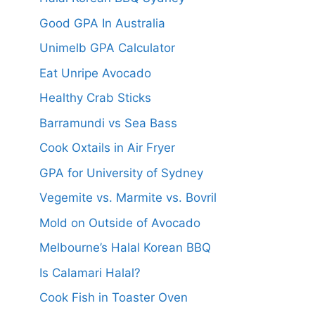
Good GPA In Australia
Unimelb GPA Calculator
Eat Unripe Avocado
Healthy Crab Sticks
Barramundi vs Sea Bass
Cook Oxtails in Air Fryer
GPA for University of Sydney
Vegemite vs. Marmite vs. Bovril
Mold on Outside of Avocado
Melbourne’s Halal Korean BBQ
Is Calamari Halal?
Cook Fish in Toaster Oven