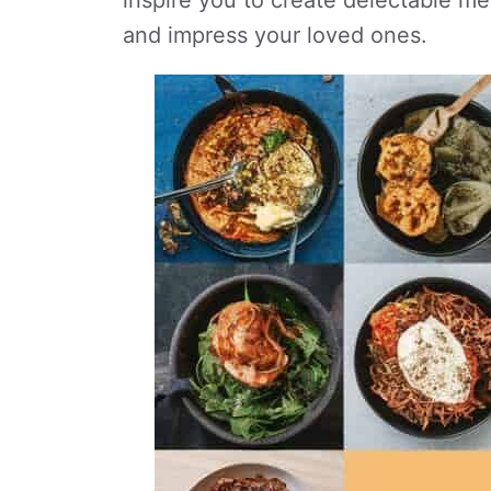
inspire you to create delectable me
and impress your loved ones.