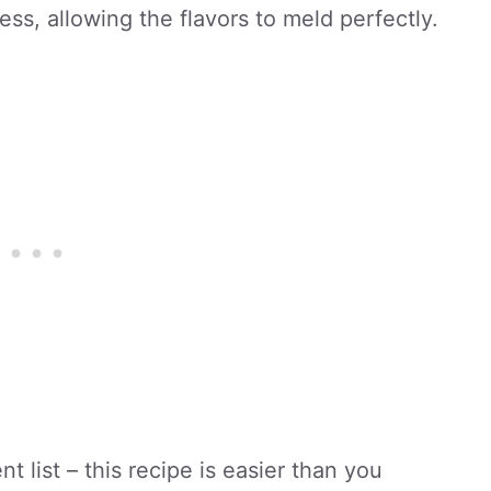
ess, allowing the flavors to meld perfectly.
t list – this recipe is easier than you