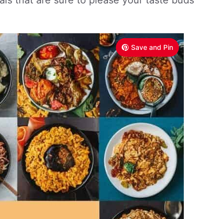
als that are sure to please your taste buds
Save and Pin