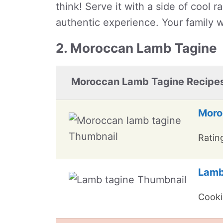
think! Serve it with a side of cool 
authentic experience. Your family w
2. Moroccan Lamb Tagine
Moroccan Lamb Tagine Recipe
Moro
Rating
Lamb
Cooki