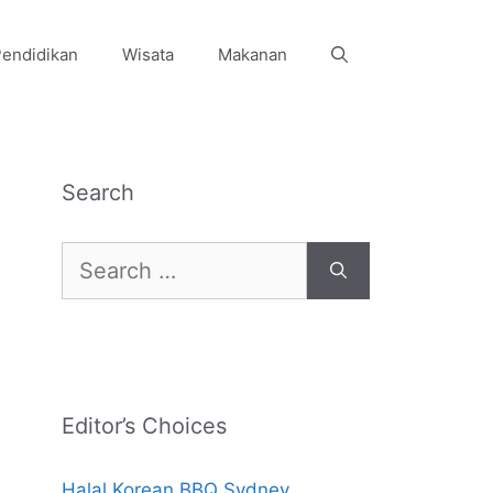
endidikan
Wisata
Makanan
Search
Search
for:
Editor’s Choices
Halal Korean BBQ Sydney