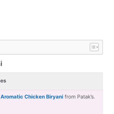
i
pes
 Aromatic Chicken Biryani
from Patak’s.