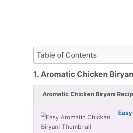
Table of Contents
1. Aromatic Chicken Biryan
Aromatic Chicken Biryani Reci
Easy