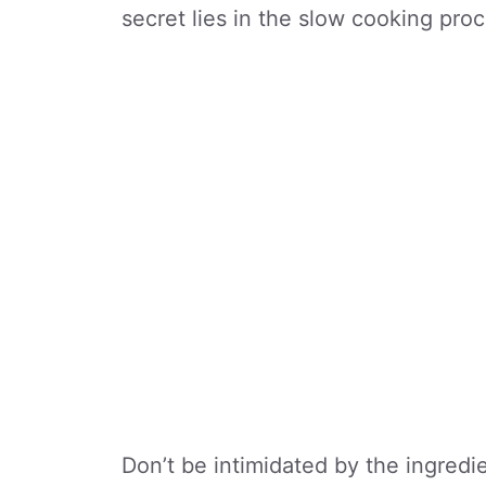
secret lies in the slow cooking proc
Don’t be intimidated by the ingredien