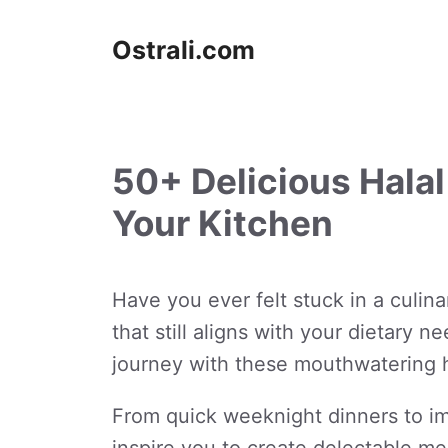
Skip
to
Ostrali.com
content
50+ Delicious Halal
Your Kitchen
Have you ever felt stuck in a culin
that still aligns with your dietary 
journey with these mouthwatering h
From quick weeknight dinners to imp