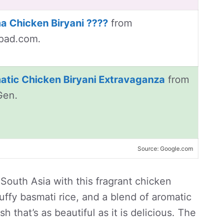
a Chicken Biryani ????
from
pad.com.
atic Chicken Biryani Extravaganza
from
Gen.
Source: Google.com
 South Asia with this fragrant chicken
luffy basmati rice, and a blend of aromatic
 that’s as beautiful as it is delicious. The