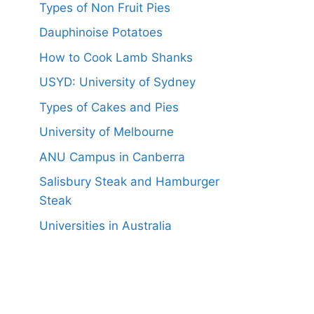
Types of Non Fruit Pies
Dauphinoise Potatoes
How to Cook Lamb Shanks
USYD: University of Sydney
Types of Cakes and Pies
University of Melbourne
ANU Campus in Canberra
Salisbury Steak and Hamburger
Steak
Universities in Australia