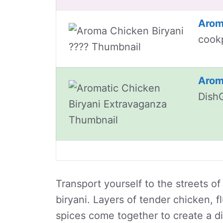
Arom
cook
Arom
Dish
Transport yourself to the streets of
biryani. Layers of tender chicken, f
spices come together to create a dish