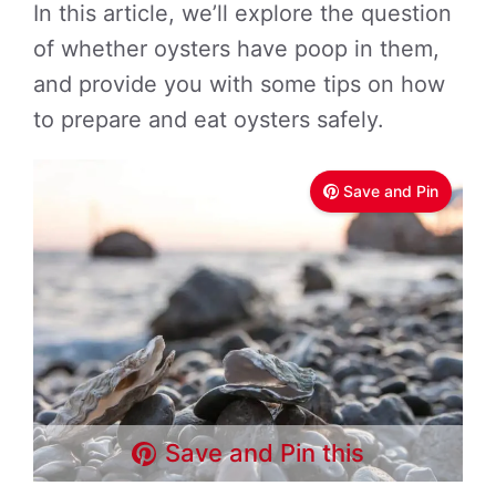
In this article, we’ll explore the question
of whether oysters have poop in them,
and provide you with some tips on how
to prepare and eat oysters safely.
Save and Pin
Save and Pin this