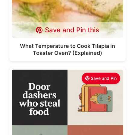
Save and Pin this
What Temperature to Cook Tilapia in
Toaster Oven? (Explained)
Save and Pin