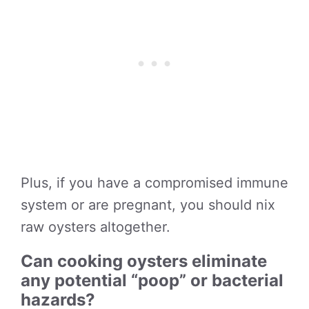
Plus, if you have a compromised immune
system or are pregnant, you should nix
raw oysters altogether.
Can cooking oysters eliminate
any potential “poop” or bacterial
hazards?