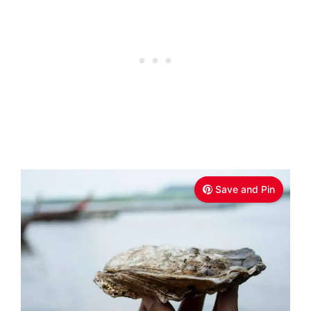
Save and Pin