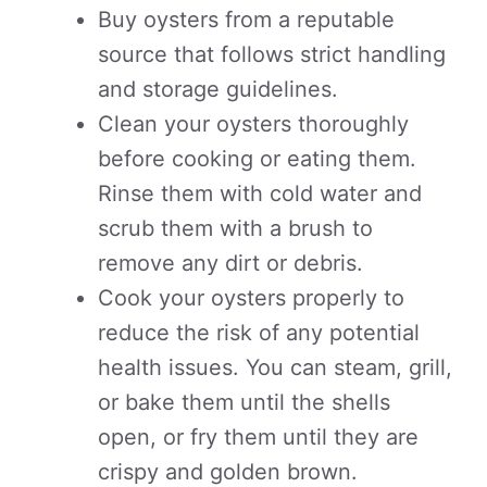
Buy oysters from a reputable
source that follows strict handling
and storage guidelines.
Clean your oysters thoroughly
before cooking or eating them.
Rinse them with cold water and
scrub them with a brush to
remove any dirt or debris.
Cook your oysters properly to
reduce the risk of any potential
health issues. You can steam, grill,
or bake them until the shells
open, or fry them until they are
crispy and golden brown.