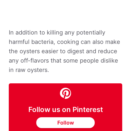
In addition to killing any potentially
harmful bacteria, cooking can also make
the oysters easier to digest and reduce
any off-flavors that some people dislike
in raw oysters.
Follow us on Pinterest
Follow