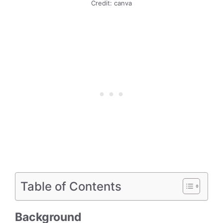
Credit: canva
Table of Contents
Background