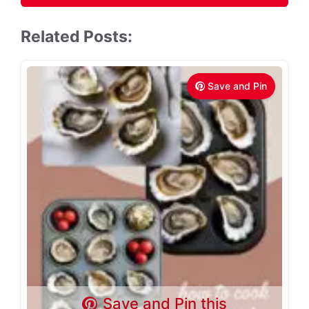
Related Posts:
Save and Pin
Save and Pin this