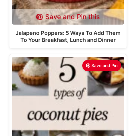
Save and Pin this
Jalapeno Poppers: 5 Ways To Add Them
To Your Breakfast, Lunch and Dinner
Save and Pin