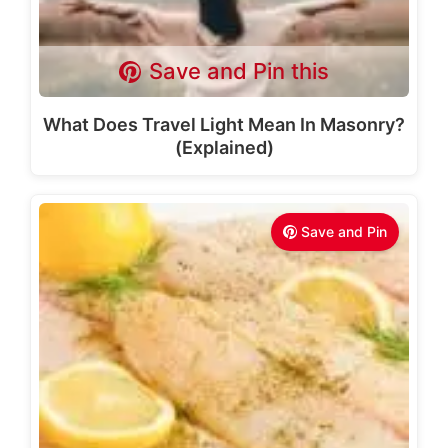
Save and Pin this
What Does Travel Light Mean In Masonry?
(Explained)
Save and Pin