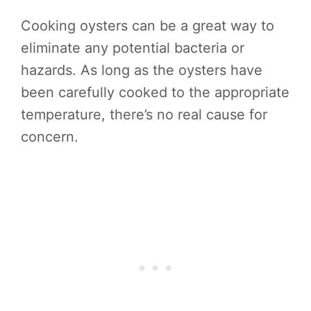
Cooking oysters can be a great way to
eliminate any potential bacteria or
hazards. As long as the oysters have
been carefully cooked to the appropriate
temperature, there’s no real cause for
concern.