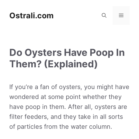
Skip
to
Ostrali.com
Menu
content
Do Oysters Have Poop In
Them? (Explained)
If you’re a fan of oysters, you might have
wondered at some point whether they
have poop in them. After all, oysters are
filter feeders, and they take in all sorts
of particles from the water column.