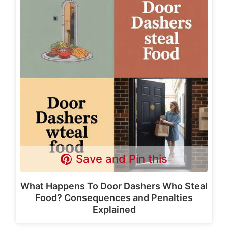
Save and Pin this
What Happens To Door Dashers Who Steal
Food? Consequences and Penalties
Explained