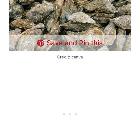
Save and Pin this
Credit: canva