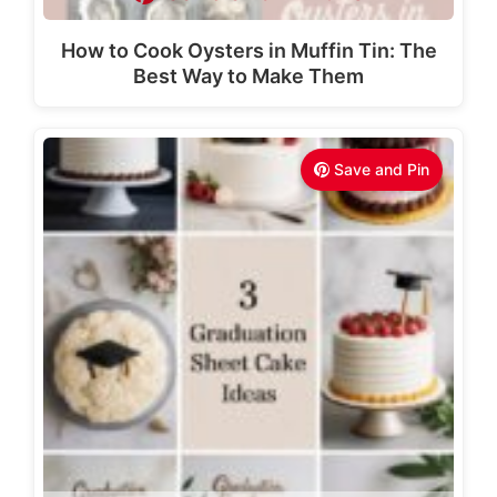
How to Cook Oysters in Muffin Tin: The
Best Way to Make Them
Save and Pin