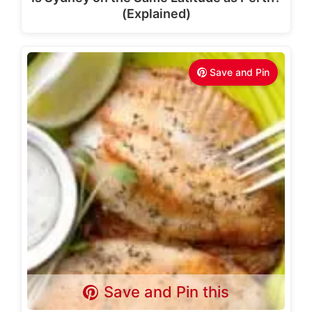
(Explained)
Save and Pin
Save and Pin this