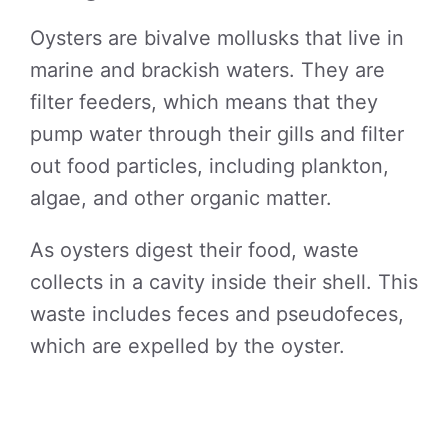
Oysters are bivalve mollusks that live in
marine and brackish waters. They are
filter feeders, which means that they
pump water through their gills and filter
out food particles, including plankton,
algae, and other organic matter.
As oysters digest their food, waste
collects in a cavity inside their shell. This
waste includes feces and pseudofeces,
which are expelled by the oyster.