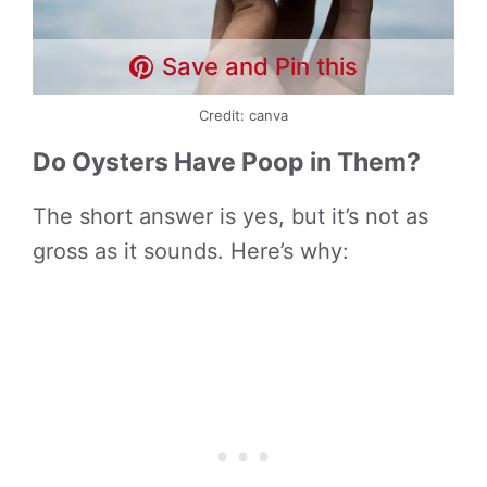
Save and Pin this
Credit: canva
Do Oysters Have Poop in Them?
The short answer is yes, but it’s not as
gross as it sounds. Here’s why: