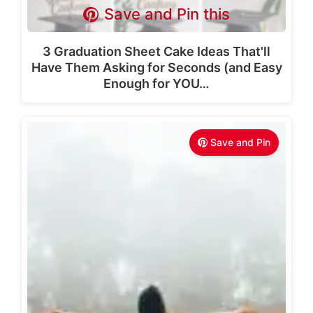
Save and Pin this
3 Graduation Sheet Cake Ideas That'll
Have Them Asking for Seconds (and Easy
Enough for YOU…
Save and Pin