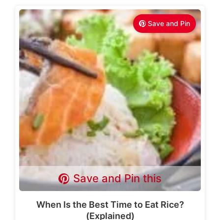
Save and Pin
Save and Pin this
When Is the Best Time to Eat Rice?
(Explained)