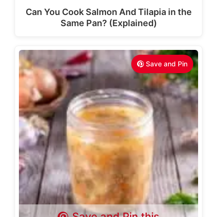
Can You Cook Salmon And Tilapia in the
Same Pan? (Explained)
Save and Pin
Save and Pin this