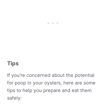
Tips
If you’re concerned about the potential
for poop in your oysters, here are some
tips to help you prepare and eat them
safely: