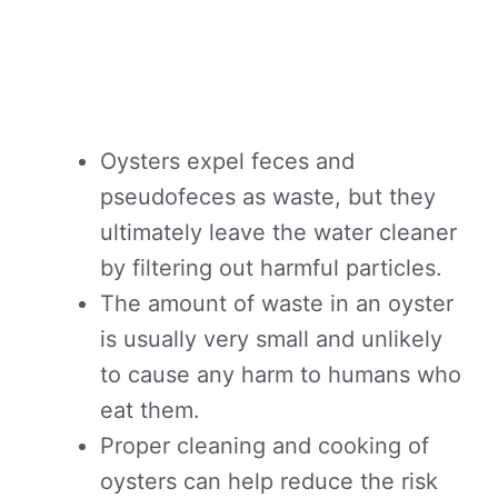
Oysters expel feces and
pseudofeces as waste, but they
ultimately leave the water cleaner
by filtering out harmful particles.
The amount of waste in an oyster
is usually very small and unlikely
to cause any harm to humans who
eat them.
Proper cleaning and cooking of
oysters can help reduce the risk