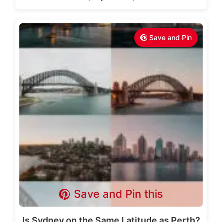
Save and Pin
Save and Pin this
Is Sydney on the Same Latitude as Perth?