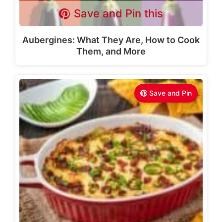
Save and Pin this
Aubergines: What They Are, How to Cook
Them, and More
Save and Pin