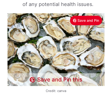
of any potential health issues.
Save and Pin
Save and Pin this
Credit: canva