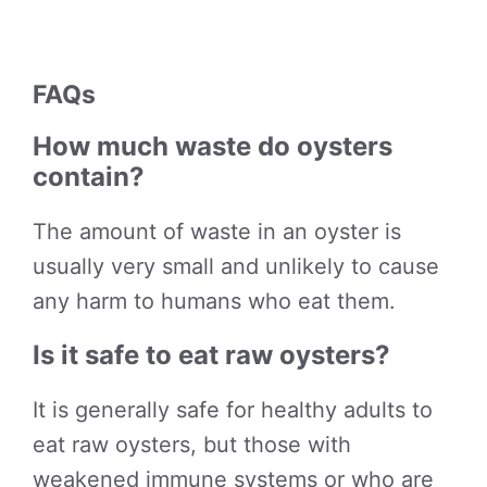
FAQs
How much waste do oysters
contain?
The amount of waste in an oyster is
usually very small and unlikely to cause
any harm to humans who eat them.
Is it safe to eat raw oysters?
It is generally safe for healthy adults to
eat raw oysters, but those with
weakened immune systems or who are