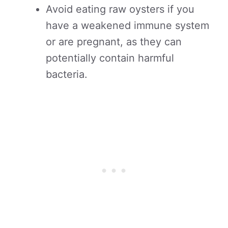
Avoid eating raw oysters if you
have a weakened immune system
or are pregnant, as they can
potentially contain harmful
bacteria.