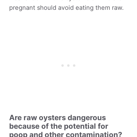
pregnant should avoid eating them raw.
Are raw oysters dangerous
because of the potential for
poop and other contamination?