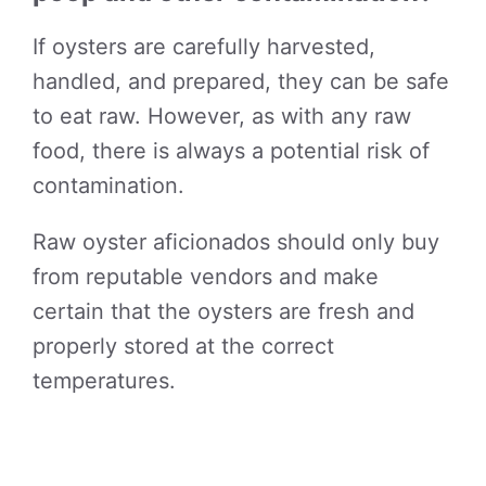
If oysters are carefully harvested,
handled, and prepared, they can be safe
to eat raw. However, as with any raw
food, there is always a potential risk of
contamination.
Raw oyster aficionados should only buy
from reputable vendors and make
certain that the oysters are fresh and
properly stored at the correct
temperatures.