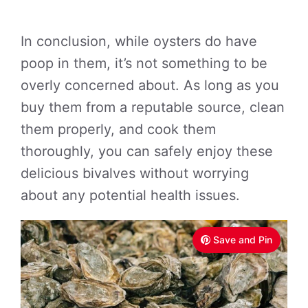
In conclusion, while oysters do have
poop in them, it’s not something to be
overly concerned about. As long as you
buy them from a reputable source, clean
them properly, and cook them
thoroughly, you can safely enjoy these
delicious bivalves without worrying
about any potential health issues.
Save and Pin