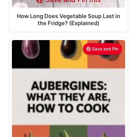
How Long Does Vegetable Soup Last in
the Fridge? (Explained)
Save and Pin