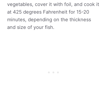
vegetables, cover it with foil, and cook it
at 425 degrees Fahrenheit for 15-20
minutes, depending on the thickness
and size of your fish.