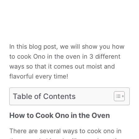
In this blog post, we will show you how
to cook Ono in the oven in 3 different
ways so that it comes out moist and
flavorful every time!
Table of Contents
How to Cook Ono in the Oven
There are several ways to cook ono in