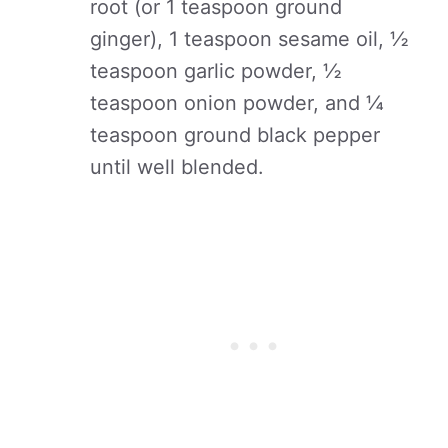
root (or 1 teaspoon ground
ginger), 1 teaspoon sesame oil, ½
teaspoon garlic powder, ½
teaspoon onion powder, and ¼
teaspoon ground black pepper
until well blended.