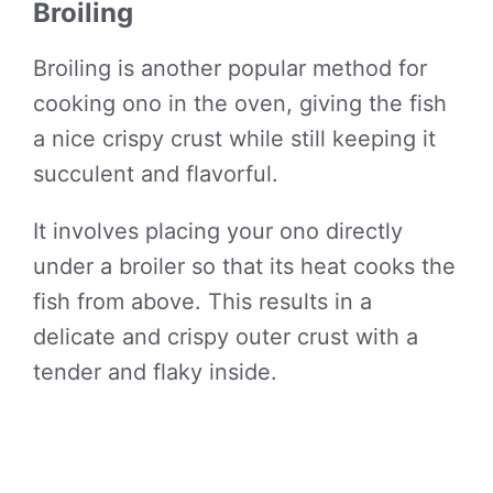
Broiling
Broiling is another popular method for
cooking ono in the oven, giving the fish
a nice crispy crust while still keeping it
succulent and flavorful.
It involves placing your ono directly
under a broiler so that its heat cooks the
fish from above. This results in a
delicate and crispy outer crust with a
tender and flaky inside.