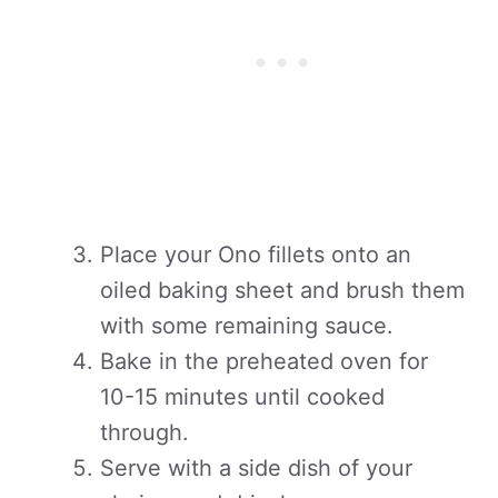
Place your Ono fillets onto an
oiled baking sheet and brush them
with some remaining sauce.
Bake in the preheated oven for
10-15 minutes until cooked
through.
Serve with a side dish of your