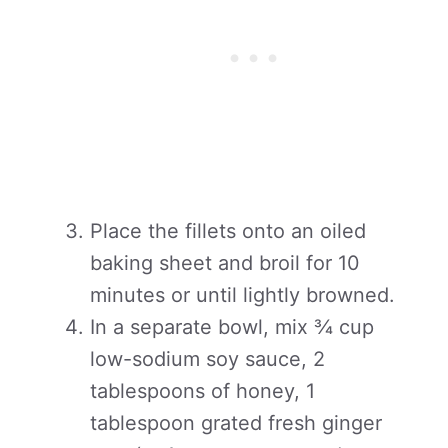
Place the fillets onto an oiled
baking sheet and broil for 10
minutes or until lightly browned.
In a separate bowl, mix ¾ cup
low-sodium soy sauce, 2
tablespoons of honey, 1
tablespoon grated fresh ginger