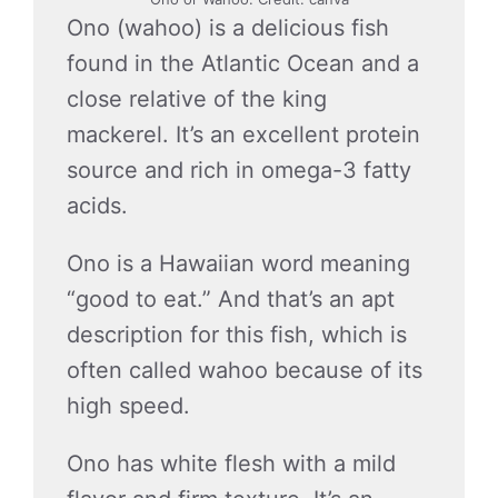
Ono (wahoo) is a delicious fish
found in the Atlantic Ocean and a
close relative of the king
mackerel. It’s an excellent protein
source and rich in omega-3 fatty
acids.
Ono is a Hawaiian word meaning
“good to eat.” And that’s an apt
description for this fish, which is
often called wahoo because of its
high speed.
Ono has white flesh with a mild