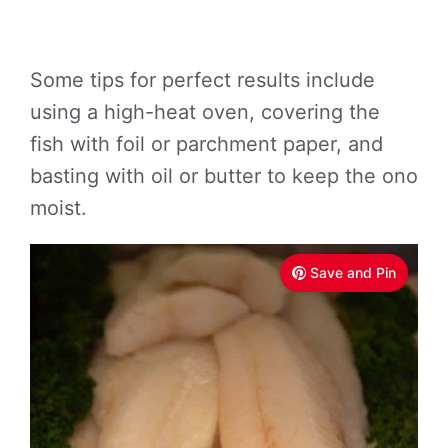
Some tips for perfect results include
using a high-heat oven, covering the
fish with foil or parchment paper, and
basting with oil or butter to keep the ono
moist.
Save and Pin