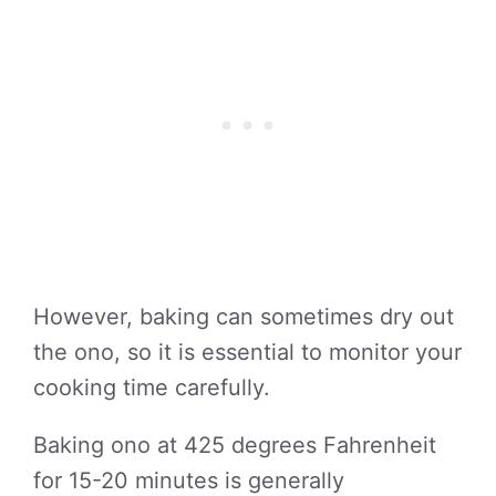
However, baking can sometimes dry out
the ono, so it is essential to monitor your
cooking time carefully.
Baking ono at 425 degrees Fahrenheit
for 15-20 minutes is generally