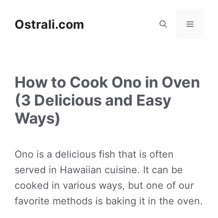
Skip
to
Ostrali.com
Menu
content
How to Cook Ono in Oven
(3 Delicious and Easy
Ways)
Ono is a delicious fish that is often
served in Hawaiian cuisine. It can be
cooked in various ways, but one of our
favorite methods is baking it in the oven.