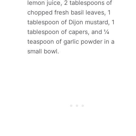
lemon juice, 2 tablespoons of
chopped fresh basil leaves, 1
tablespoon of Dijon mustard, 1
tablespoon of capers, and ¼
teaspoon of garlic powder in a
small bowl.