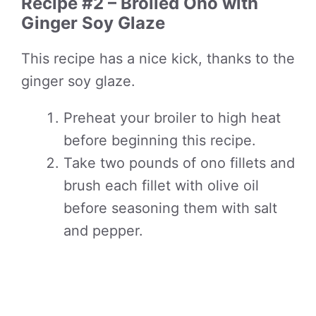
Recipe #2 – Broiled Ono with
Ginger Soy Glaze
This recipe has a nice kick, thanks to the
ginger soy glaze.
Preheat your broiler to high heat
before beginning this recipe.
Take two pounds of ono fillets and
brush each fillet with olive oil
before seasoning them with salt
and pepper.