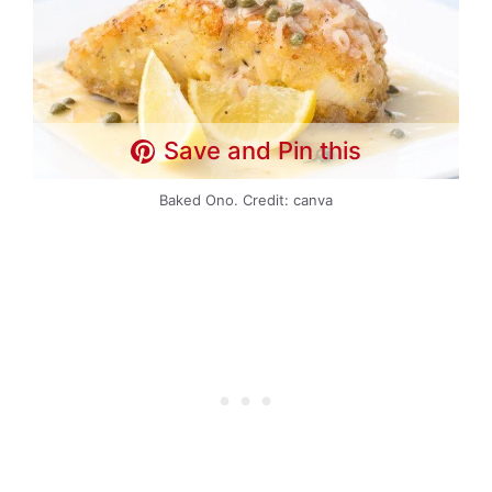
Save and Pin this
Baked Ono. Credit: canva