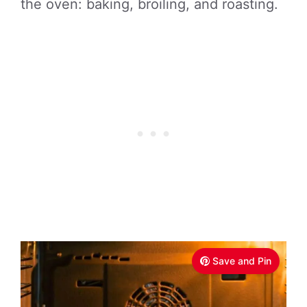
the oven: baking, broiling, and roasting.
Save and Pin