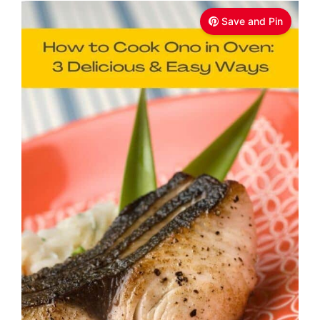
Save and Pin