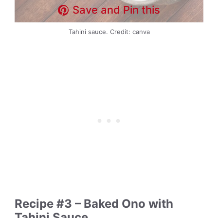
Save and Pin this
Tahini sauce. Credit: canva
Recipe #3 – Baked Ono with
Tahini Sauce