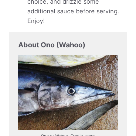
choice, and drizzle some
additional sauce before serving.
Enjoy!
About Ono (Wahoo)
Ono or Wahoo. Credit: canva