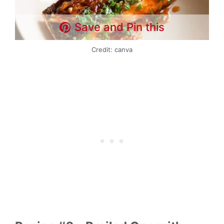
Save and Pin this
Credit: canva