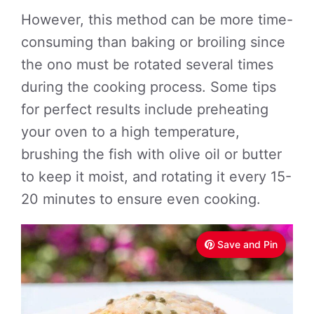
However, this method can be more time-
consuming than baking or broiling since
the ono must be rotated several times
during the cooking process. Some tips
for perfect results include preheating
your oven to a high temperature,
brushing the fish with olive oil or butter
to keep it moist, and rotating it every 15-
20 minutes to ensure even cooking.
Save and Pin