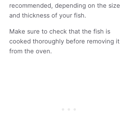
recommended, depending on the size
and thickness of your fish.
Make sure to check that the fish is
cooked thoroughly before removing it
from the oven.