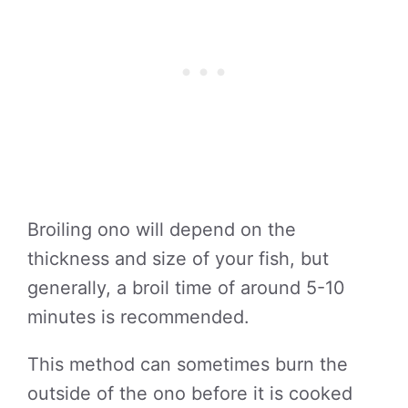
Broiling ono will depend on the
thickness and size of your fish, but
generally, a broil time of around 5-10
minutes is recommended.
This method can sometimes burn the
outside of the ono before it is cooked