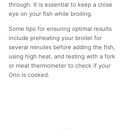
through. It is essential to keep a close
eye on your fish while broiling.
Some tips for ensuring optimal results
include preheating your broiler for
several minutes before adding the fish,
using high heat, and testing with a fork
or meat thermometer to check if your
Ono is cooked.