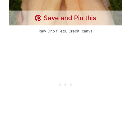
Save and Pin this
Raw Ono fillets. Credit: canva