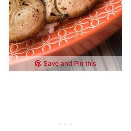
Save and Pin this