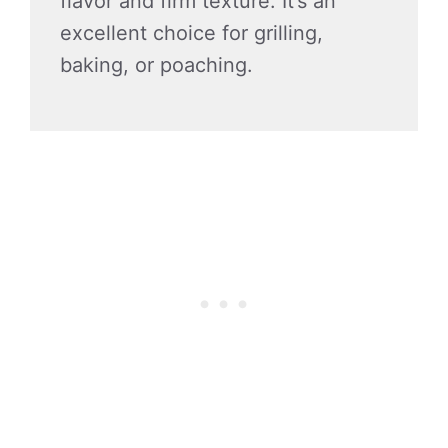
flavor and firm texture. It’s an
excellent choice for grilling,
baking, or poaching.