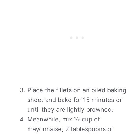
Place the fillets on an oiled baking
sheet and bake for 15 minutes or
until they are lightly browned.
Meanwhile, mix ½ cup of
mayonnaise, 2 tablespoons of