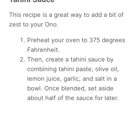
This recipe is a great way to add a bit of
zest to your Ono.
Preheat your oven to 375 degrees
Fahrenheit.
Then, create a tahini sauce by
combining tahini paste, olive oil,
lemon juice, garlic, and salt in a
bowl. Once blended, set aside
about half of the sauce for later.