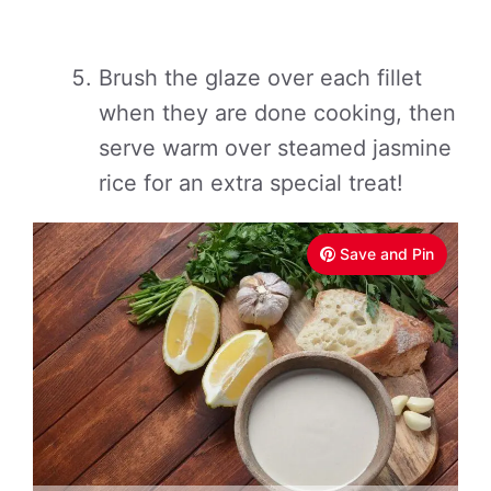
Brush the glaze over each fillet
when they are done cooking, then
serve warm over steamed jasmine
rice for an extra special treat!
Save and Pin