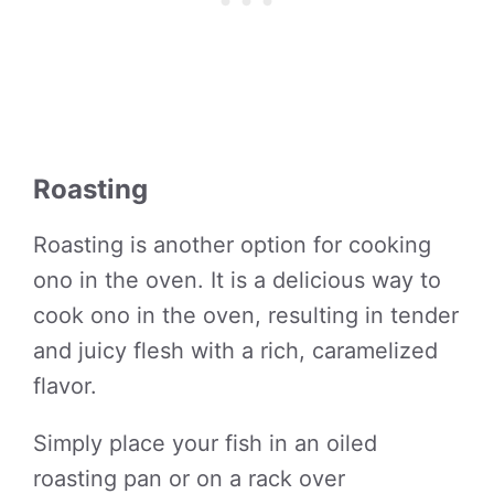
Roasting
Roasting is another option for cooking
ono in the oven. It is a delicious way to
cook ono in the oven, resulting in tender
and juicy flesh with a rich, caramelized
flavor.
Simply place your fish in an oiled
roasting pan or on a rack over