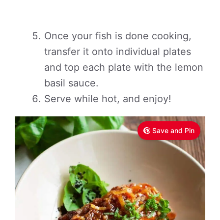
Once your fish is done cooking,
transfer it onto individual plates
and top each plate with the lemon
basil sauce.
Serve while hot, and enjoy!
Save and Pin