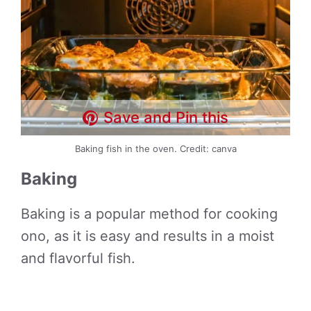
Save and Pin this
Baking fish in the oven. Credit: canva
Baking
Baking is a popular method for cooking
ono, as it is easy and results in a moist
and flavorful fish.