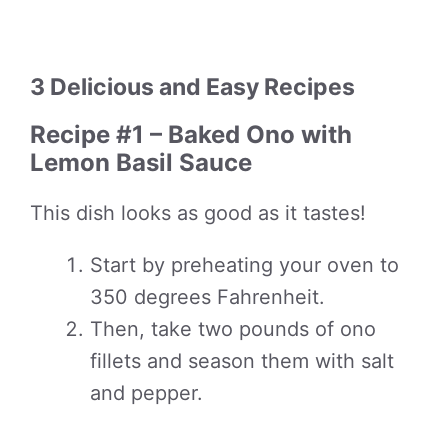
3 Delicious and Easy Recipes
Recipe #1 – Baked Ono with
Lemon Basil Sauce
This dish looks as good as it tastes!
Start by preheating your oven to
350 degrees Fahrenheit.
Then, take two pounds of ono
fillets and season them with salt
and pepper.