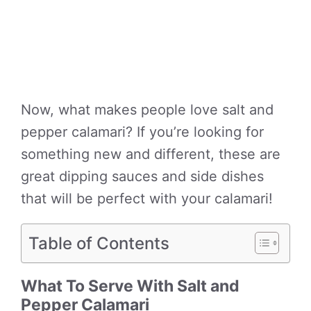
Now, what makes people love salt and
pepper calamari? If you’re looking for
something new and different, these are
great dipping sauces and side dishes
that will be perfect with your calamari!
Table of Contents
What To Serve With Salt and
Pepper Calamari