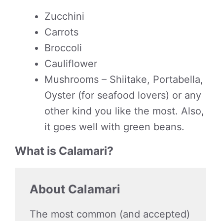
Zucchini
Carrots
Broccoli
Cauliflower
Mushrooms – Shiitake, Portabella,
Oyster (for seafood lovers) or any
other kind you like the most. Also,
it goes well with green beans.
What is Calamari?
About Calamari
The most common (and accepted)