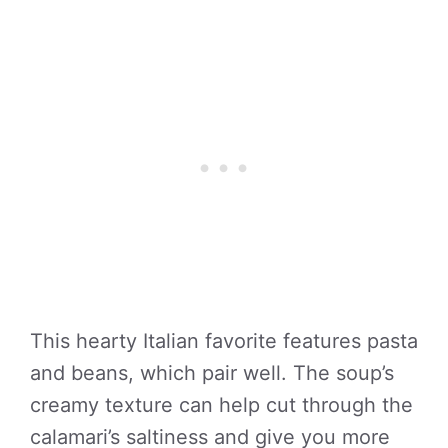
This hearty Italian favorite features pasta
and beans, which pair well. The soup’s
creamy texture can help cut through the
calamari’s saltiness and give you more