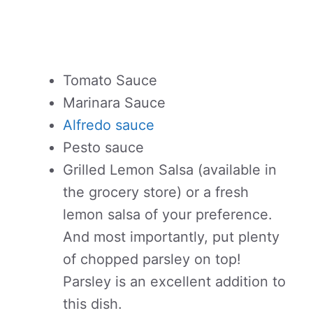
Tomato Sauce
Marinara Sauce
Alfredo sauce
Pesto sauce
Grilled Lemon Salsa (available in
the grocery store) or a fresh
lemon salsa of your preference.
And most importantly, put plenty
of chopped parsley on top!
Parsley is an excellent addition to
this dish.