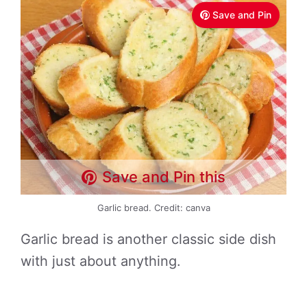
Save and Pin
Save and Pin this
Garlic bread. Credit: canva
Garlic bread is another classic side dish
with just about anything.