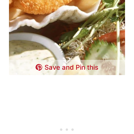
Save and Pin this