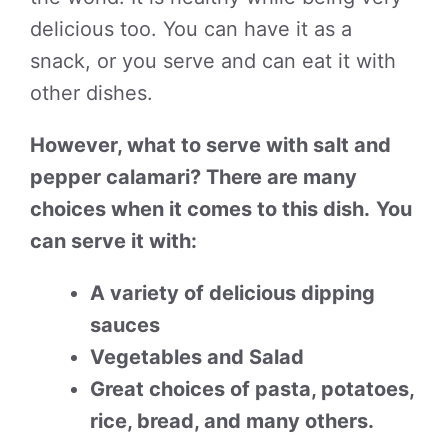
delicious too. You can have it as a
snack, or you serve and can eat it with
other dishes.
However, what to serve with salt and
pepper calamari? There are many
choices when it comes to this dish.
You
can serve it with:
A variety of delicious dipping
sauces
Vegetables and Salad
Great choices of pasta, potatoes,
rice, bread, and many others.