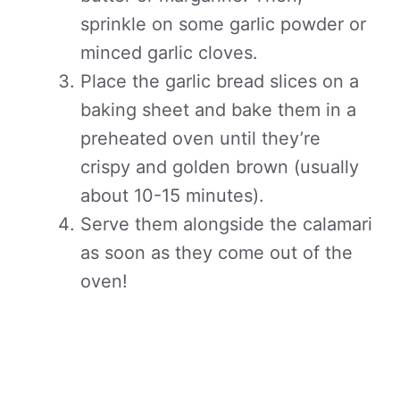
sprinkle on some garlic powder or
minced garlic cloves.
Place the garlic bread slices on a
baking sheet and bake them in a
preheated oven until they’re
crispy and golden brown (usually
about 10-15 minutes).
Serve them alongside the calamari
as soon as they come out of the
oven!