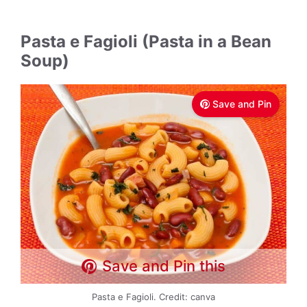
Pasta e Fagioli (Pasta in a Bean
Soup)
Save and Pin
Save and Pin this
Pasta e Fagioli. Credit: canva