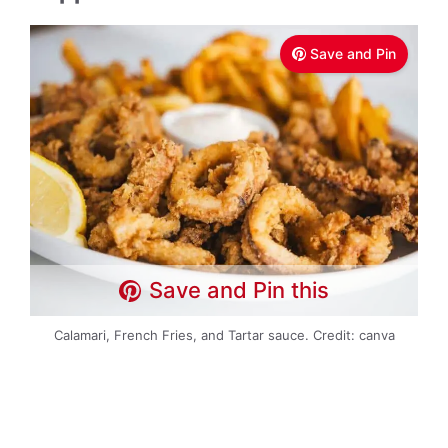
Save and Pin
Save and Pin this
Calamari, French Fries, and Tartar sauce. Credit: canva