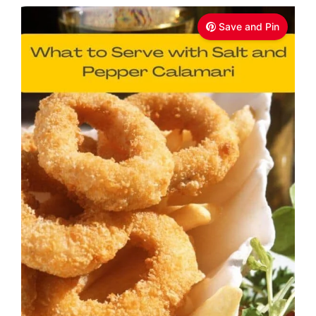
Save and Pin