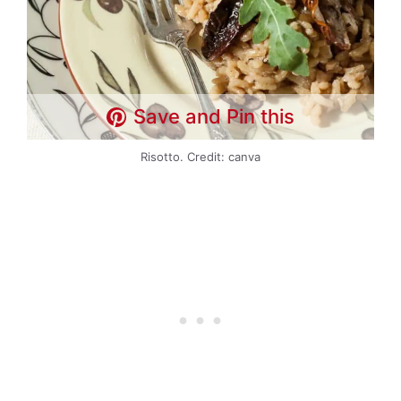
Save and Pin this
Risotto. Credit: canva