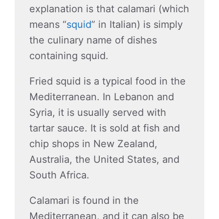
explanation is that calamari (which
means “
squid
” in Italian) is simply
the culinary name of dishes
containing squid.
Fried squid is a typical food in the
Mediterranean. In Lebanon and
Syria, it is usually served with
tartar sauce. It is sold at fish and
chip shops in New Zealand,
Australia, the United States, and
South Africa.
Calamari is found in the
Mediterranean, and it can also be