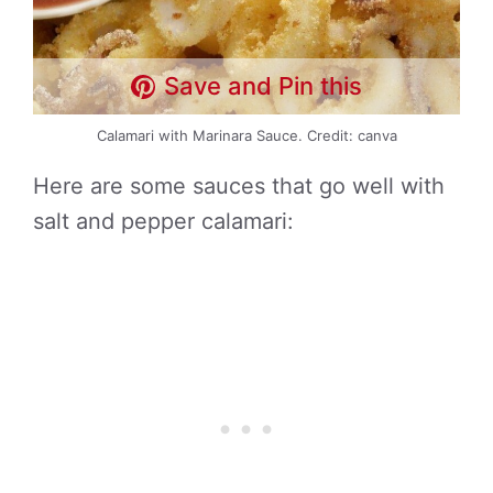
Save and Pin this
Calamari with Marinara Sauce. Credit: canva
Here are some sauces that go well with
salt and pepper calamari: