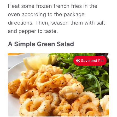
Heat some frozen french fries in the
oven according to the package
directions. Then, season them with salt
and pepper to taste.
A Simple Green Salad
Save and Pin