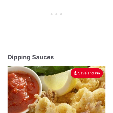
Dipping Sauces
Save and Pin