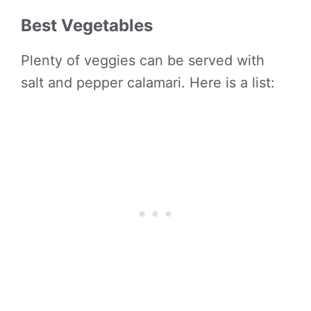
Best Vegetables
Plenty of veggies can be served with
salt and pepper calamari. Here is a list: