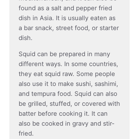
found as a salt and pepper fried
dish in Asia. It is usually eaten as
a bar snack, street food, or starter
dish.
Squid can be prepared in many
different ways. In some countries,
they eat squid raw. Some people
also use it to make sushi, sashimi,
and tempura food. Squid can also
be grilled, stuffed, or covered with
batter before cooking it. It can
also be cooked in gravy and stir-
fried.