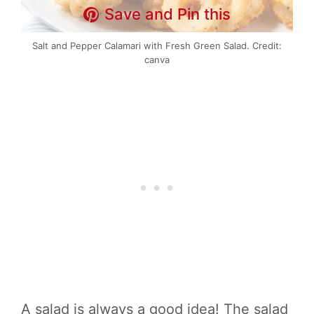
Save and Pin this
Salt and Pepper Calamari with Fresh Green Salad. Credit:
canva
A salad is always a good idea! The salad