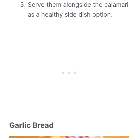
Serve them alongside the calamari
as a healthy side dish option.
Garlic Bread