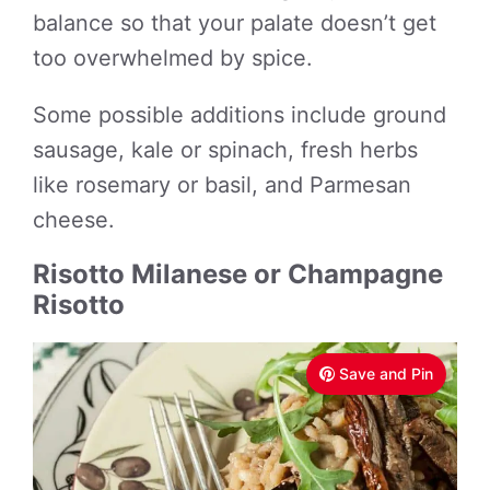
balance so that your palate doesn’t get
too overwhelmed by spice.
Some possible additions include ground
sausage, kale or spinach, fresh herbs
like rosemary or basil, and Parmesan
cheese.
Risotto Milanese or Champagne
Risotto
Save and Pin