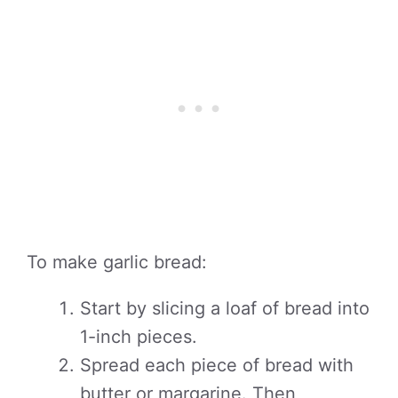
To make garlic bread:
Start by slicing a loaf of bread into
1-inch pieces.
Spread each piece of bread with
butter or margarine. Then,