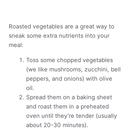
Roasted vegetables are a great way to
sneak some extra nutrients into your
meal:
Toss some chopped vegetables
(we like mushrooms, zucchini, bell
peppers, and onions) with olive
oil.
Spread them on a baking sheet
and roast them in a preheated
oven until they’re tender (usually
about 20-30 minutes).