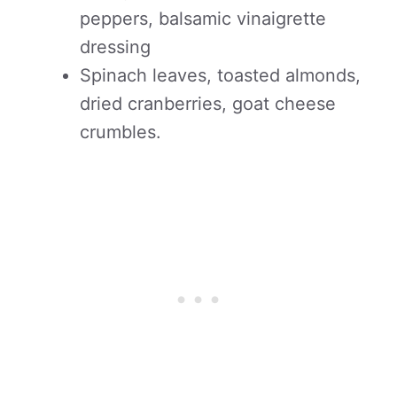
peppers, balsamic vinaigrette
dressing
Spinach leaves, toasted almonds,
dried cranberries, goat cheese
crumbles.