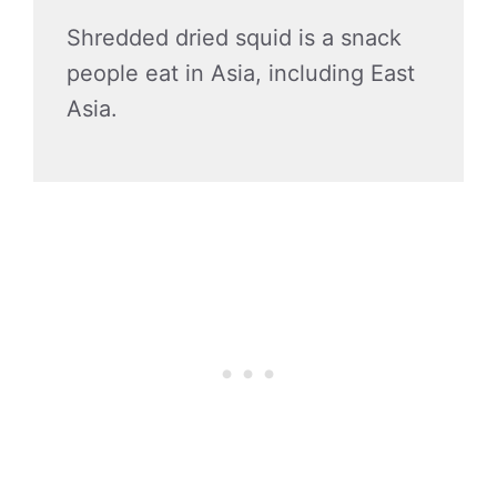
Shredded dried squid is a snack
people eat in Asia, including East
Asia.