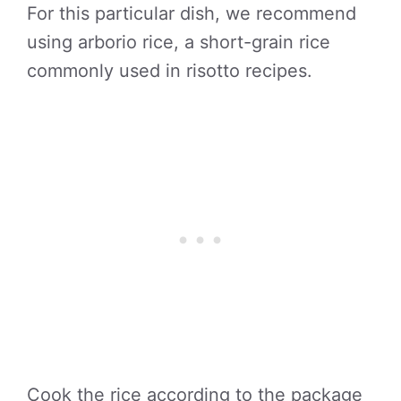
For this particular dish, we recommend
using arborio rice, a short-grain rice
commonly used in risotto recipes.
Cook the rice according to the package