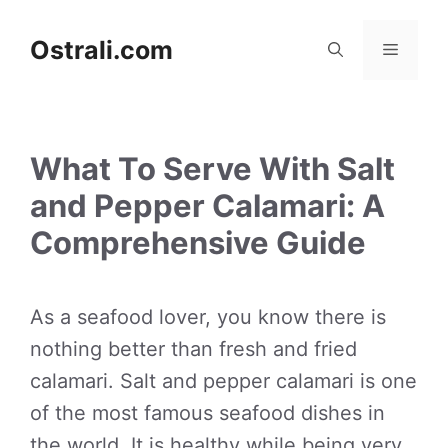
Skip
to
Ostrali.com
Menu
content
What To Serve With Salt
and Pepper Calamari: A
Comprehensive Guide
As a seafood lover, you know there is
nothing better than fresh and fried
calamari. Salt and pepper calamari is one
of the most famous seafood dishes in
the world. It is healthy while being very