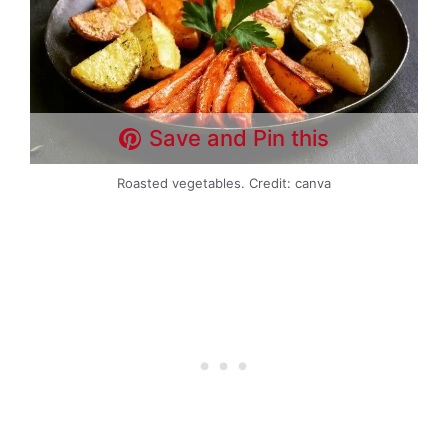
Save and Pin this
Roasted vegetables. Credit: canva