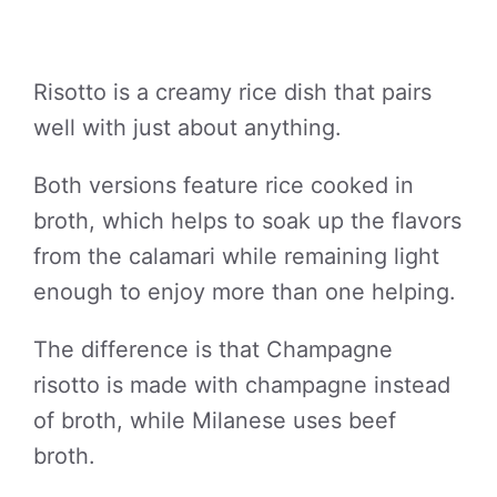
Risotto is a creamy rice dish that pairs
well with just about anything.
Both versions feature rice cooked in
broth, which helps to soak up the flavors
from the calamari while remaining light
enough to enjoy more than one helping.
The difference is that Champagne
risotto is made with champagne instead
of broth, while Milanese uses beef
broth.