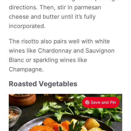
directions. Then, stir in parmesan
cheese and butter until it’s fully
incorporated.
The risotto also pairs well with white
wines like Chardonnay and Sauvignon
Blanc or sparkling wines like
Champagne.
Roasted Vegetables
Save and Pin