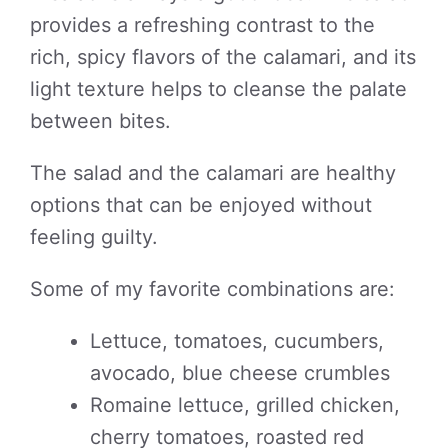
provides a refreshing contrast to the
rich, spicy flavors of the calamari, and its
light texture helps to cleanse the palate
between bites.
The salad and the calamari are healthy
options that can be enjoyed without
feeling guilty.
Some of my favorite combinations are:
Lettuce, tomatoes, cucumbers,
avocado, blue cheese crumbles
Romaine lettuce, grilled chicken,
cherry tomatoes, roasted red