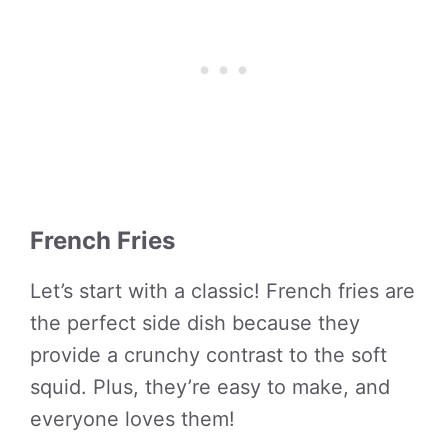
French Fries
Let’s start with a classic! French fries are
the perfect side dish because they
provide a crunchy contrast to the soft
squid. Plus, they’re easy to make, and
everyone loves them!