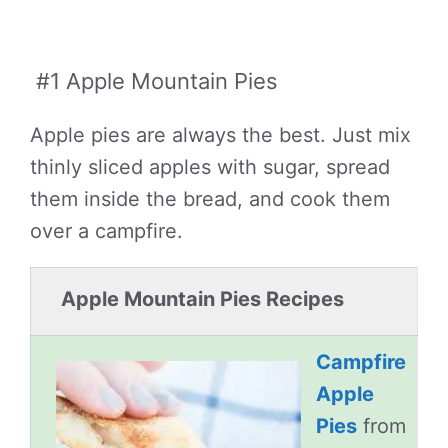
#1 Apple Mountain Pies
Apple pies are always the best. Just mix
thinly sliced apples with sugar, spread
them inside the bread, and cook them
over a campfire.
Apple Mountain Pies Recipes
Campfire
Apple
Pies
from