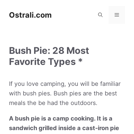
Skip
to
Ostrali.com
Menu
content
Bush Pie: 28 Most
Favorite Types *
If you love camping, you will be familiar
with bush pies. Bush pies are the best
meals the be had the outdoors.
A bush pie is a camp cooking. It is a
sandwich grilled inside a cast-iron pie