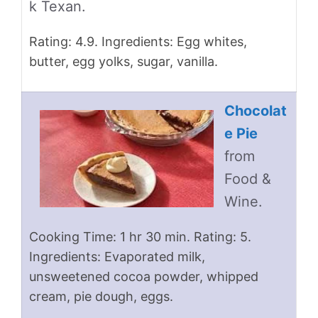
k Texan.
Rating: 4.9. Ingredients: Egg whites,
butter, egg yolks, sugar, vanilla.
Chocolat
e Pie
from
Food &
Wine.
Cooking Time: 1 hr 30 min. Rating: 5.
Ingredients: Evaporated milk,
unsweetened cocoa powder, whipped
cream, pie dough, eggs.