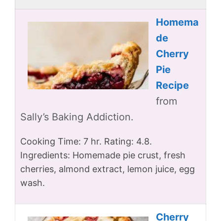
Homema
de
Cherry
Pie
Recipe
from
Sally’s Baking Addiction.
Cooking Time: 7 hr. Rating: 4.8.
Ingredients: Homemade pie crust, fresh
cherries, almond extract, lemon juice, egg
wash.
Cherry