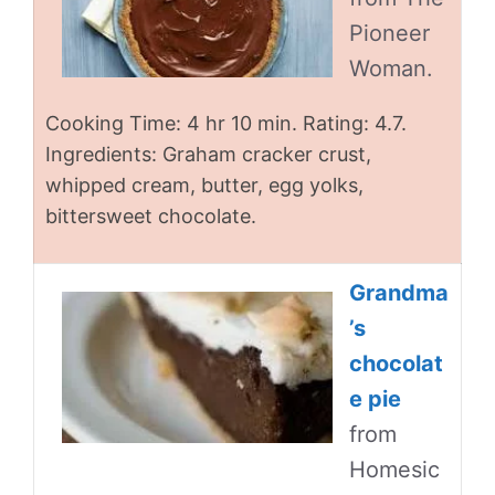
Pioneer
Woman.
Cooking Time: 4 hr 10 min. Rating: 4.7.
Ingredients: Graham cracker crust,
whipped cream, butter, egg yolks,
bittersweet chocolate.
Grandma
’s
chocolat
e pie
from
Homesic