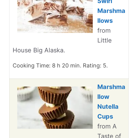
Swirl
Marshma
llows
from
Little
House Big Alaska.
Cooking Time: 8 h 20 min. Rating: 5.
Marshma
llow
Nutella
Cups
from A
Taste of