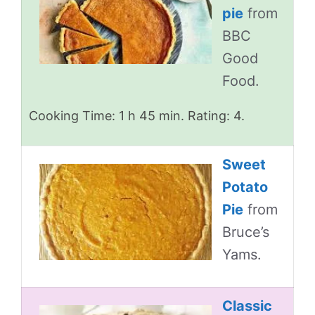
pie
from
BBC
Good
Food.
Cooking Time: 1 h 45 min. Rating: 4.
Sweet
Potato
Pie
from
Bruce’s
Yams.
Classic