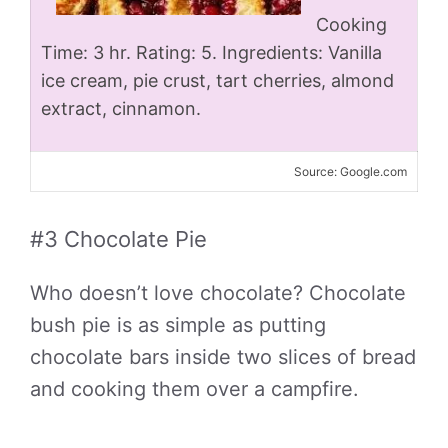
Cooking
Time: 3 hr. Rating: 5. Ingredients: Vanilla
ice cream, pie crust, tart cherries, almond
extract, cinnamon.
Source: Google.com
#3 Chocolate Pie
Who doesn’t love chocolate? Chocolate
bush pie is as simple as putting
chocolate bars inside two slices of bread
and cooking them over a campfire.