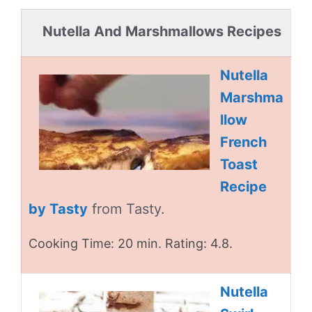
Nutella And Marshmallows Recipes
Nutella
Marshma
llow
French
Toast
Recipe
by Tasty
from Tasty.
Cooking Time: 20 min. Rating: 4.8.
Nutella