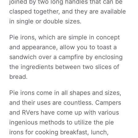
joined by two long handles that can be
clasped together, and they are available
in single or double sizes.
Pie irons, which are simple in concept
and appearance, allow you to toast a
sandwich over a campfire by enclosing
the ingredients between two slices of
bread.
Pie irons come in all shapes and sizes,
and their uses are countless. Campers
and RVers have come up with various
ingenious methods to utilize the pie
irons for cooking breakfast, lunch,