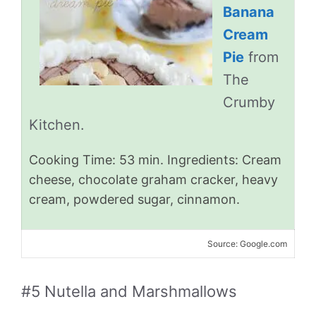
Banana
Cream
Pie
from
The
Crumby
Kitchen.
Cooking Time: 53 min. Ingredients: Cream
cheese, chocolate graham cracker, heavy
cream, powdered sugar, cinnamon.
Source: Google.com
#5 Nutella and Marshmallows