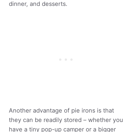
dinner, and desserts.
Another advantage of pie irons is that
they can be readily stored – whether you
have a tiny pop-up camper or a bigger