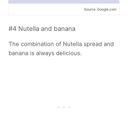
Source: Google.com
#4 Nutella and banana
The combination of Nutella spread and
banana is always delicious.