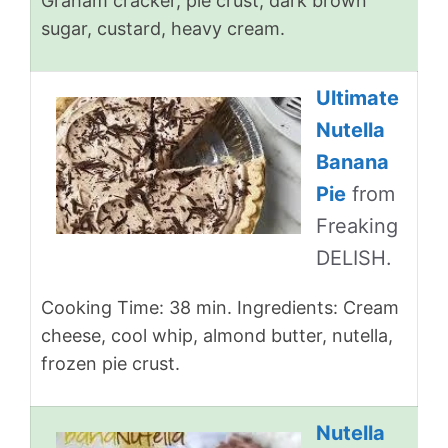
Graham cracker, pie crust, dark brown
sugar, custard, heavy cream.
Ultimate
Nutella
Banana
Pie
from
Freaking
DELISH.
Cooking Time: 38 min. Ingredients: Cream
cheese, cool whip, almond butter, nutella,
frozen pie crust.
Nutella