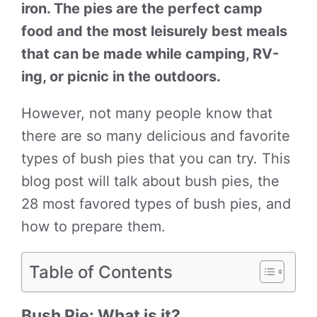
iron. The pies are the perfect camp
food and the most leisurely best meals
that can be made while camping, RV-
ing, or picnic in the outdoors.
However, not many people know that
there are so many delicious and favorite
types of bush pies that you can try. This
blog post will talk about bush pies, the
28 most favored types of bush pies, and
how to prepare them.
Table of Contents
Bush Pie: What is it?