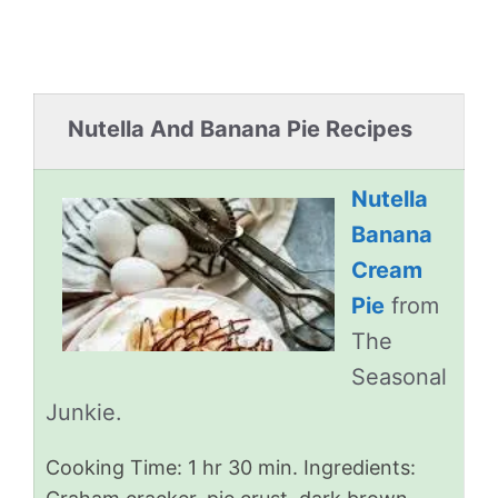
Nutella And Banana Pie Recipes
Nutella
Banana
Cream
Pie
from
The
Seasonal
Junkie.
Cooking Time: 1 hr 30 min. Ingredients: