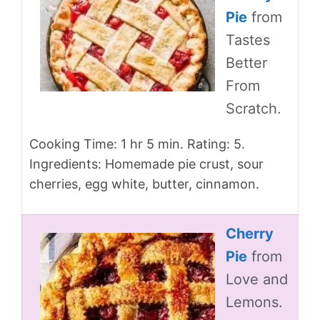
Pie
from
Tastes
Better
From
Scratch.
Cooking Time: 1 hr 5 min. Rating: 5.
Ingredients: Homemade pie crust, sour
cherries, egg white, butter, cinnamon.
Cherry
Pie
from
Love and
Lemons.