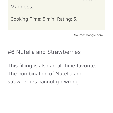
Madness.
Cooking Time: 5 min. Rating: 5.
Source: Google.com
#6 Nutella and Strawberries
This filling is also an all-time favorite.
The combination of Nutella and
strawberries cannot go wrong.