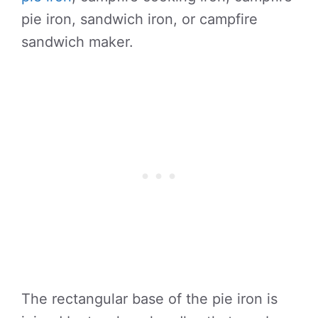
pie iron, sandwich iron, or campfire
sandwich maker.
The rectangular base of the pie iron is