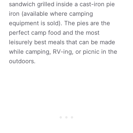
sandwich grilled inside a cast-iron pie
iron (available where camping
equipment is sold). The pies are the
perfect camp food and the most
leisurely best meals that can be made
while camping, RV-ing, or picnic in the
outdoors.