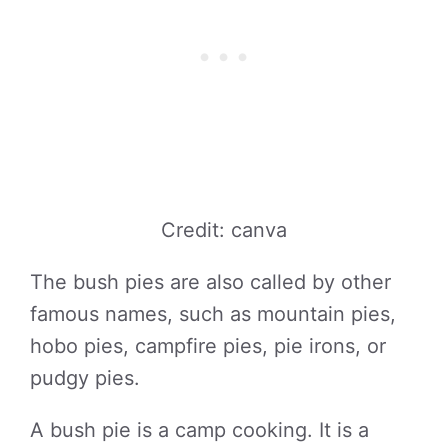
Credit: canva
The bush pies are also called by other
famous names, such as mountain pies,
hobo pies, campfire pies, pie irons, or
pudgy pies.
A bush pie is a camp cooking. It is a