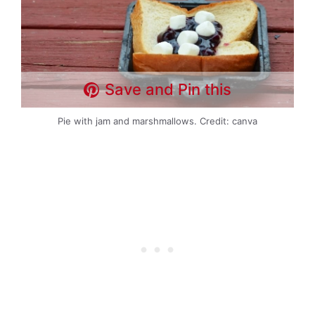
Save and Pin this
Pie with jam and marshmallows. Credit: canva