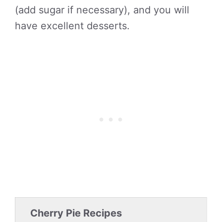
(add sugar if necessary), and you will
have excellent desserts.
Cherry Pie Recipes