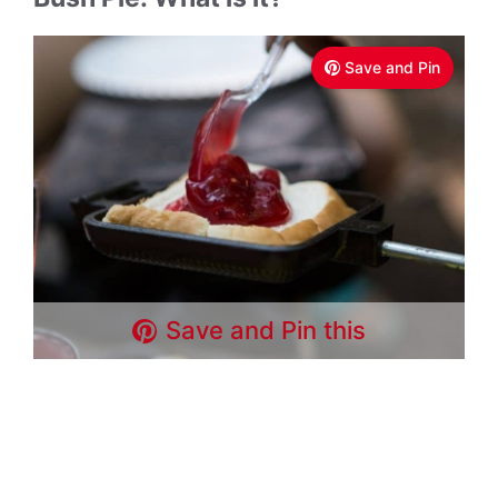
Save and Pin
Save and Pin this