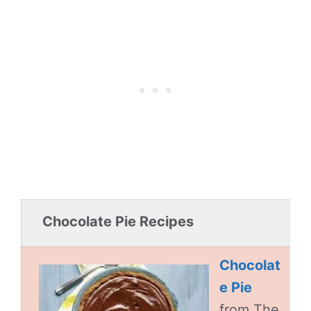
Chocolate Pie Recipes
Chocolat
e Pie
from The