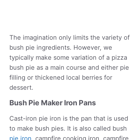
The imagination only limits the variety of
bush pie ingredients. However, we
typically make some variation of a pizza
bush pie as a main course and either pie
filling or thickened local berries for
dessert.
Bush Pie Maker Iron Pans
Cast-iron pie iron is the pan that is used
to make bush pies. It is also called bush
pie iron
, campfire cooking iron, campfire