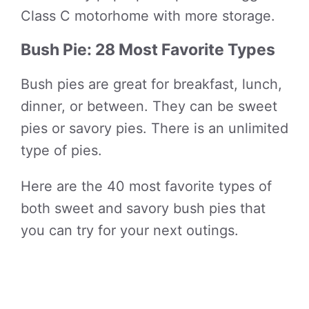
Class C motorhome with more storage.
Bush Pie: 28 Most Favorite Types
Bush pies are great for breakfast, lunch,
dinner, or between. They can be sweet
pies or savory pies. There is an unlimited
type of pies.
Here are the 40 most favorite types of
both sweet and savory bush pies that
you can try for your next outings.