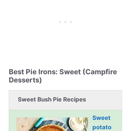
Best Pie Irons: Sweet (Campfire
Desserts)
Sweet Bush Pie Recipes
Sweet
potato