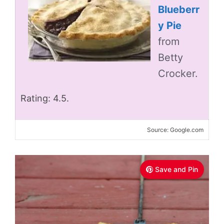
Blueberr
y Pie
from
Betty
Crocker.
Rating: 4.5.
Source: Google.com
Save and Pin