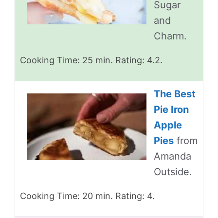
Sugar
and
Charm.
Cooking Time: 25 min. Rating: 4.2.
The Best
Pie Iron
Apple
Pies
from
Amanda
Outside.
Cooking Time: 20 min. Rating: 4.