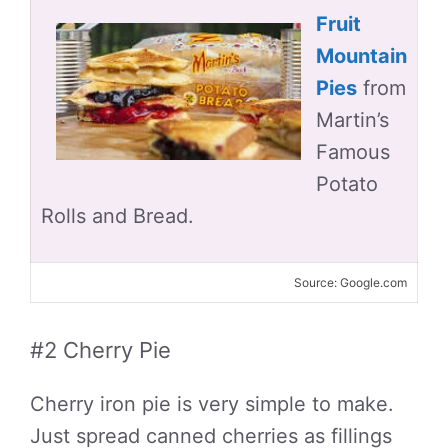
Fruit
Mountain
Pies
from
Martin’s
Famous
Potato
Rolls and Bread.
Source: Google.com
#2 Cherry Pie
Cherry iron pie is very simple to make.
Just spread canned cherries as fillings