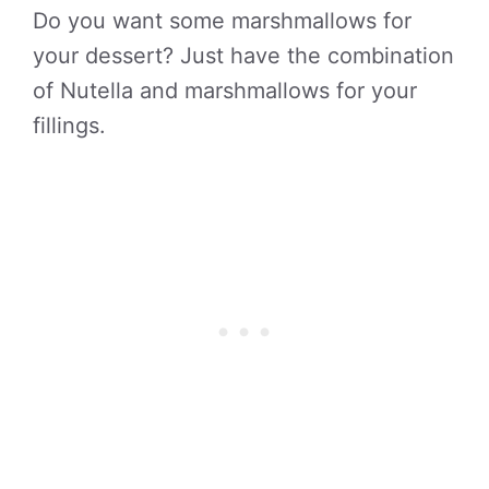
Do you want some marshmallows for
your dessert? Just have the combination
of Nutella and marshmallows for your
fillings.