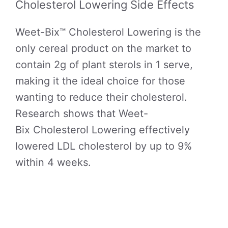
Cholesterol Lowering Side Effects
Weet-Bix™ Cholesterol Lowering is the
only cereal product on the market to
contain 2g of plant sterols in 1 serve,
making it the ideal choice for those
wanting to reduce their cholesterol.
Research shows that Weet-
Bix Cholesterol Lowering effectively
lowered LDL cholesterol by up to 9%
within 4 weeks.