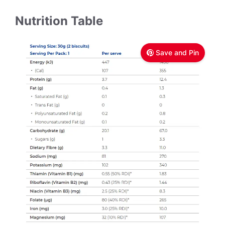
Nutrition Table
Save and Pin