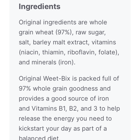
Ingredients
Original ingredients are whole
grain wheat (97%), raw sugar,
salt, barley malt extract, vitamins
(niacin, thiamin, riboflavin, folate),
and minerals (iron).
Original Weet-Bix is packed full of
97% whole grain goodness and
provides a good source of iron
and Vitamins B1, B2, and 3 to help
release the energy you need to
kickstart your day as part of a
balanced diet.