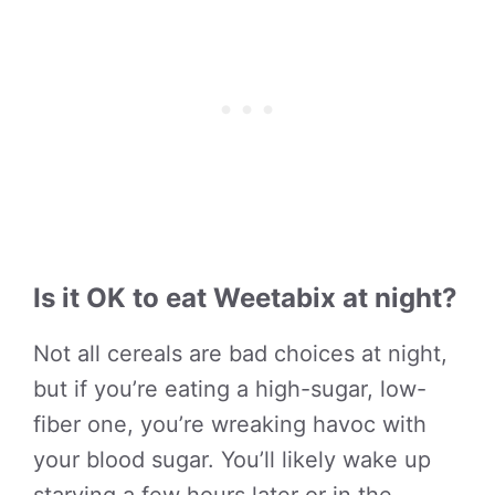
Is it OK to eat Weetabix at night?
Not all cereals are bad choices at night,
but if you’re eating a high-sugar, low-
fiber one, you’re wreaking havoc with
your blood sugar. You’ll likely wake up