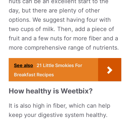
nuts can be an excellent start to the
day, but there are plenty of other
options. We suggest having four with
two cups of milk. Then, add a piece of
fruit and a few nuts for more fiber and a
more comprehensive range of nutrients.
See also
21 Little Smokies For
Breakfast Recipes
How healthy is Weetbix?
It is also high in fiber, which can help
keep your digestive system healthy.