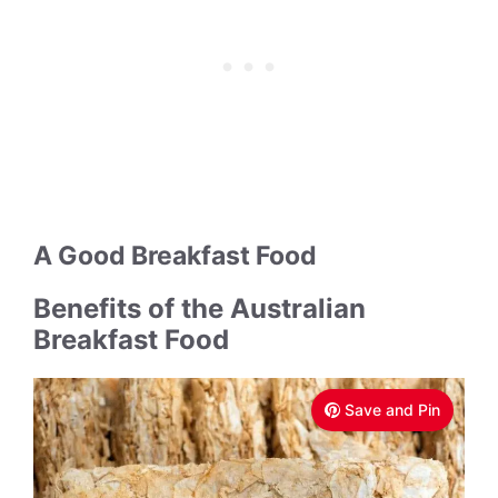
A Good Breakfast Food
Benefits of the Australian
Breakfast Food
Save and Pin