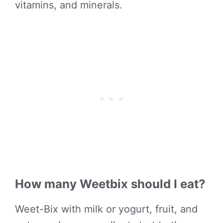
vitamins, and minerals.
How many Weetbix should I eat?
Weet-Bix with milk or yogurt, fruit, and