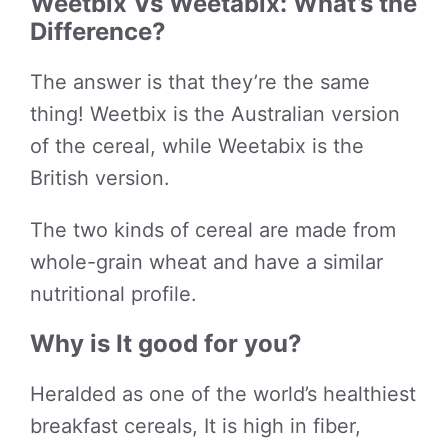
Weetbix Vs Weetabix: What’s the
Difference?
The answer is that they’re the same
thing! Weetbix is the Australian version
of the cereal, while Weetabix is the
British version.
The two kinds of cereal are made from
whole-grain wheat and have a similar
nutritional profile.
Why is It good for you?
Heralded as one of the world’s healthiest
breakfast cereals, It is high in fiber,