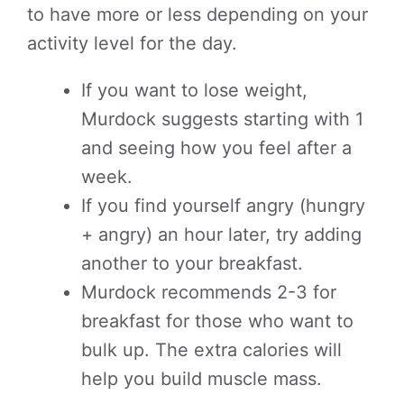
to have more or less depending on your
activity level for the day.
If you want to lose weight,
Murdock suggests starting with 1
and seeing how you feel after a
week.
If you find yourself angry (hungry
+ angry) an hour later, try adding
another to your breakfast.
Murdock recommends 2-3 for
breakfast for those who want to
bulk up. The extra calories will
help you build muscle mass.