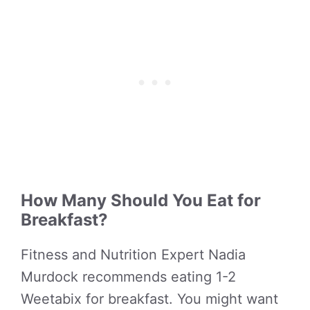
How Many Should You Eat for
Breakfast?
Fitness and Nutrition Expert Nadia
Murdock recommends eating 1-2
Weetabix for breakfast. You might want