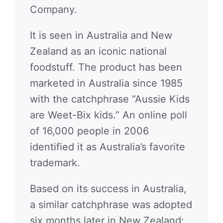
Company.
It is seen in Australia and New
Zealand as an iconic national
foodstuff. The product has been
marketed in Australia since 1985
with the catchphrase “Aussie Kids
are Weet-Bix kids.” An online poll
of 16,000 people in 2006
identified it as Australia’s favorite
trademark.
Based on its success in Australia,
a similar catchphrase was adopted
six months later in New Zealand: