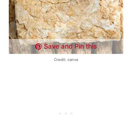
Save and Pin this
Credit: canva