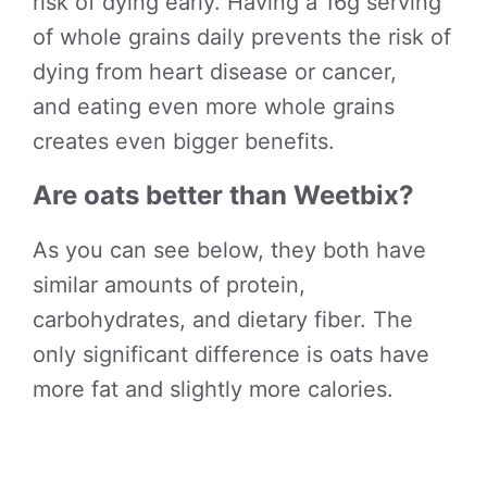
risk of dying early. Having a 16g serving
of whole grains daily prevents the risk of
dying from heart disease or cancer,
and eating even more whole grains
creates even bigger benefits.
Are oats better than Weetbix?
As you can see below, they both have
similar amounts of protein,
carbohydrates, and dietary fiber. The
only significant difference is oats have
more fat and slightly more calories.