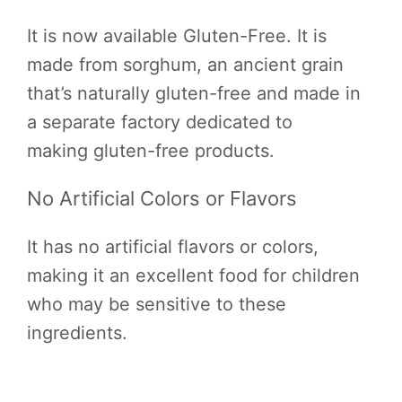
It is now available Gluten-Free. It is
made from sorghum, an ancient grain
that’s naturally gluten-free and made in
a separate factory dedicated to
making gluten-free products.
No Artificial Colors or Flavors
It has no artificial flavors or colors,
making it an excellent food for children
who may be sensitive to these
ingredients.