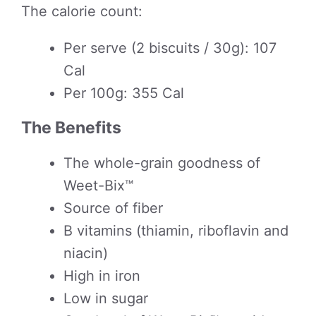
The calorie count:
Per serve (2 biscuits / 30g): 107
Cal
Per 100g: 355 Cal
The Benefits
The whole-grain goodness of
Weet-Bix™
Source of fiber
B vitamins (thiamin, riboflavin and
niacin)
High in iron
Low in sugar