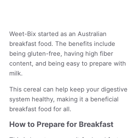
Weet-Bix started as an Australian
breakfast food. The benefits include
being gluten-free, having high fiber
content, and being easy to prepare with
milk.
This cereal can help keep your digestive
system healthy, making it a beneficial
breakfast food for all.
How to Prepare for Breakfast