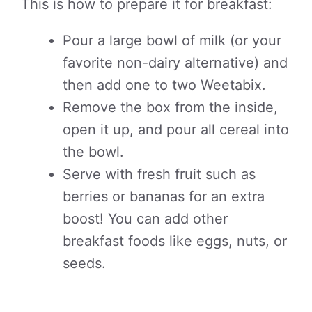
This is how to prepare it for breakfast:
Pour a large bowl of milk (or your
favorite non-dairy alternative) and
then add one to two Weetabix.
Remove the box from the inside,
open it up, and pour all cereal into
the bowl.
Serve with fresh fruit such as
berries or bananas for an extra
boost! You can add other
breakfast foods like eggs, nuts, or
seeds.