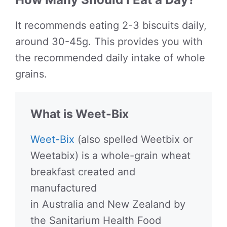
It recommends eating 2-3 biscuits daily,
around 30-45g. This provides you with
the recommended daily intake of whole
grains.
What is Weet-Bix
Weet-Bix
(also spelled Weetbix or
Weetabix) is a whole-grain wheat
breakfast created and
manufactured
in Australia and New Zealand by
the Sanitarium Health Food