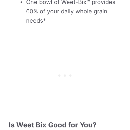
One bowl of Weet-Bix™ provides
60% of your daily whole grain
needs*
Is Weet Bix Good for You?