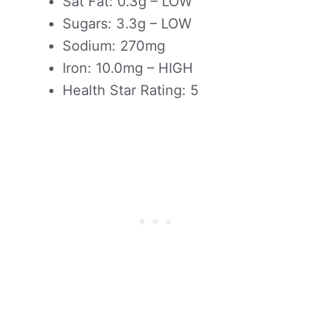
Sat Fat: 0.3g – LOW
Sugars: 3.3g – LOW
Sodium: 270mg
Iron: 10.0mg – HIGH
Health Star Rating: 5