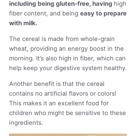
including being gluten-free, having
high
fiber content, and being
easy to prepare
with milk.
The cereal is made from whole-grain
wheat, providing an energy boost in the
morning. It’s also high in fiber, which can
help keep your digestive system healthy.
Another benefit is that the cereal
contains no artificial flavors or colors!
This makes it an excellent food for
children who might be sensitive to these
ingredients.