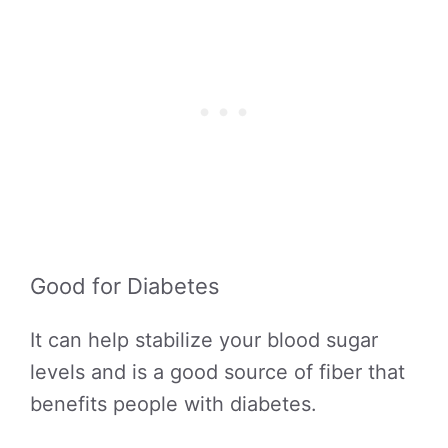
Good for Diabetes
It can help stabilize your blood sugar
levels and is a good source of fiber that
benefits people with diabetes.