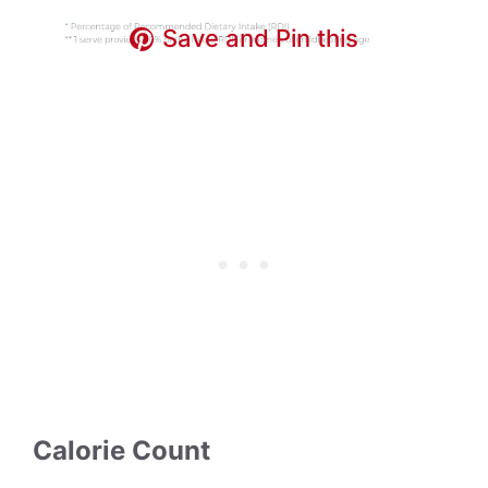
Save and Pin this
Calorie Count