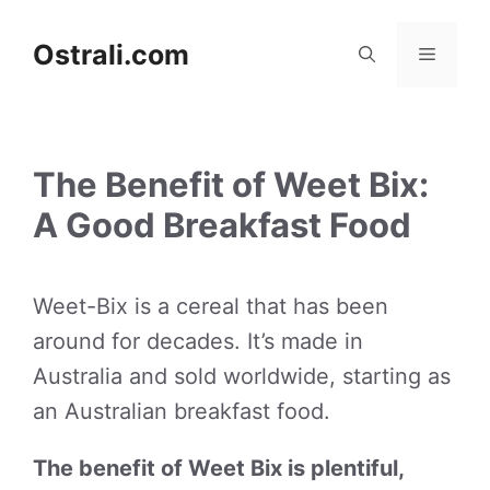
Skip
to
Ostrali.com
Menu
content
The Benefit of Weet Bix:
A Good Breakfast Food
Weet-Bix is a cereal that has been
around for decades. It’s made in
Australia and sold worldwide, starting as
an Australian breakfast food.
The benefit of Weet Bix is plentiful,