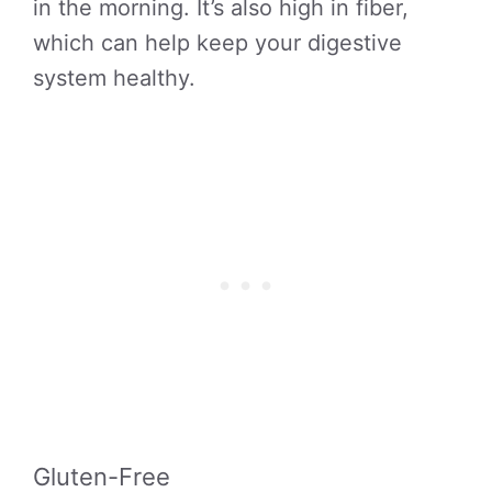
in the morning. It’s also high in fiber,
which can help keep your digestive
system healthy.
Gluten-Free