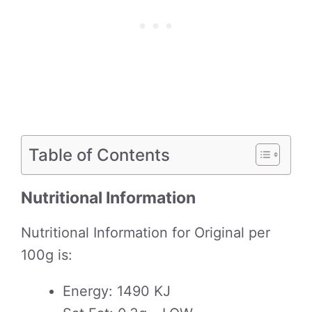
Table of Contents
Nutritional Information
Nutritional Information for Original per
100g is:
Energy: 1490 KJ