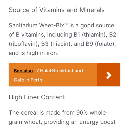
Source of Vitamins and Minerals
Sanitarium Weet-Bix™ is a good source
of B vitamins, including B1 (thiamin), B2
(riboflavin), B3 (niacin), and B9 (folate),
and is high in iron.
See also
7 Halal Breakfast and
Cafe in Perth
High Fiber Content
The cereal is made from 96% whole-
grain wheat, providing an energy boost