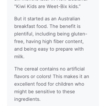
“Kiwi Kids are Weet-Bix kids.”
But it started as an Australian
breakfast food. The benefit is
plentiful, including being gluten-
free, having high fiber content,
and being easy to prepare with
milk.
The cereal contains no artificial
flavors or colors! This makes it an
excellent food for children who
might be sensitive to these
ingredients.