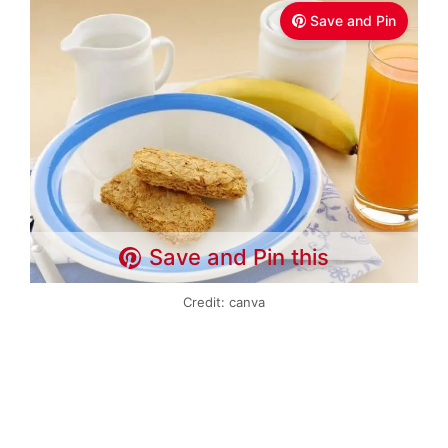
Save and Pin
Save and Pin this
Credit: canva