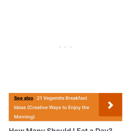
See also
21 Vegemite Breakfast
Ideas (Creative Ways to Enjoy the
Morning)
How Many Should I Eat a Day?