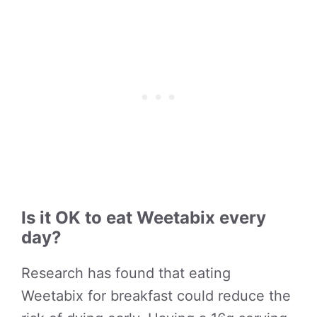
Is it OK to eat Weetabix every
day?
Research has found that eating
Weetabix for breakfast could reduce the